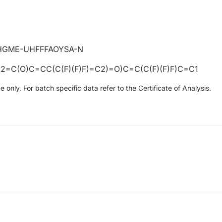
HGME-UHFFFAOYSA-N
=C(O)C=CC(C(F)(F)F)=C2)=O)C=C(C(F)(F)F)C=C1
only. For batch specific data refer to the Certificate of Analysis.