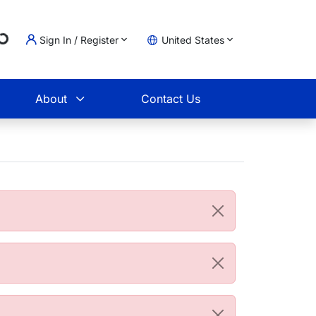
g...
Sign In / Register
United States
t
About
Contact Us