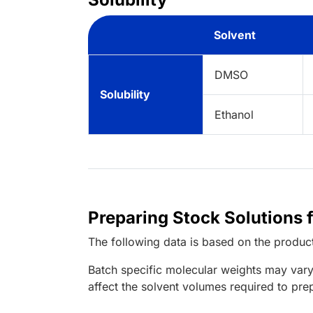
Solvent
DMSO
Solubility
Ethanol
Preparing Stock Solutions 
The following data is based on the
produc
Batch specific molecular weights may vary
affect the solvent volumes required to pre