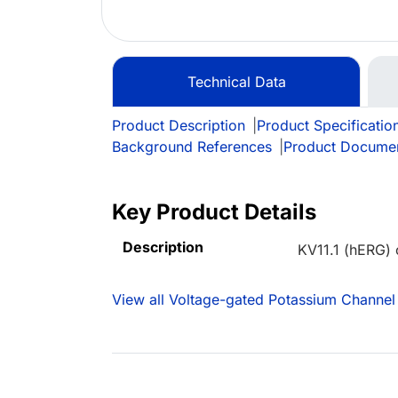
Technical Data
Product Description
|
Product Specificatio
Background References
|
Product Docume
Key Product Details
Description
KV11.1 (hERG) 
View all Voltage-gated Potassium Channel 