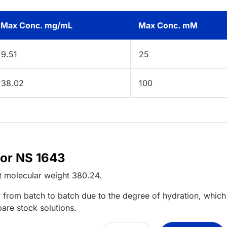
Max Conc. mg/mL
Max Conc. mM
9.51
25
38.02
100
for NS 1643
t
molecular weight
380.24
.
 from batch to batch due to the degree of hydration, which 
pare stock solutions.