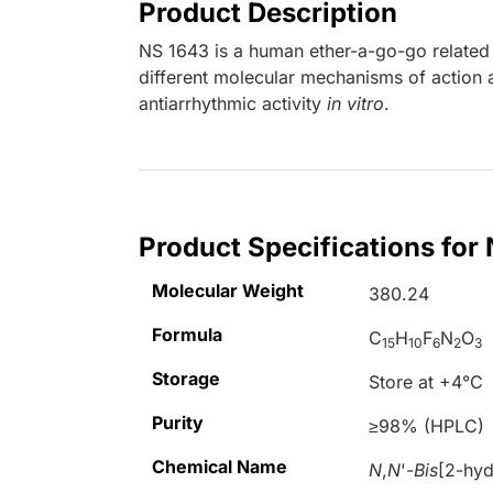
Product Description
NS 1643 is a human ether-a-go-go relate
different molecular mechanisms of action 
antiarrhythmic activity
in vitro
.
Product Specifications for
Molecular Weight
380.24
Formula
C
H
F
N
O
15
10
6
2
3
Storage
Store at +4°C
Purity
≥98% (HPLC)
Chemical Name
N
,
N
'-
Bis
[2-hyd