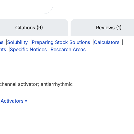
Citations (9)
Reviews (1)
ns
|
Solubility
|
Preparing Stock Solutions
|
Calculators
|
nts
|
Specific Notices
|
Research Areas
channel activator; antiarrhythmic
Activators »