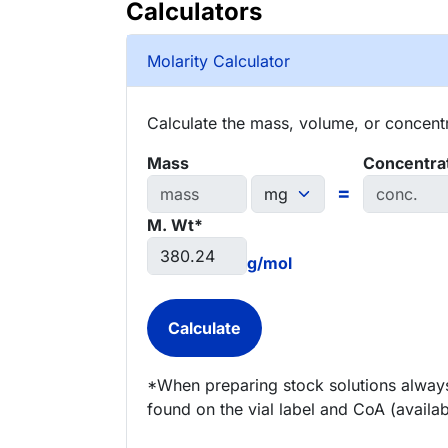
Calculators
Molarity Calculator
Calculate the mass, volume, or concentra
Mass
Concentra
=
M. Wt*
g/mol
*When preparing stock solutions always
found on the vial label and CoA (availab