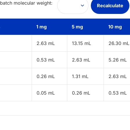
 batch molecular weight:
Recalculate
s
1 mg
5 mg
10 mg
2.63 mL
13.15 mL
26.30 mL
0.53 mL
2.63 mL
5.26 mL
0.26 mL
1.31 mL
2.63 mL
0.05 mL
0.26 mL
0.53 mL