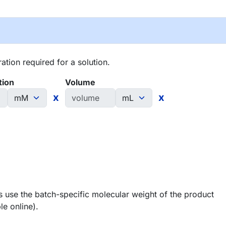
tion required for a solution.
tion
Volume
x
x
 use the batch-specific molecular weight of the product
le online).