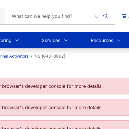
Loadin
Car
uring
Services
Resources
nnel Activators
NS 1643 (3062)
browser's developer console for more details.
browser's developer console for more details.
browser's developer console for more details.