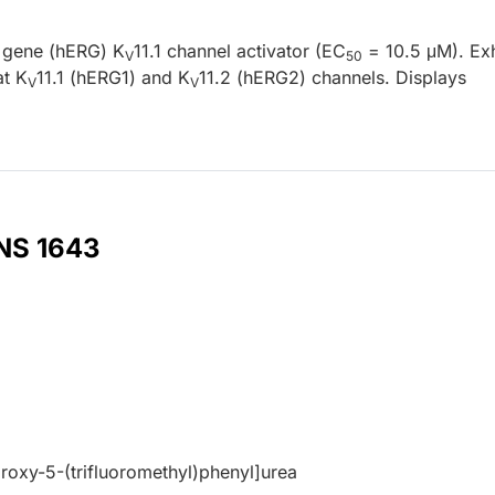
d gene (hERG) K
11.1 channel activator (EC
= 10.5 μM). Exh
V
50
at K
11.1 (hERG1) and K
11.2 (hERG2) channels. Displays
V
V
 NS 1643
roxy-5-(trifluoromethyl)phenyl]urea