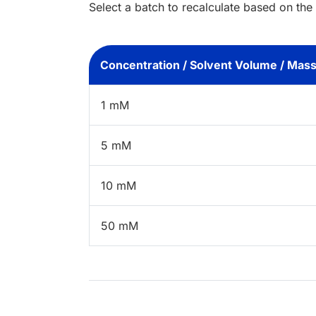
Select a batch to recalculate based on the
Concentration / Solvent Volume / Mas
1 mM
5 mM
10 mM
50 mM