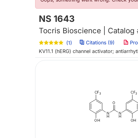
Error message
NS 1643
Tocris Bioscience | Catalog
Citations (9)
Pro
(1)
KV11.1 (hERG) channel activator; antiarrhy