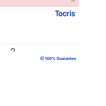
ading...
100% Guarantee