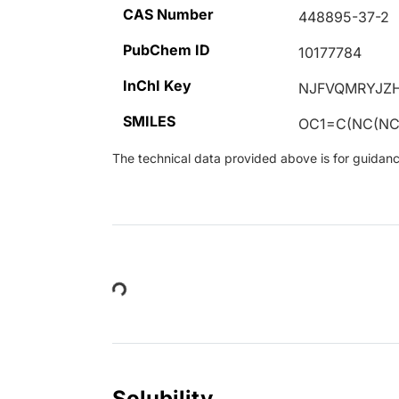
CAS Number
448895-37-2
PubChem ID
10177784
InChI Key
NJFVQMRYJZ
SMILES
OC1=C(NC(NC2
The technical data provided above is for guidance 
Loading...
Solubility