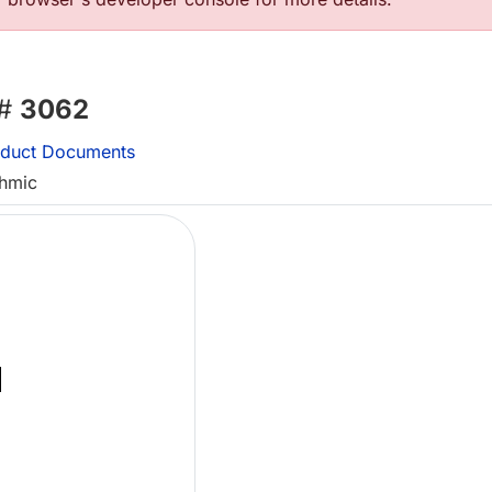
 #
3062
duct Documents
thmic
Lo