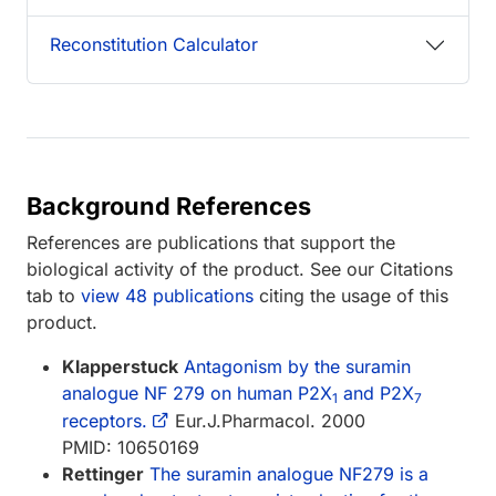
Reconstitution Calculator
Background References
References are publications that support the
biological activity of the product. See our Citations
tab to
view 48 publications
citing the usage of this
product.
Klapperstuck
Antagonism by the suramin
analogue NF 279 on human P2X
and P2X
1
7
receptors.
Eur.J.Pharmacol. 2000
PMID: 10650169
Rettinger
The suramin analogue NF279 is a