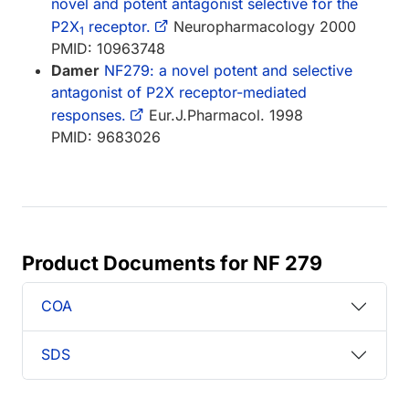
novel and potent antagonist selective for the
P2X
receptor.
Neuropharmacology 2000
1
PMID: 10963748
Damer
NF279: a novel potent and selective
antagonist of P2X receptor-mediated
responses.
Eur.J.Pharmacol. 1998
PMID: 9683026
Product Documents for NF 279
COA
SDS