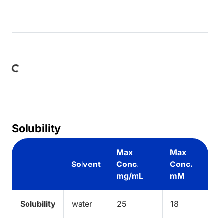
Loading...
Solubility
Max
Max
Solvent
Conc.
Conc.
mg/mL
mM
Solubility
water
25
18