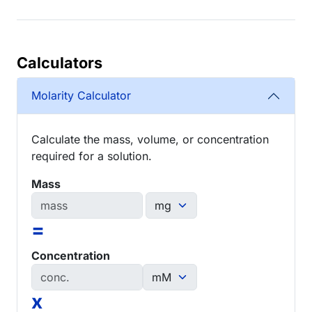
Calculators
Molarity Calculator
Calculate the mass, volume, or concentration
required for a solution.
Mass
=
Concentration
x