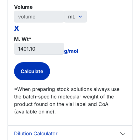
Volume
x
M. Wt*
g/mol
*When preparing stock solutions always use
the batch-specific molecular weight of the
product found on the vial label and CoA
(available online).
Dilution Calculator