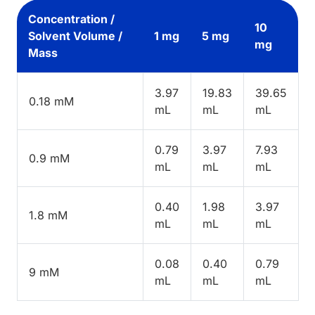
Concentration /
10
Solvent Volume /
1 mg
5 mg
mg
Mass
3.97
19.83
39.65
0.18 mM
mL
mL
mL
0.79
3.97
7.93
0.9 mM
mL
mL
mL
0.40
1.98
3.97
1.8 mM
mL
mL
mL
0.08
0.40
0.79
9 mM
mL
mL
mL