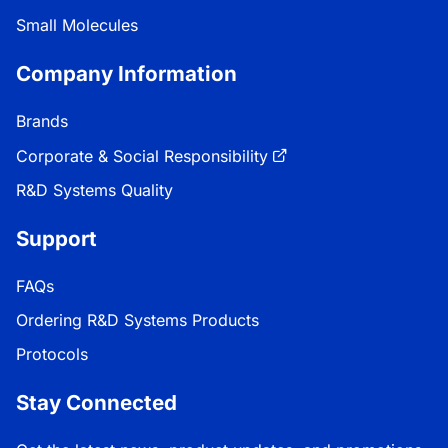
Small Molecules
Company Information
Brands
Corporate & Social Responsibility
R&D Systems Quality
Support
FAQs
Ordering R&D Systems Products
Protocols
Stay Connected