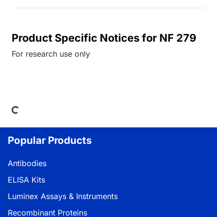
Product Specific Notices for NF 279
For research use only
Loading...
Popular Products
Antibodies
ELISA Kits
Luminex Assays & Instruments
Recombinant Proteins