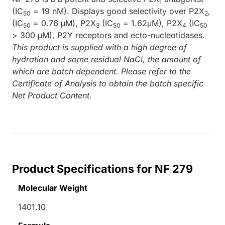
1
(IC
= 19 nM). Displays good selectivity over P2X
,
50
2
(IC
= 0.76 μM), P2X
(IC
= 1.62μM), P2X
(IC
50
3
50
4
50
> 300 μM), P2Y receptors and ecto-nucleotidases.
This product is supplied with a high degree of
hydration and some residual NaCl, the amount of
which are batch dependent. Please refer to the
Certificate of Analysis to obtain the batch specific
Net Product Content.
Product Specifications for NF 279
Molecular Weight
1401.10