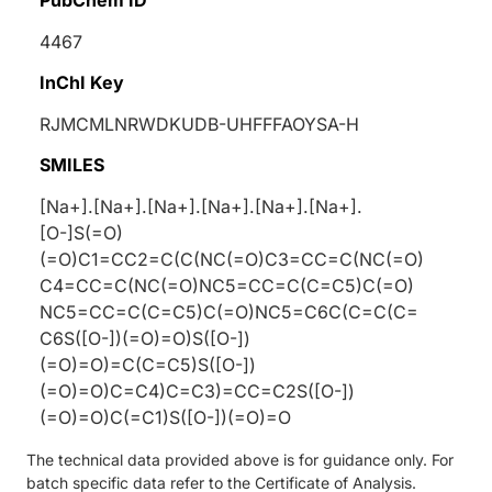
4467
InChI Key
RJMCMLNRWDKUDB-UHFFFAOYSA-H
SMILES
[Na+].[Na+].[Na+].[Na+].[Na+].[Na+].
[O-]S(=O)
(=O)C1=CC2=C(C(NC(=O)C3=CC=C(NC(=O)
C4=CC=C(NC(=O)NC5=CC=C(C=C5)C(=O)
NC5=CC=C(C=C5)C(=O)NC5=C6C(C=C(C=
C6S([O-])(=O)=O)S([O-])
(=O)=O)=C(C=C5)S([O-])
(=O)=O)C=C4)C=C3)=CC=C2S([O-])
(=O)=O)C(=C1)S([O-])(=O)=O
The technical data provided above is for guidance only. For
batch specific data refer to the Certificate of Analysis.