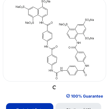
Loading...
100% Guarantee