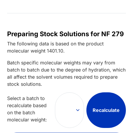
Preparing Stock Solutions for NF 279
The following data is based on the
product
molecular weight
1401.10
.
Batch specific molecular weights may vary from
batch to batch due to the degree of hydration, which
all affect the solvent volumes required to prepare
stock solutions.
Select a batch to
recalculate based
Recalculate
on the batch
molecular weight: