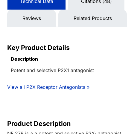
Technical Data
Citations (48)
Reviews
Related Products
Key Product Details
Description
Potent and selective P2X1 antagonist
View all P2X Receptor Antagonists »
Product Description
NF 279 is a a potent and selective P2X
antagonist