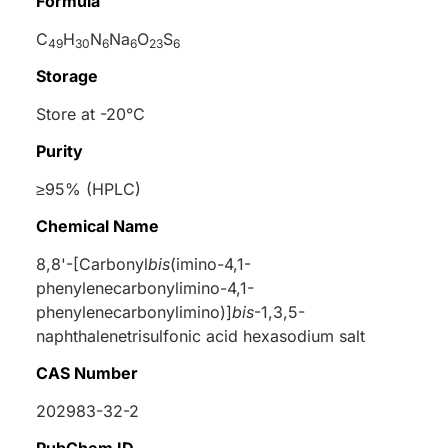
Formula
C
H
N
Na
O
S
49
30
6
6
23
6
Storage
Store at -20°C
Purity
≥95% (HPLC)
Chemical Name
8,8'-[Carbonyl
bis
(imino-4,1-
phenylenecarbonylimino-4,1-
phenylenecarbonylimino)]
bis
-1,3,5-
naphthalenetrisulfonic acid hexasodium salt
CAS Number
202983-32-2
PubChem ID