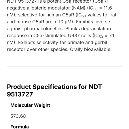
NDT 9513727 is a potent C5a receptor (C5aR)
negative allosteric modulator (NAM) (IC
= 11.6
50
nM); selective for human C5aR (IC
values for rat
50
and mouse C5aR are > 10 μM). Exhibits inverse
agonist pharmacokinetics. Blocks degranulation
response in C5a-stimulated U937 cells (IC
= 7.1
50
nM). Exhibits selectivity for primate and gerbil
receptor over other species. Orally bioavailable.
Product Specifications for NDT
9513727
Molecular Weight
573.68
Formula