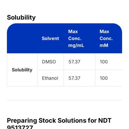
Solubility
Max
Max
Solvent
Conc.
Conc.
mg/mL
mM
DMSO
57.37
100
Solubility
Ethanol
57.37
100
Preparing Stock Solutions for NDT
9513727