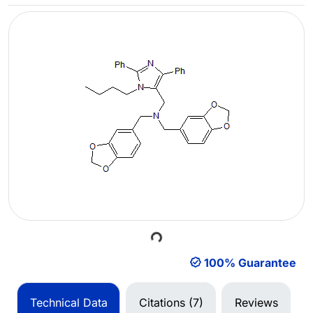
Loading...
100% Guarantee
Technical Data
Citations (7)
Reviews