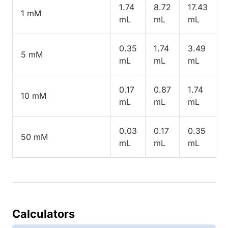
1.74
8.72
17.43
1 mM
mL
mL
mL
0.35
1.74
3.49
5 mM
mL
mL
mL
0.17
0.87
1.74
10 mM
mL
mL
mL
0.03
0.17
0.35
50 mM
mL
mL
mL
Calculators