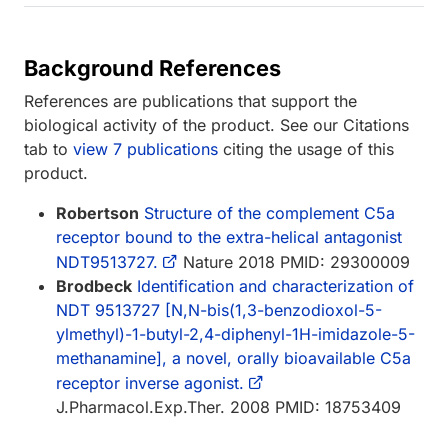
Background References
References are publications that support the
biological activity of the product. See our Citations
tab to
view 7 publications
citing the usage of this
product.
Robertson
Structure of the complement C5a
receptor bound to the extra-helical antagonist
NDT9513727.
Nature 2018 PMID: 29300009
Brodbeck
Identification and characterization of
NDT 9513727 [N,N-bis(1,3-benzodioxol-5-
ylmethyl)-1-butyl-2,4-diphenyl-1H-imidazole-5-
methanamine], a novel, orally bioavailable C5a
receptor inverse agonist.
J.Pharmacol.Exp.Ther. 2008 PMID: 18753409