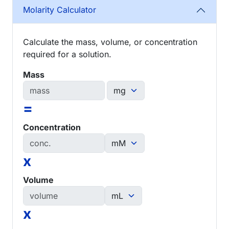
Molarity Calculator
Calculate the mass, volume, or concentration
required for a solution.
Mass
=
Concentration
x
Volume
x