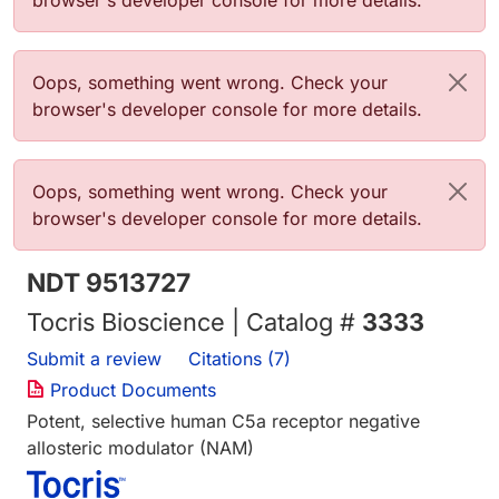
browser's developer console for more details.
Error message
Oops, something went wrong. Check your
browser's developer console for more details.
Error message
Oops, something went wrong. Check your
browser's developer console for more details.
NDT 9513727
Tocris Bioscience | Catalog #
3333
Submit a review
Citations (7)
Product Documents
Potent, selective human C5a receptor negative
allosteric modulator (NAM)