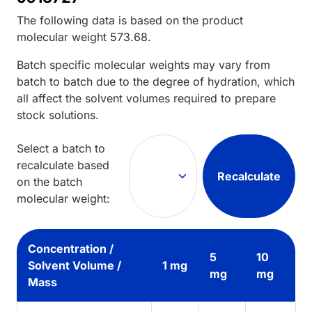
The following data is based on the
product
molecular weight
573.68
.
Batch specific molecular weights may vary from
batch to batch due to the degree of hydration, which
all affect the solvent volumes required to prepare
stock solutions.
Select a batch to
recalculate based
Recalculate
on the batch
molecular weight:
Concentration /
5
10
Solvent Volume /
1 mg
mg
mg
Mass