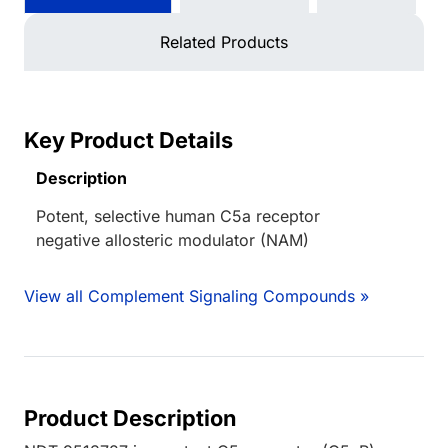
Related Products
Key Product Details
Description
Potent, selective human C5a receptor
negative allosteric modulator (NAM)
View all Complement Signaling Compounds »
Product Description