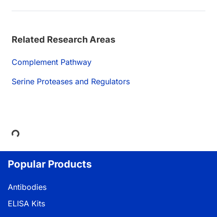
Related Research Areas
Complement Pathway
Serine Proteases and Regulators
Loading...
Popular Products
Antibodies
ELISA Kits