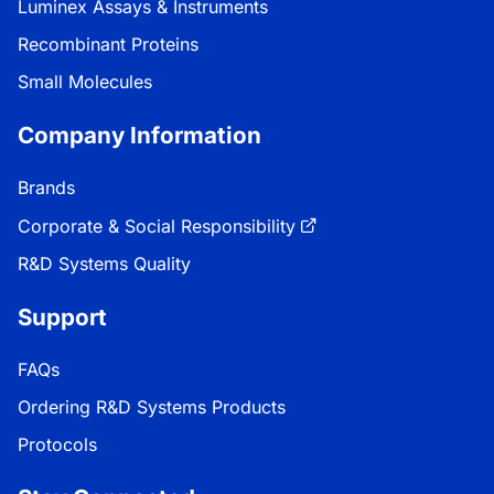
Luminex Assays & Instruments
Recombinant Proteins
Small Molecules
Company Information
Brands
Corporate & Social Responsibility
R&D Systems Quality
Support
FAQs
Ordering R&D Systems Products
Protocols