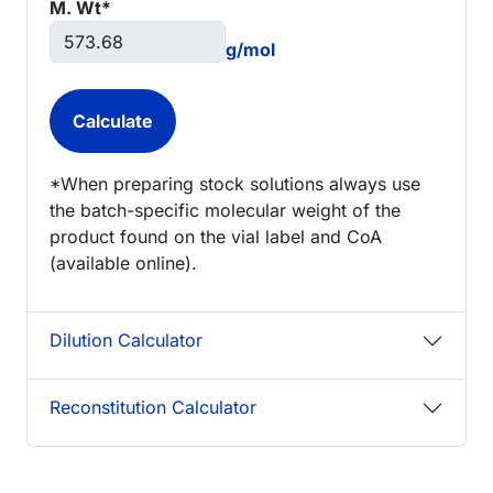
M. Wt*
g/mol
*When preparing stock solutions always use
the batch-specific molecular weight of the
product found on the vial label and CoA
(available online).
Dilution Calculator
Reconstitution Calculator