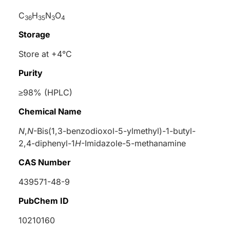
C
H
N
O
36
35
3
4
Storage
Store at +4°C
Purity
≥98% (HPLC)
Chemical Name
N
,
N
-Bis(1,3-benzodioxol-5-ylmethyl)-1-butyl-
2,4-diphenyl-1
H
-Imidazole-5-methanamine
CAS Number
439571-48-9
PubChem ID
10210160