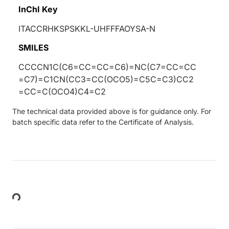
InChI Key
ITACCRHKSPSKKL-UHFFFAOYSA-N
SMILES
CCCCN1C(C6=CC=CC=C6)=NC(C7=CC=CC
=C7)=C1CN(CC3=CC(OCO5)=C5C=C3)CC2
=CC=C(OCO4)C4=C2
The technical data provided above is for guidance only. For
batch specific data refer to the Certificate of Analysis.
Loading...