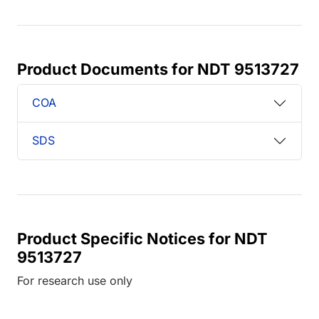
Product Documents for NDT 9513727
COA
SDS
Product Specific Notices for NDT
9513727
For research use only