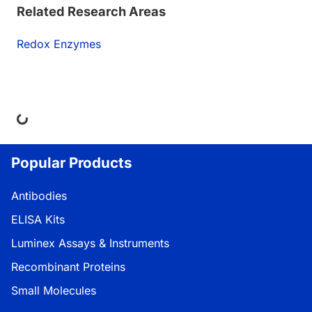
Related Research Areas
Redox Enzymes
ng...
Popular Products
Antibodies
ELISA Kits
Luminex Assays & Instruments
Recombinant Proteins
Small Molecules