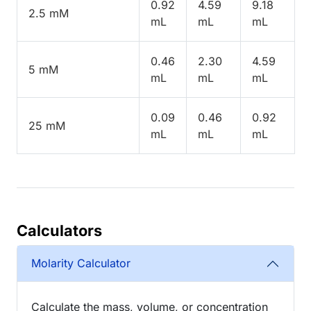
0.92
4.59
9.18
2.5 mM
mL
mL
mL
0.46
2.30
4.59
5 mM
mL
mL
mL
0.09
0.46
0.92
25 mM
mL
mL
mL
Calculators
Molarity Calculator
Calculate the mass, volume, or concentration