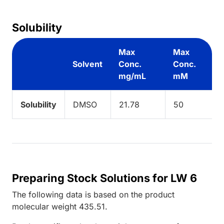
Solubility
Max
Max
Solvent
Conc.
Conc.
mg/mL
mM
Solubility
DMSO
21.78
50
Preparing Stock Solutions for LW 6
The following data is based on the
product
molecular weight
435.51
.