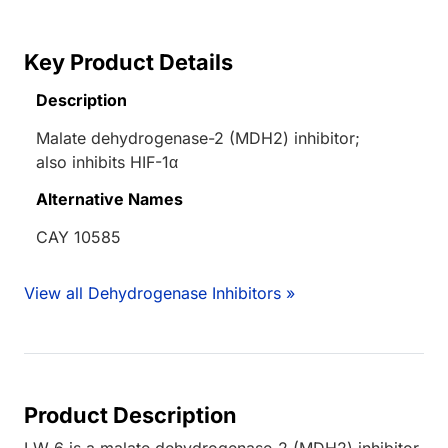
Key Product Details
Description
Malate dehydrogenase-2 (MDH2) inhibitor;
also inhibits HIF-1α
Alternative Names
CAY 10585
View all Dehydrogenase Inhibitors »
Product Description
LW 6 is a malate dehydrogenase-2 (MDH2) inhibitor