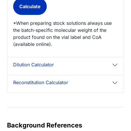
*When preparing stock solutions always use
the batch-specific molecular weight of the
product found on the vial label and CoA
(available online).
Dilution Calculator
Reconstitution Calculator
Background References