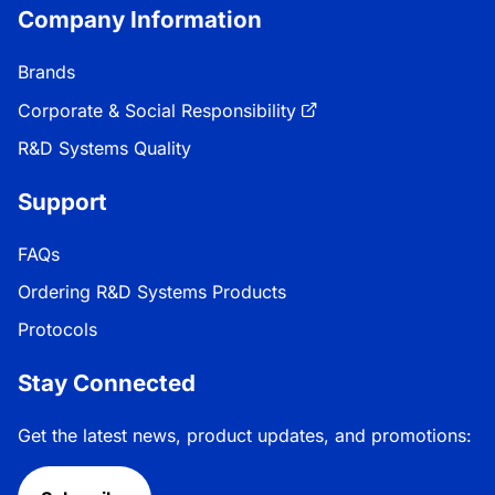
Company Information
Brands
Corporate & Social Responsibility
R&D Systems Quality
Support
FAQs
Ordering R&D Systems Products
Protocols
Stay Connected
Get the latest news, product updates, and promotions: