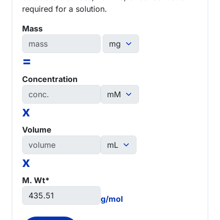
required for a solution.
Mass
=
Concentration
x
Volume
x
M. Wt*
g/mol