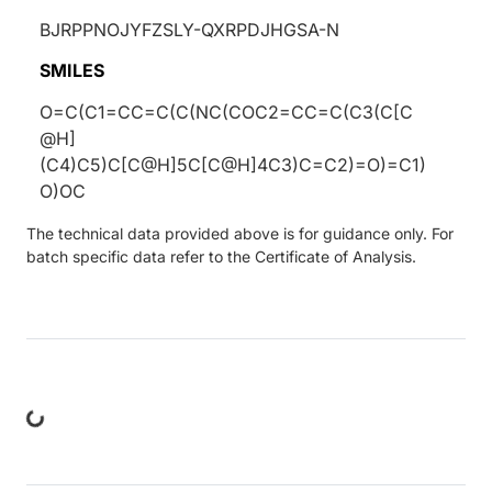
BJRPPNOJYFZSLY-QXRPDJHGSA-N
SMILES
O=C(C1=CC=C(C(NC(COC2=CC=C(C3(C[C
@H]
(C4)C5)C[C@H]5C[C@H]4C3)C=C2)=O)=C1)
O)OC
The technical data provided above is for guidance only. For
batch specific data refer to the Certificate of Analysis.
ng...