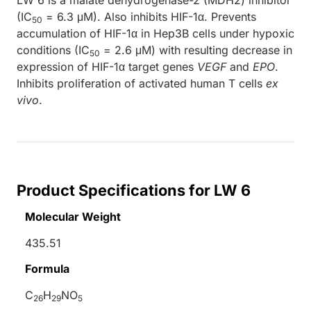
(IC
= 6.3 μM). Also inhibits HIF-1α. Prevents
50
accumulation of HIF-1α in Hep3B cells under hypoxic
conditions (IC
= 2.6 μM) with resulting decrease in
50
expression of HIF-1α target genes
VEGF
and
EPO
.
Inhibits proliferation of activated human T cells
ex
vivo
.
Product Specifications for LW 6
Molecular Weight
435.51
Formula
C
H
NO
26
29
5