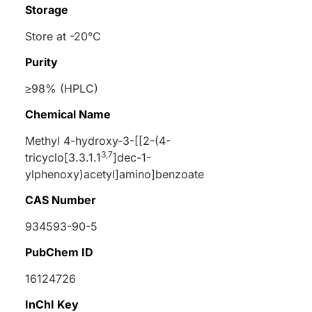
Storage
Store at -20°C
Purity
≥98% (HPLC)
Chemical Name
Methyl 4-hydroxy-3-[[2-(4-
3,7
tricyclo[3.3.1.1
]dec-1-
ylphenoxy)acetyl]amino]benzoate
CAS Number
934593-90-5
PubChem ID
16124726
InChI Key