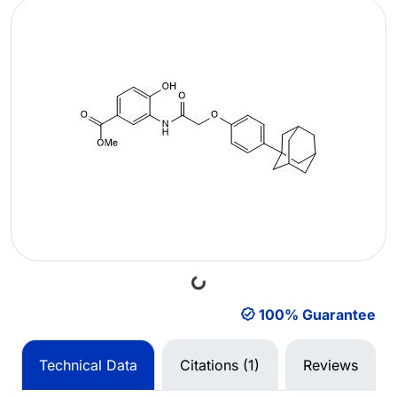
Loading...
100% Guarantee
Technical Data
Citations (1)
Reviews