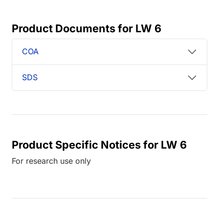
Product Documents for LW 6
COA
SDS
Product Specific Notices for LW 6
For research use only