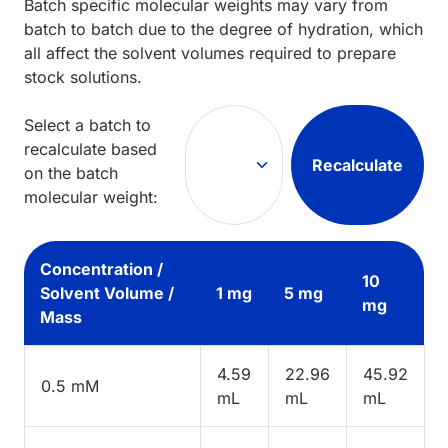
Batch specific molecular weights may vary from
batch to batch due to the degree of hydration, which
all affect the solvent volumes required to prepare
stock solutions.
Select a batch to
recalculate based
Recalculate
on the batch
molecular weight:
Concentration /
10
Solvent Volume /
1 mg
5 mg
mg
Mass
4.59
22.96
45.92
0.5 mM
mL
mL
mL