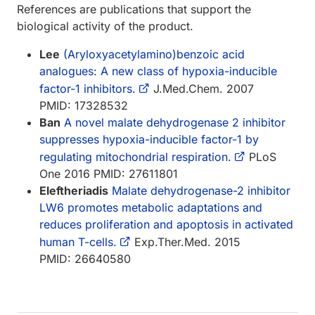
References are publications that support the
biological activity of the product.
Lee
(Aryloxyacetylamino)benzoic acid
analogues: A new class of hypoxia-inducible
factor-1 inhibitors.
J.Med.Chem. 2007
PMID: 17328532
Ban
A novel malate dehydrogenase 2 inhibitor
suppresses hypoxia-inducible factor-1 by
regulating mitochondrial respiration.
PLoS
One 2016 PMID: 27611801
Eleftheriadis
Malate dehydrogenase-2 inhibitor
LW6 promotes metabolic adaptations and
reduces proliferation and apoptosis in activated
human T-cells.
Exp.Ther.Med. 2015
PMID: 26640580