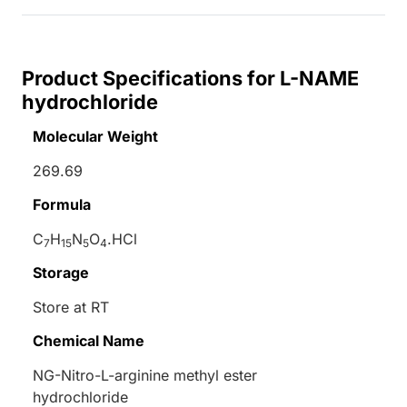
Product Specifications for L-NAME
hydrochloride
Molecular Weight
269.69
Formula
C
H
N
O
.HCl
7
15
5
4
Storage
Store at RT
Chemical Name
NG-Nitro-
L
-arginine methyl ester
hydrochloride