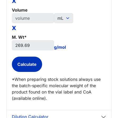
x
Volume
x
M. Wt*
g/mol
*When preparing stock solutions always use
the batch-specific molecular weight of the
product found on the vial label and CoA
(available online).
Dilution Calculator