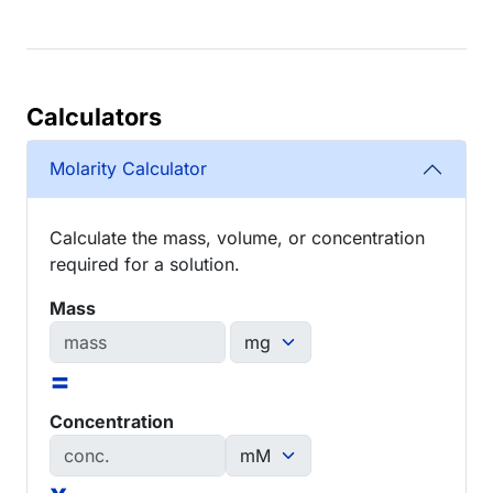
Calculators
Molarity Calculator
Calculate the mass, volume, or concentration
required for a solution.
Mass
=
Concentration