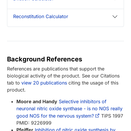
Reconstitution Calculator
Background References
References are publications that support the
biological activity of the product. See our Citations
tab to
view 20 publications
citing the usage of this
product.
Moore and Handy
Selective inhibitors of
neuronal nitric oxide synthase - is no NOS really
good NOS for the nervous system?
TiPS 1997
PMID: 9226999
Pfeiffer
Inhibition of nitric oxide synthesis by