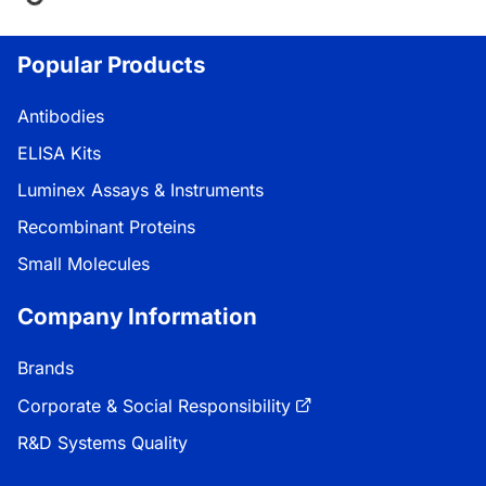
ing...
Popular Products
Antibodies
ELISA Kits
Luminex Assays & Instruments
Recombinant Proteins
Small Molecules
Company Information
Brands
Corporate & Social Responsibility
R&D Systems Quality