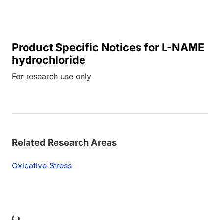
Product Specific Notices for L-NAME
hydrochloride
For research use only
Related Research Areas
Oxidative Stress