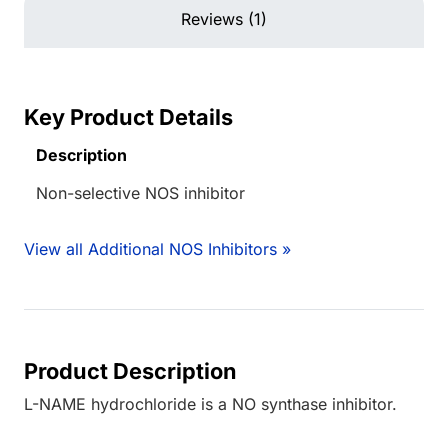
Reviews (1)
Key Product Details
Description
Non-selective NOS inhibitor
View all Additional NOS Inhibitors »
Product Description
L-NAME hydrochloride is a NO synthase inhibitor.