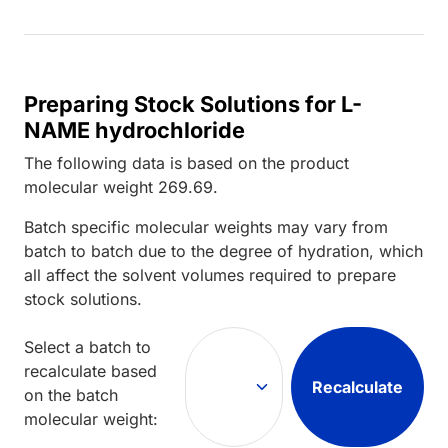
Preparing Stock Solutions for L-
NAME hydrochloride
The following data is based on the
product
molecular weight
269.69
.
Batch specific molecular weights may vary from
batch to batch due to the degree of hydration, which
all affect the solvent volumes required to prepare
stock solutions.
Select a batch to
recalculate based
Recalculate
on the batch
molecular weight: