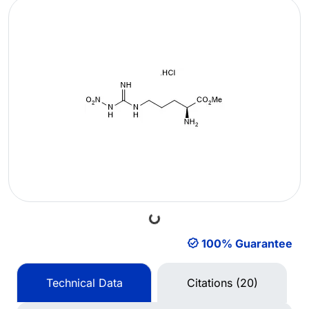
Loading...
100% Guarantee
Technical Data
Citations (20)