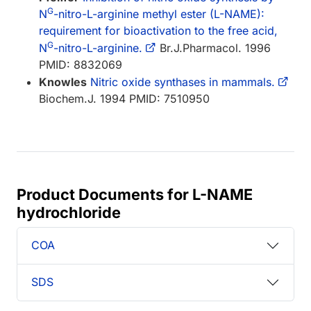
G
N
-nitro-L-arginine methyl ester (L-NAME):
requirement for bioactivation to the free acid,
G
N
-nitro-L-arginine.
Br.J.Pharmacol. 1996
PMID: 8832069
Knowles
Nitric oxide synthases in mammals.
Biochem.J. 1994 PMID: 7510950
Product Documents for L-NAME
hydrochloride
COA
SDS