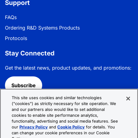
Support
FAQs
Ordering R&D Systems Products
Protocols
Stay Connected
Get the latest news, product updates, and promotions:
Subscribe
This site uses cookies and similar technologies
Follow R&D Systems:
("cookies") as strictly necessary for site operation. We
and our partners also would like to set additional
cookies to enable site performance analytics,
functionality, advertising and social media features. See
our
Privacy Policy
and
Cookie Policy
for details. You
can change your cookie preferences in our Cookie
Privacy Policy
Cookie Policy
Terms &