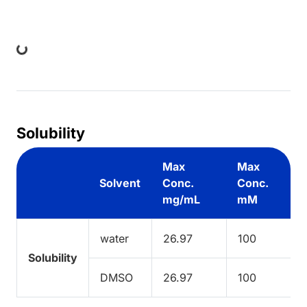
ing...
Solubility
Max
Max
Solvent
Conc.
Conc.
mg/mL
mM
water
26.97
100
Solubility
DMSO
26.97
100