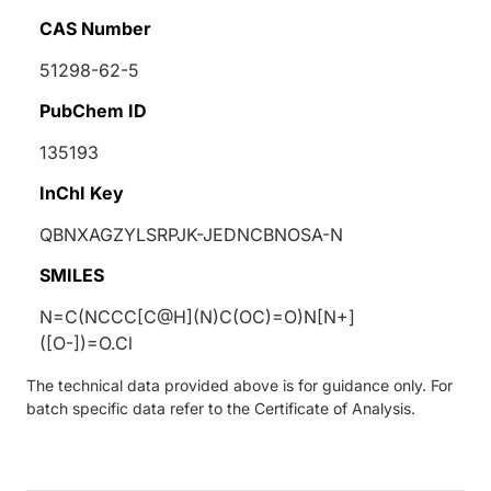
CAS Number
51298-62-5
PubChem ID
135193
InChI Key
QBNXAGZYLSRPJK-JEDNCBNOSA-N
SMILES
N=C(NCCC[C@H](N)C(OC)=O)N[N+]
([O-])=O.Cl
The technical data provided above is for guidance only. For
batch specific data refer to the Certificate of Analysis.