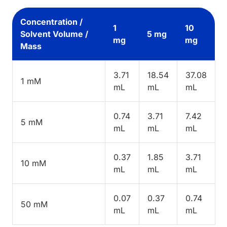
Concentration /
1
10
Solvent Volume /
5 mg
mg
mg
Mass
3.71
18.54
37.08
1 mM
mL
mL
mL
0.74
3.71
7.42
5 mM
mL
mL
mL
0.37
1.85
3.71
10 mM
mL
mL
mL
0.07
0.37
0.74
50 mM
mL
mL
mL