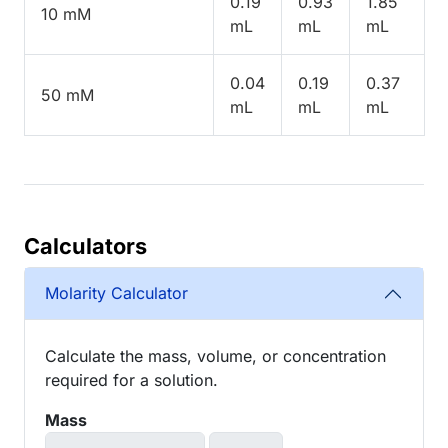
0.19
0.93
1.85
10 mM
mL
mL
mL
0.04
0.19
0.37
50 mM
mL
mL
mL
Calculators
Molarity Calculator
Calculate the mass, volume, or concentration
required for a solution.
Mass