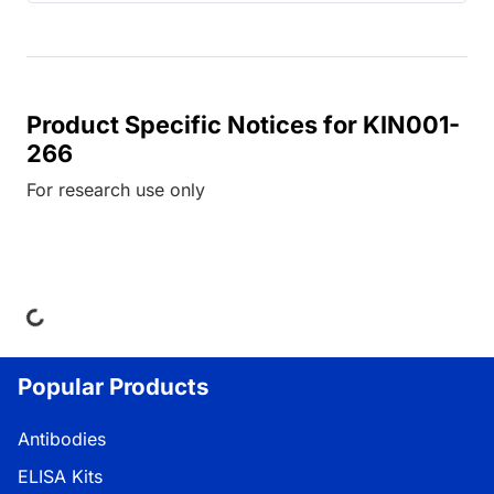
Product Specific Notices for KIN001-
266
For research use only
ing...
Popular Products
Antibodies
ELISA Kits