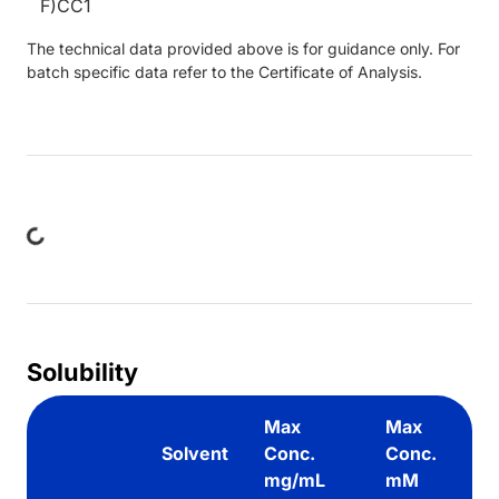
F)CC1
The technical data provided above is for guidance only. For
batch specific data refer to the Certificate of Analysis.
ing...
Solubility
Max
Max
Solvent
Conc.
Conc.
mg/mL
mM