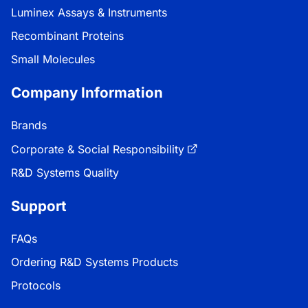
Luminex Assays & Instruments
Recombinant Proteins
Small Molecules
Company Information
Brands
Corporate & Social Responsibility
R&D Systems Quality
Support
FAQs
Ordering R&D Systems Products
Protocols