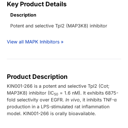
Key Product Details
Description
Potent and selective Tpl2 (MAP3K8) inhibitor
View all MAPK Inhibitors »
Product Description
KIN001-266 is a potent and selective Tpl2 (Cot;
MAP3K8) inhibitor (IC
= 1.6 nM). It exhibits 6875-
50
fold selectivity over EGFR.
In vivo
, it inhibits TNF-α
production in a LPS-stimulated rat inflammation
model. KIN001-266 is orally bioavailable.