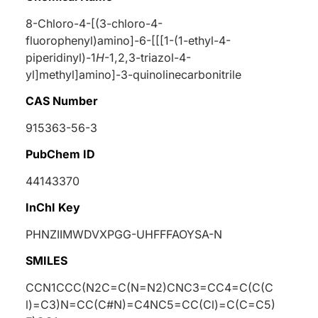
8-Chloro-4-[(3-chloro-4-
fluorophenyl)amino]-6-[[[1-(1-ethyl-4-
piperidinyl)-1
H
-1,2,3-triazol-4-
yl]methyl]amino]-3-quinolinecarbonitrile
CAS Number
915363-56-3
PubChem ID
44143370
InChI Key
PHNZIIMWDVXPGG-UHFFFAOYSA-N
SMILES
CCN1CCC(N2C=C(N=N2)CNC3=CC4=C(C(C
l)=C3)N=CC(C#N)=C4NC5=CC(Cl)=C(C=C5)