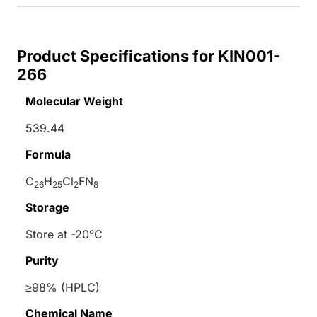
Product Specifications for KIN001-
266
Molecular Weight
539.44
Formula
C
H
Cl
FN
26
25
2
8
Storage
Store at -20°C
Purity
≥98% (HPLC)
Chemical Name