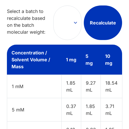
Select a batch to
recalculate based
Recalculate
on the batch
molecular weight:
Concentration /
5
10
Solvent Volume /
1 mg
mg
mg
Mass
1.85
9.27
18.54
1 mM
mL
mL
mL
0.37
1.85
3.71
5 mM
mL
mL
mL