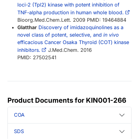
loci-2 (Tpl2) kinase with potent inhibition of
TNF-alpha production in human whole blood.
Bioorg.Med.Chem.Lett. 2009 PMID: 19464884
Glatthar
Discovery of imidazoquinolines as a
novel class of potent, selective, and
in vivo
efficacious Cancer Osaka Thyroid (COT) kinase
inhibitors.
J.Med.Chem. 2016
PMID: 27502541
Product Documents for KIN001-266
COA
SDS