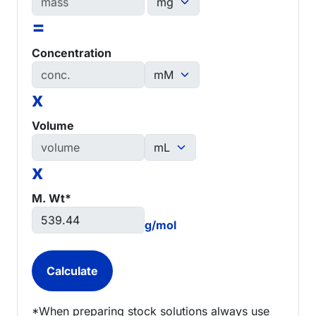
=
Concentration
x
Volume
x
M. Wt*
g/mol
*When preparing stock solutions always use