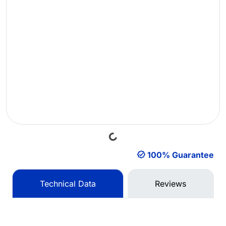
Loading...
100% Guarantee
Technical Data
Reviews