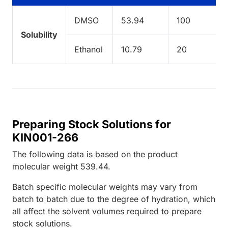
DMSO
53.94
100
Solubility
Ethanol
10.79
20
Preparing Stock Solutions for
KIN001-266
The following data is based on the
product
molecular weight
539.44
.
Batch specific molecular weights may vary from
batch to batch due to the degree of hydration, which
all affect the solvent volumes required to prepare
stock solutions.