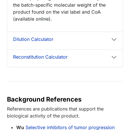
the batch-specific molecular weight of the
product found on the vial label and CoA
(available online).
Dilution Calculator
Reconstitution Calculator
Background References
References are publications that support the
biological activity of the product.
Wu
Selective inhibitors of tumor progression