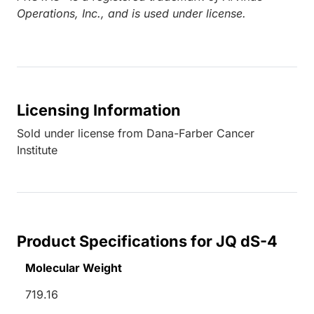
Operations, Inc., and is used under license.
Licensing Information
Sold under license from Dana-Farber Cancer
Institute
Product Specifications for JQ dS-4
Molecular Weight
719.16