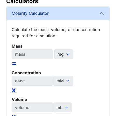
Calculators
Molarity Calculator
Calculate the mass, volume, or concentration
required for a solution.
Mass
=
Concentration
x
Volume