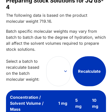
Preparing Stock Solutions for JQ dS-
4
The following data is based on the
product
molecular weight
719.16
.
Batch specific molecular weights may vary from
batch to batch due to the degree of hydration, which
all affect the solvent volumes required to prepare
stock solutions.
Select a batch to
recalculate based
Recalculate
on the batch
molecular weight:
Concentration /
5
10
Solvent Volume /
1 mg
mg
mg
Mass