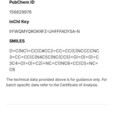
PubChem ID
156829976
InChI Key
IIYWQMYQROKRFZ-UHFFFAOYSA-N
SMILES
O=C(NC1=CC(C#CC2=CC=CC(C(NCCCCNC
3=CC=CC(C(N4C5C(NC(CC5)=O)=O)=O)=C
3C4=O)=O)=C2)=NC=C1)NC6=CC(Cl)=NC=
C6
The technical data provided above is for guidance only. For
batch specific data refer to the Certificate of Analysis.