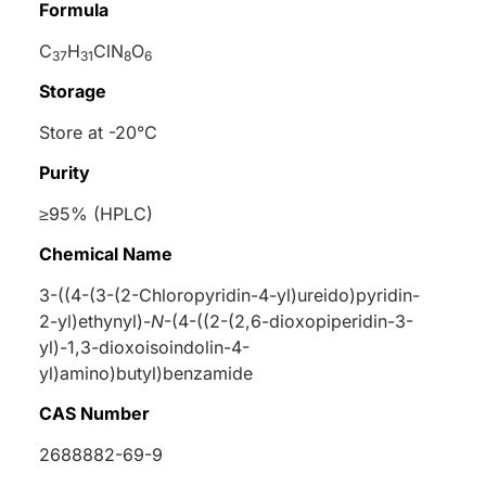
Formula
C
H
ClN
O
37
31
8
6
Storage
Store at -20°C
Purity
≥95% (HPLC)
Chemical Name
3-((4-(3-(2-Chloropyridin-4-yl)ureido)pyridin-
2-yl)ethynyl)-
N
-(4-((2-(2,6-dioxopiperidin-3-
yl)-1,3-dioxoisoindolin-4-
yl)amino)butyl)benzamide
CAS Number
2688882-69-9