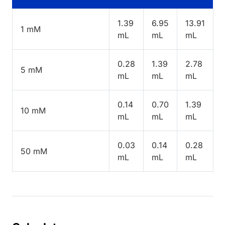
1.39
6.95
13.91
1 mM
mL
mL
mL
0.28
1.39
2.78
5 mM
mL
mL
mL
0.14
0.70
1.39
10 mM
mL
mL
mL
0.03
0.14
0.28
50 mM
mL
mL
mL