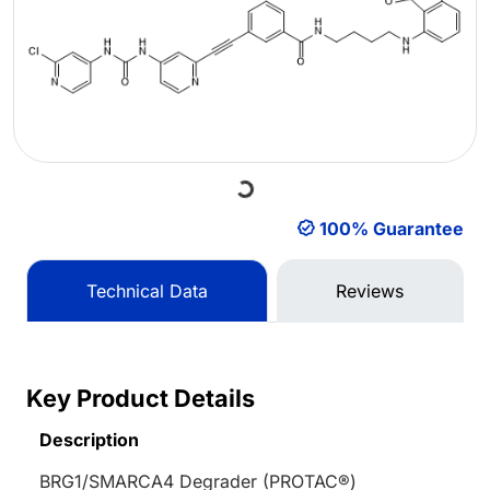
Loading...
100% Guarantee
Technical Data
Reviews
Key Product Details
Description
BRG1/SMARCA4 Degrader (PROTAC®)