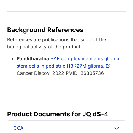
Background References
References are publications that support the
biological activity of the product.
Panditharatna
BAF complex maintains glioma
stem cells in pediatric H3K27M glioma.
Cancer Discov. 2022 PMID: 36305736
Product Documents for JQ dS-4
COA