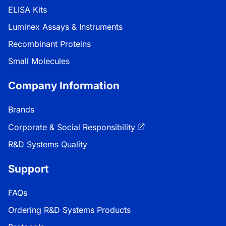
ELISA Kits
Luminex Assays & Instruments
Recombinant Proteins
Small Molecules
Company Information
Brands
Corporate & Social Responsibility
R&D Systems Quality
Support
FAQs
Ordering R&D Systems Products