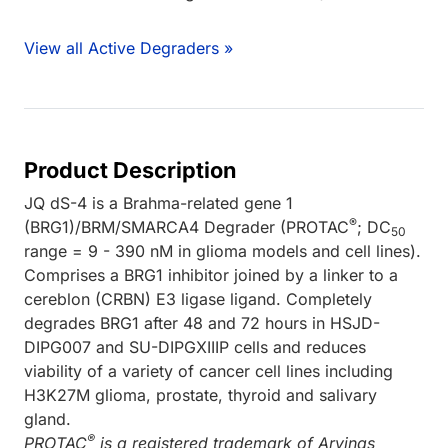
View all Active Degraders »
Product Description
JQ dS-4 is a Brahma-related gene 1
®
(BRG1)/BRM/SMARCA4 Degrader (PROTAC
; DC
50
range = 9 - 390 nM in glioma models and cell lines).
Comprises a BRG1 inhibitor joined by a linker to a
cereblon (CRBN) E3 ligase ligand. Completely
degrades BRG1 after 48 and 72 hours in HSJD-
DIPG007 and SU-DIPGXIIIP cells and reduces
viability of a variety of cancer cell lines including
H3K27M glioma, prostate, thyroid and salivary
gland.
®
PROTAC
is a registered trademark of Arvinas