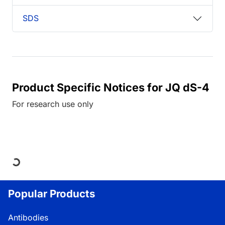
SDS
Product Specific Notices for JQ dS-4
For research use only
Loading...
Popular Products
Antibodies