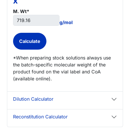
x
M. Wt*
g/mol
*When preparing stock solutions always use
the batch-specific molecular weight of the
product found on the vial label and CoA
(available online).
Dilution Calculator
Reconstitution Calculator