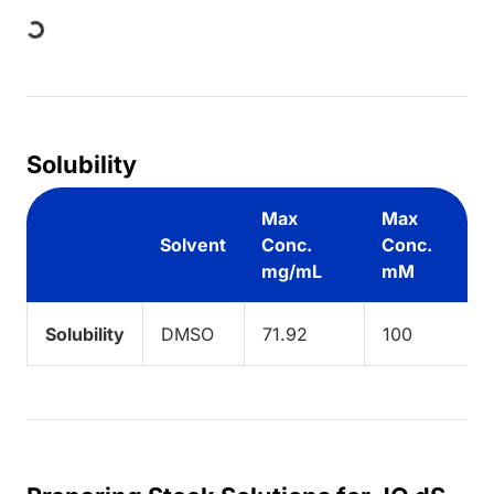
Loading...
Solubility
Max
Max
Solvent
Conc.
Conc.
mg/mL
mM
Solubility
DMSO
71.92
100