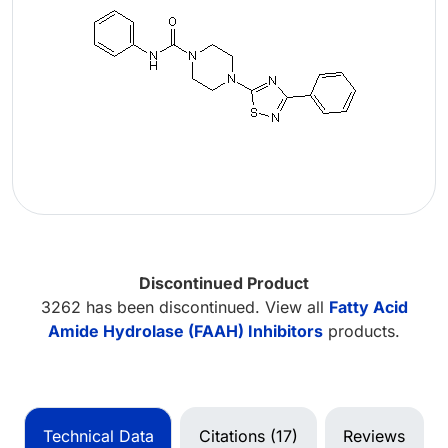
Discontinued Product
3262 has been discontinued. View all
Fatty Acid
Amide Hydrolase (FAAH) Inhibitors
products.
Technical Data
Citations (17)
Reviews