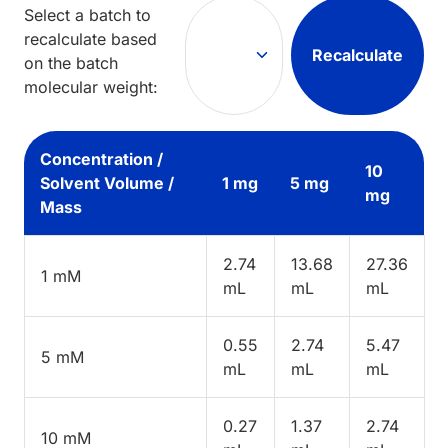
Select a batch to
recalculate based
Recalculate
on the batch
molecular weight:
Concentration /
10
Solvent Volume /
1 mg
5 mg
mg
Mass
2.74
13.68
27.36
1 mM
mL
mL
mL
0.55
2.74
5.47
5 mM
mL
mL
mL
0.27
1.37
2.74
10 mM