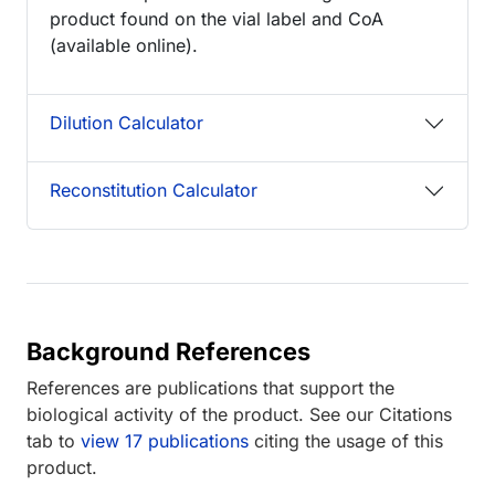
product found on the vial label and CoA
(available online).
Dilution Calculator
Reconstitution Calculator
Background References
References are publications that support the
biological activity of the product. See our Citations
tab to
view 17 publications
citing the usage of this
product.