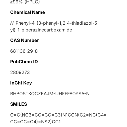
≥99% (HPLC)
Chemical Name
N
-Phenyl-4-(3-phenyl-1,2,4-thiadiazol-5-
yl)-1-piperazinecarboxamide
CAS Number
681136-29-8
PubChem ID
2809273
InChI Key
BHBOSTKQCZEAJM-UHFFFAOYSA-N
SMILES
O=C(NC3=CC=CC=C3)N1CCN(C2=NC(C4=
CC=CC=C4)=NS2)CC1