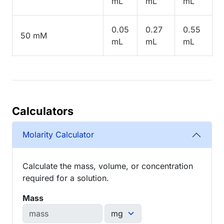
mL
mL
mL
0.05
0.27
0.55
50 mM
mL
mL
mL
Calculators
Molarity Calculator
Calculate the mass, volume, or concentration
required for a solution.
Mass