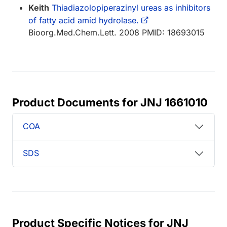
Keith
Thiadiazolopiperazinyl ureas as inhibitors
of fatty acid amid hydrolase.
Bioorg.Med.Chem.Lett. 2008 PMID: 18693015
Product Documents for JNJ 1661010
COA
SDS
Product Specific Notices for JNJ