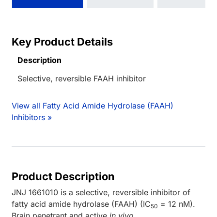
Key Product Details
Description
Selective, reversible FAAH inhibitor
View all Fatty Acid Amide Hydrolase (FAAH)
Inhibitors »
Product Description
JNJ 1661010 is a selective, reversible inhibitor of
fatty acid amide hydrolase (FAAH) (IC
= 12 nM).
50
Brain penetrant and active
in vivo
.