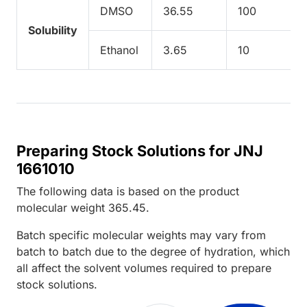
DMSO
36.55
100
Solubility
Ethanol
3.65
10
Preparing Stock Solutions for JNJ
1661010
The following data is based on the
product
molecular weight
365.45
.
Batch specific molecular weights may vary from
batch to batch due to the degree of hydration, which
all affect the solvent volumes required to prepare
stock solutions.