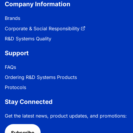
Company Information
Brands
Corporate & Social Responsibility
R&D Systems Quality
Support
FAQs
Ordering R&D Systems Products
Protocols
Stay Connected
Get the latest news, product updates, and promotions:
Subscribe