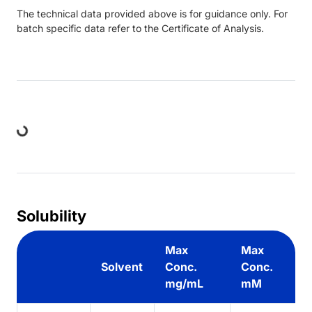
The technical data provided above is for guidance only. For
batch specific data refer to the Certificate of Analysis.
Loading...
Solubility
Max
Max
Solvent
Conc.
Conc.
mg/mL
mM