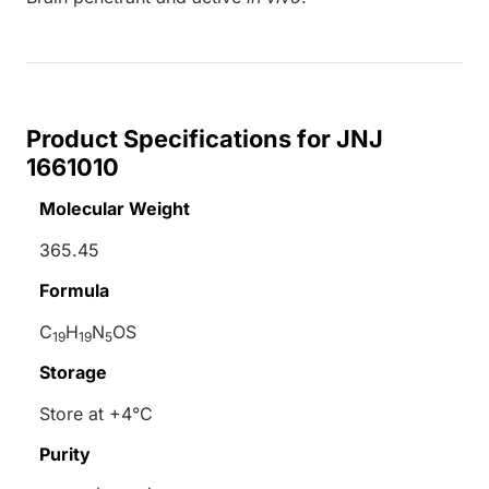
Product Specifications for JNJ
1661010
Molecular Weight
365.45
Formula
C
H
N
OS
19
19
5
Storage
Store at +4°C
Purity