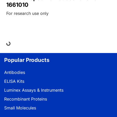
1661010
For research use only
Loading...
Popular Products
Antibodies
ELISA Kits
Luminex Assays & Instruments
Recombinant Proteins
Small Molecules