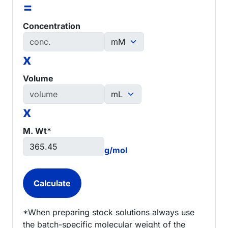
=
Concentration
x
Volume
x
M. Wt*
g/mol
*When preparing stock solutions always use
the batch-specific molecular weight of the