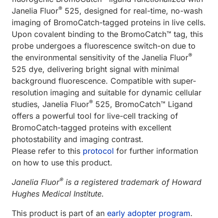
®
Janelia Fluor
525, designed for real-time, no-wash
imaging of BromoCatch-tagged proteins in live cells.
Upon covalent binding to the BromoCatch™ tag, this
probe undergoes a fluorescence switch-on due to
®
the environmental sensitivity of the Janelia Fluor
525 dye, delivering bright signal with minimal
background fluorescence. Compatible with super-
resolution imaging and suitable for dynamic cellular
®
studies, Janelia Fluor
525, BromoCatch™ Ligand
offers a powerful tool for live-cell tracking of
BromoCatch-tagged proteins with excellent
photostability and imaging contrast.
Please refer to this
protocol
for further information
on how to use this product.
®
Janelia Fluor
is a registered trademark of Howard
Hughes Medical Institute.
This product is part of an
early adopter program
.