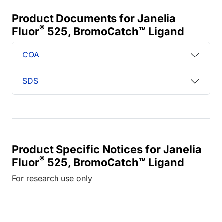
Product Documents for Janelia
®
Fluor
525, BromoCatch™ Ligand
COA
SDS
Product Specific Notices for Janelia
®
Fluor
525, BromoCatch™ Ligand
For research use only