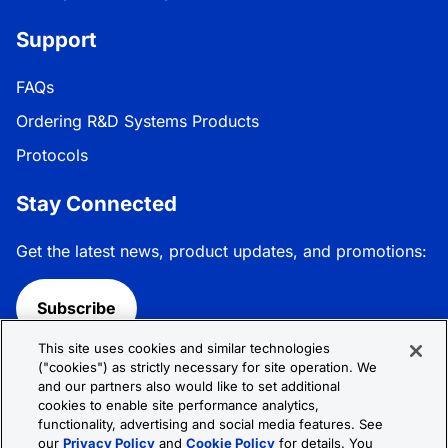
Support
FAQs
Ordering R&D Systems Products
Protocols
Stay Connected
Get the latest news, product updates, and promotions:
Subscribe
This site uses cookies and similar technologies
Follow R&D Systems:
("cookies") as strictly necessary for site operation. We
and our partners also would like to set additional
cookies to enable site performance analytics,
functionality, advertising and social media features. See
our
Privacy Policy
and
Cookie Policy
for details. You