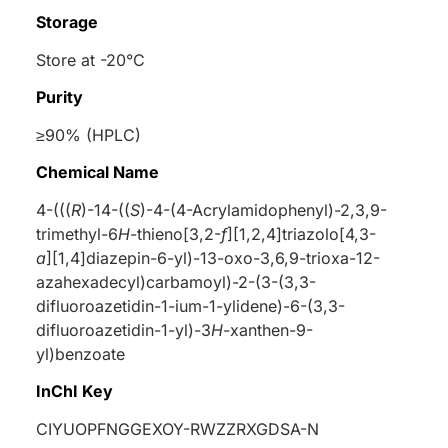
Storage
Store at -20°C
Purity
≥90% (HPLC)
Chemical Name
4-(((
R
)-14-((
S
)-4-(4-Acrylamidophenyl)-2,3,9-
trimethyl-6
H
-thieno[3,2-
f
][1,2,4]triazolo[4,3-
a
][1,4]diazepin-6-yl)-13-oxo-3,6,9-trioxa-12-
azahexadecyl)carbamoyl)-2-(3-(3,3-
difluoroazetidin-1-ium-1-ylidene)-6-(3,3-
difluoroazetidin-1-yl)-3
H
-xanthen-9-
yl)benzoate
InChI Key
CIYUOPFNGGEXOY-RWZZRXGDSA-N