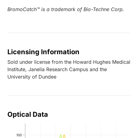
BromoCatch™ is a trademark of Bio-Techne Corp.
Licensing Information
Sold under license from the Howard Hughes Medical
Institute, Janelia Research Campus and the
University of Dundee
Optical Data