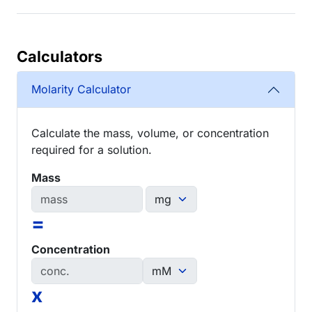
Calculators
Molarity Calculator
Calculate the mass, volume, or concentration
required for a solution.
Mass
=
Concentration
x