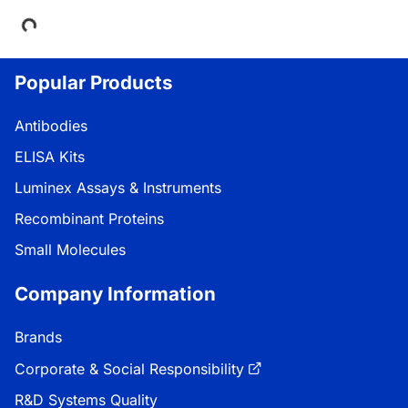
Loading...
Popular Products
Antibodies
ELISA Kits
Luminex Assays & Instruments
Recombinant Proteins
Small Molecules
Company Information
Brands
Corporate & Social Responsibility
R&D Systems Quality