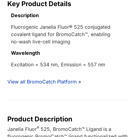
Key Product Details
Description
Fluorogenic Janelia Fluor® 525 conjugated
covalent ligand for BromoCatch™, enabling
no-wash live-cell imaging
Wavelength
Excitation = 534 nm, Emission = 557 nm
View all BromoCatch Platform »
Product Description
®
Janelia Fluor
525, BromoCatch™ Ligand is a
fluorogenic BromoCatch™ ligand functionalized with