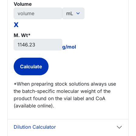
Volume
x
M. Wt*
g/mol
*When preparing stock solutions always use
the batch-specific molecular weight of the
product found on the vial label and CoA
(available online).
Dilution Calculator