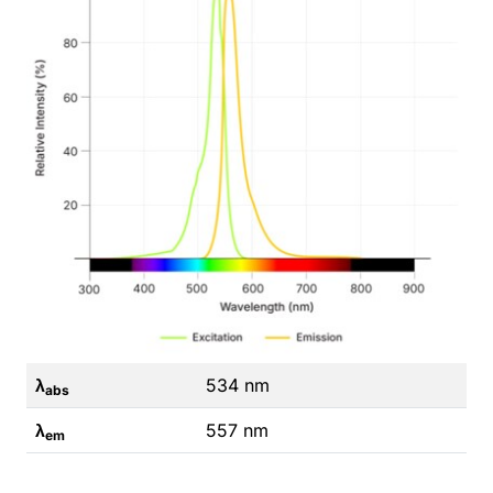
λ
534 nm
abs
λ
557 nm
em