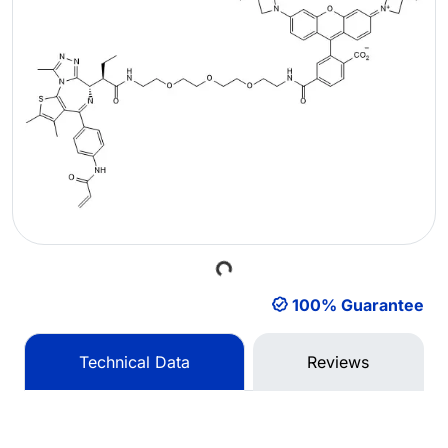
Loading...
100% Guarantee
Technical Data
Reviews