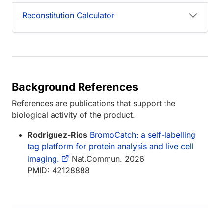
Reconstitution Calculator
Background References
References are publications that support the
biological activity of the product.
Rodriguez-Rios
BromoCatch: a self-labelling
tag platform for protein analysis and live cell
imaging.
Nat.Commun. 2026
PMID: 42128888