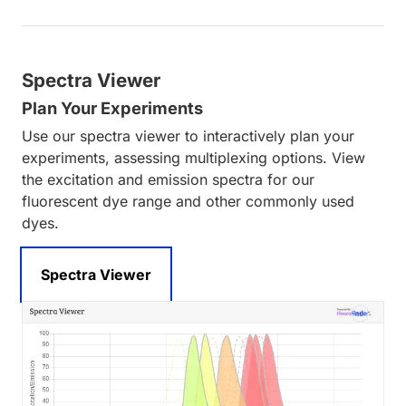
Spectra Viewer
Plan Your Experiments
Use our spectra viewer to interactively plan your
experiments, assessing multiplexing options. View
the excitation and emission spectra for our
fluorescent dye range and other commonly used
dyes.
Spectra Viewer