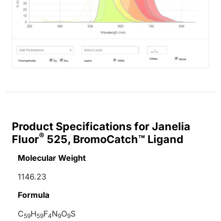
Product Specifications for Janelia
®
Fluor
525, BromoCatch™ Ligand
Molecular Weight
1146.23
Formula
C
H
F
N
O
S
59
59
4
9
9