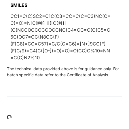
SMILES
CC1=C(C)SC2=C1C(C3=CC=C(C=C3)NC(C=
C)=O)=N[C@@H]([C@H]
(C(NCCOCCOCCOCCNC(C4=CC=C(C(C5=C
6C(OC7=CC(N8CC(F)
(F)C8)=CC=C57)=C/C(C=C6)=[N+]9CC(F)
(F)C/9)=C4)C([O-])=O)=O)=O)CC)C%10=NN
=C(C)N2%10
The technical data provided above is for guidance only. For
batch specific data refer to the Certificate of Analysis.
Loading...