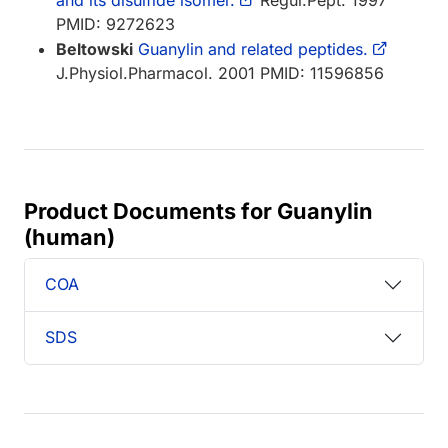
PMID: 9272623
Beltowski
Guanylin and related peptides.
J.Physiol.Pharmacol. 2001 PMID: 11596856
Product Documents for Guanylin
(human)
COA
SDS