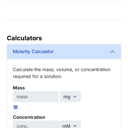
Calculators
Molarity Calculator
Calculate the mass, volume, or concentration
required for a solution.
Mass
=
Concentration