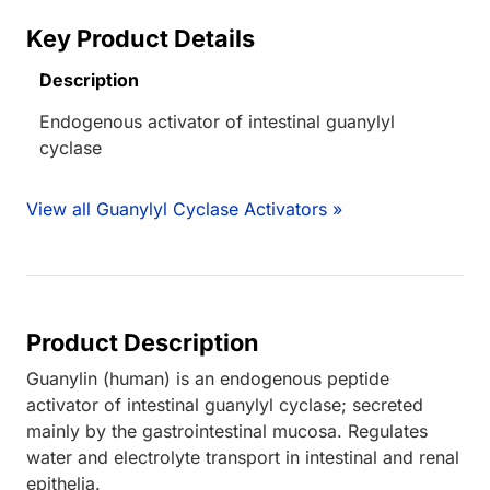
Key Product Details
Description
Endogenous activator of intestinal guanylyl
cyclase
View all Guanylyl Cyclase Activators »
Product Description
Guanylin (human) is an endogenous peptide
activator of intestinal guanylyl cyclase; secreted
mainly by the gastrointestinal mucosa. Regulates
water and electrolyte transport in intestinal and renal
epithelia.