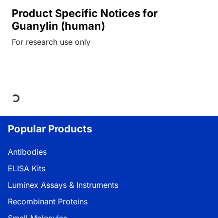
Product Specific Notices for
Guanylin (human)
For research use only
Loading...
Popular Products
Antibodies
ELISA Kits
Luminex Assays & Instruments
Recombinant Proteins
Small Molecules