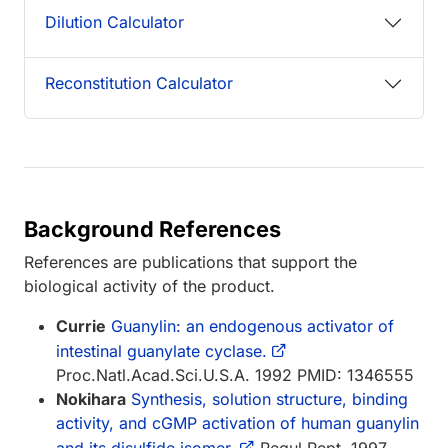
Dilution Calculator
Reconstitution Calculator
Background References
References are publications that support the
biological activity of the product.
Currie
Guanylin: an endogenous activator of
intestinal guanylate cyclase.
Proc.Natl.Acad.Sci.U.S.A. 1992 PMID: 1346555
Nokihara
Synthesis, solution structure, binding
activity, and cGMP activation of human guanylin
and its disulfide isomer.
Regul.Pept. 1997