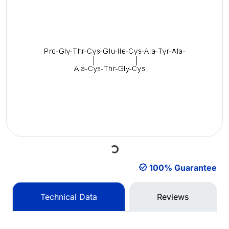
Loading...
100% Guarantee
Technical Data
Reviews