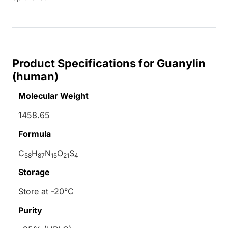
Product Specifications for Guanylin
(human)
Molecular Weight
1458.65
Formula
C
H
N
O
S
58
87
15
21
4
Storage
Store at -20°C
Purity