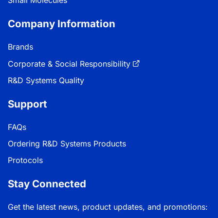
Company Information
Brands
Corporate & Social Responsibility
R&D Systems Quality
Support
FAQs
Ordering R&D Systems Products
Protocols
Stay Connected
Get the latest news, product updates, and promotions: