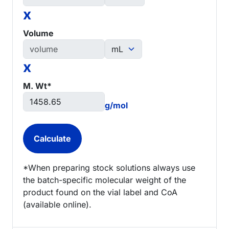
x
Volume
x
M. Wt*
g/mol
*When preparing stock solutions always use
the batch-specific molecular weight of the
product found on the vial label and CoA
(available online).