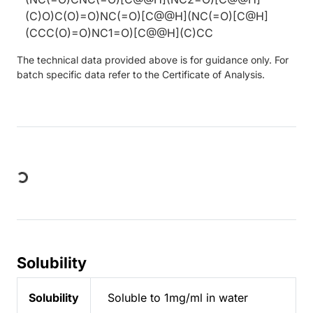
(C)O)C(O)=O)NC(=O)[C@@H](NC(=O)[C@H]
(CCC(O)=O)NC1=O)[C@@H](C)CC
The technical data provided above is for guidance only. For
batch specific data refer to the Certificate of Analysis.
Loading...
Solubility
Solubility
Soluble to 1mg/ml in water