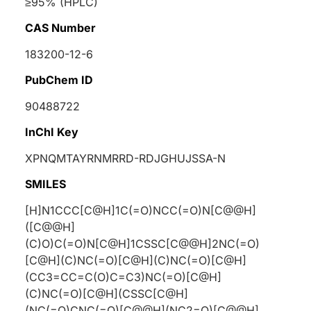
≥95% (HPLC)
CAS Number
183200-12-6
PubChem ID
90488722
InChI Key
XPNQMTAYRNMRRD-RDJGHUJSSA-N
SMILES
[H]N1CCC[C@H]1C(=O)NCC(=O)N[C@@H]
([C@@H]
(C)O)C(=O)N[C@H]1CSSC[C@@H]2NC(=O)
[C@H](C)NC(=O)[C@H](C)NC(=O)[C@H]
(CC3=CC=C(O)C=C3)NC(=O)[C@H]
(C)NC(=O)[C@H](CSSC[C@H]
(NC(=O)CNC(=O)[C@@H](NC2=O)[C@@H]