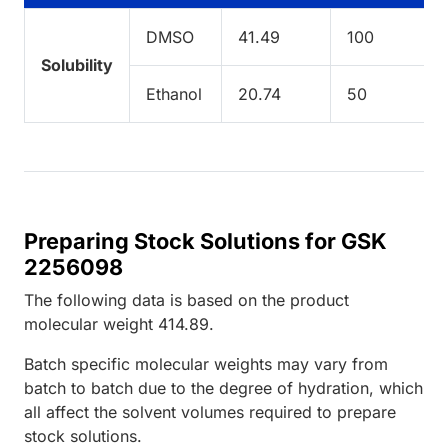
DMSO
41.49
100
Solubility
Ethanol
20.74
50
Preparing Stock Solutions for GSK
2256098
The following data is based on the
product
molecular weight
414.89
.
Batch specific molecular weights may vary from
batch to batch due to the degree of hydration, which
all affect the solvent volumes required to prepare
stock solutions.