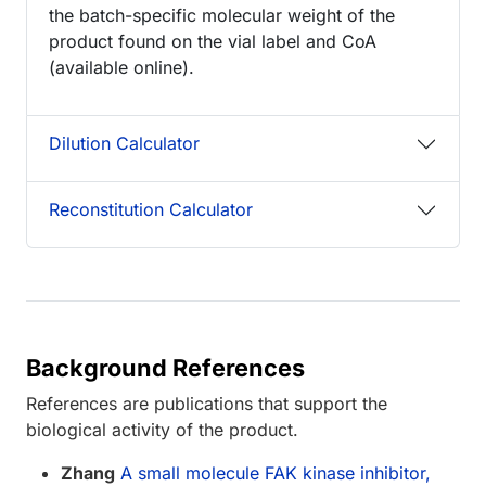
the batch-specific molecular weight of the
product found on the vial label and CoA
(available online).
Dilution Calculator
Reconstitution Calculator
Background References
References are publications that support the
biological activity of the product.
Zhang
A small molecule FAK kinase inhibitor,