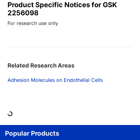
Product Specific Notices for GSK
2256098
For research use only
Related Research Areas
Adhesion Molecules on Endothelial Cells
Loading...
Popular Products