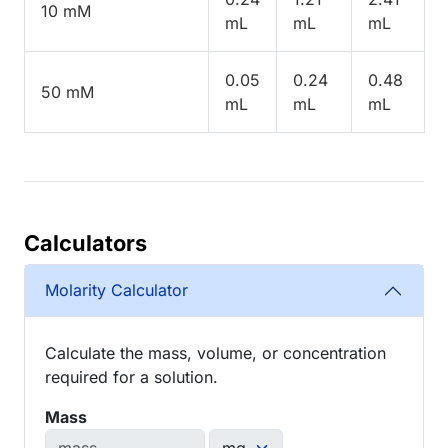
10 mM
mL
mL
mL
0.05
0.24
0.48
50 mM
mL
mL
mL
Calculators
Molarity Calculator
Calculate the mass, volume, or concentration
required for a solution.
Mass