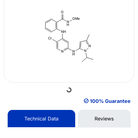
Loading...
100% Guarantee
Technical Data
Reviews