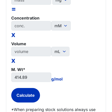
=
Concentration
x
Volume
x
M. Wt*
g/mol
*When preparing stock solutions always use