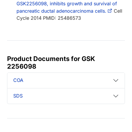
GSK2256098, inhibits growth and survival of
pancreatic ductal adenocarcinoma cells.
Cell
Cycle 2014 PMID: 25486573
Product Documents for GSK
2256098
COA
SDS