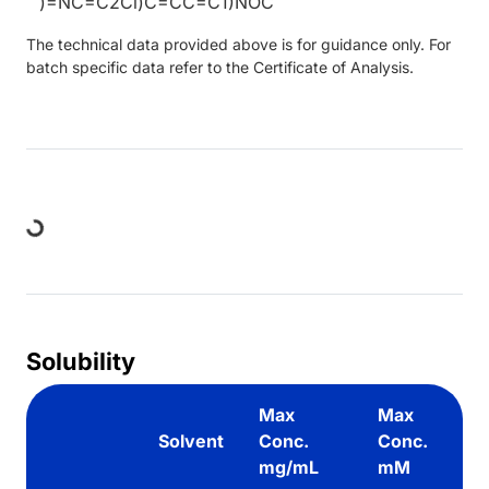
)=NC=C2Cl)C=CC=C1)NOC
The technical data provided above is for guidance only. For
batch specific data refer to the Certificate of Analysis.
Loading...
Solubility
Max
Max
Solvent
Conc.
Conc.
mg/mL
mM