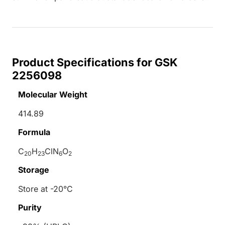
Product Specifications for GSK
2256098
Molecular Weight
414.89
Formula
C
H
ClN
O
20
23
6
2
Storage
Store at -20°C
Purity