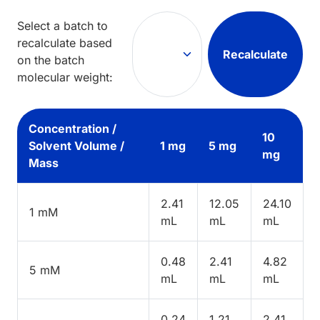
Select a batch to
recalculate based
Recalculate
on the batch
molecular weight:
Concentration /
10
Solvent Volume /
1 mg
5 mg
mg
Mass
2.41
12.05
24.10
1 mM
mL
mL
mL
0.48
2.41
4.82
5 mM
mL
mL
mL
0.24
1.21
2.41