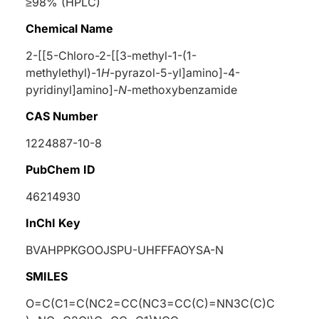
≥98% (HPLC)
Chemical Name
2-[[5-Chloro-2-[[3-methyl-1-(1-
methylethyl)-1
H
-pyrazol-5-yl]amino]-4-
pyridinyl]amino]-
N
-methoxybenzamide
CAS Number
1224887-10-8
PubChem ID
46214930
InChI Key
BVAHPPKGOOJSPU-UHFFFAOYSA-N
SMILES
O=C(C1=C(NC2=CC(NC3=CC(C)=NN3C(C)C