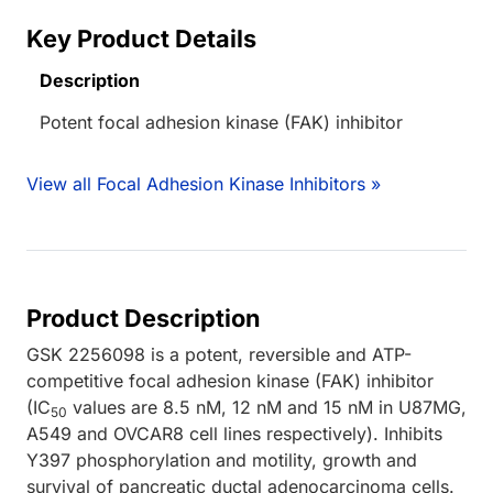
Key Product Details
Description
Potent focal adhesion kinase (FAK) inhibitor
View all Focal Adhesion Kinase Inhibitors »
Product Description
GSK 2256098 is a potent, reversible and ATP-
competitive focal adhesion kinase (FAK) inhibitor
(IC
values are 8.5 nM, 12 nM and 15 nM in U87MG,
50
A549 and OVCAR8 cell lines respectively). Inhibits
Y397 phosphorylation and motility, growth and
survival of pancreatic ductal adenocarcinoma cells.