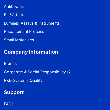
Antibodies
ELISA Kits
Luminex Assays & Instruments
Recombinant Proteins
Small Molecules
Company Information
Brands
Corporate & Social Responsibility
R&D Systems Quality
Support
FAQs