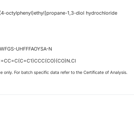
4-octylphenyl)ethyl]propane-1,3-diol hydrochloride
WFGS-UHFFFAOYSA-N
CC=C(C=C1)CCC(CO)(CO)N.Cl
only. For batch specific data refer to the Certificate of Analysis.