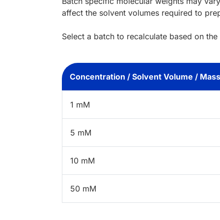
Batch specific molecular weights may vary
affect the solvent volumes required to pre
Select a batch to recalculate based on the
Concentration / Solvent Volume / Mas
1 mM
5 mM
10 mM
50 mM