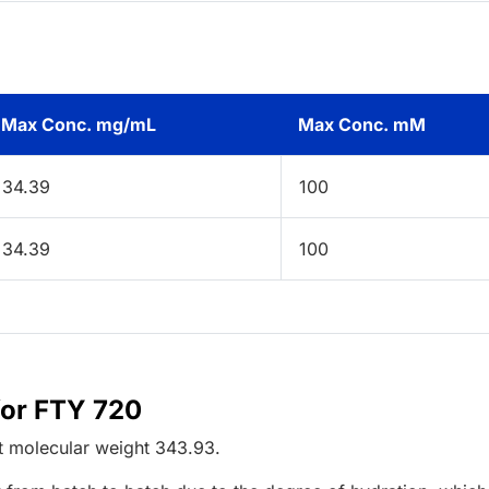
Max Conc. mg/mL
Max Conc. mM
34.39
100
34.39
100
for FTY 720
t
molecular weight
343.93
.