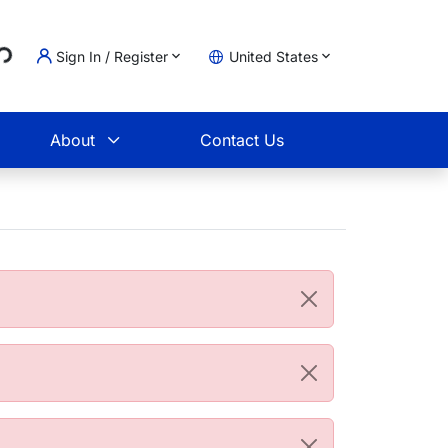
..
Sign In / Register
United States
t
About
Contact Us