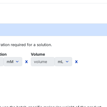
tion required for a solution.
tion
Volume
x
x