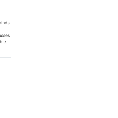
binds
esses
ble.