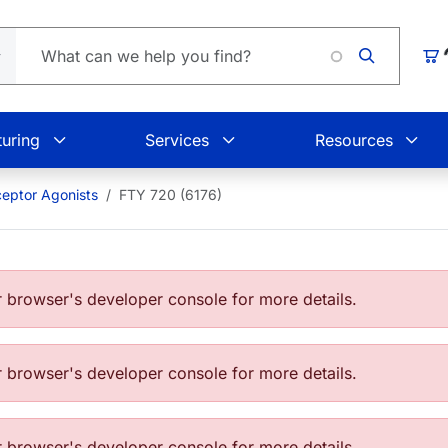
Loading.
Car
uring
Services
Resources
eptor Agonists
FTY 720 (6176)
browser's developer console for more details.
browser's developer console for more details.
browser's developer console for more details.