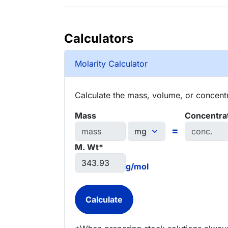
Calculators
Molarity Calculator
Calculate the mass, volume, or concentra
Mass
Concentra
=
M. Wt*
g/mol