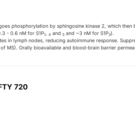
goes phosphorylation by sphingosine kinase 2, which then 
.3 - 0.6 nM for S1P
,
and
and ~3 nM for S1P
).
1
4
5
3
es in lymph nodes, reducing autoimmune response. Suppr
f MS). Orally bioavailable and blood-brain barrier permea
 FTY 720
l