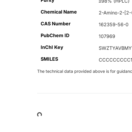
Purity
≥98% (HPLC)
Chemical Name
2-Amino-2-[2-(
CAS Number
162359-56-0
PubChem ID
107969
InChI Key
SWZTYAVBMY
SMILES
CCCCCCCCC1=
The technical data provided above is for guidance 
Loading...