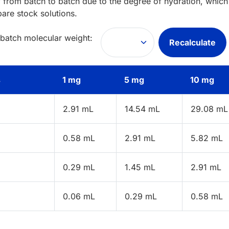
 from batch to batch due to the degree of hydration, which 
pare stock solutions.
 batch molecular weight:
Recalculate
s
1 mg
5 mg
10 mg
2.91 mL
14.54 mL
29.08 mL
0.58 mL
2.91 mL
5.82 mL
0.29 mL
1.45 mL
2.91 mL
0.06 mL
0.29 mL
0.58 mL