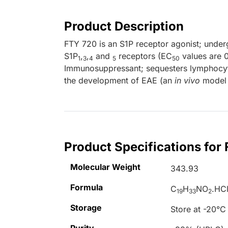
Product Description
FTY 720 is an S1P receptor agonist; under
S1P
,
,
and
receptors (EC
values are 0
1
3
4
5
50
Immunosuppressant; sequesters lymphocyt
the development of EAE (an
in vivo
model o
Product Specifications for
Molecular Weight
343.93
Formula
C
H
NO
.HC
19
33
2
Storage
Store at -20°C