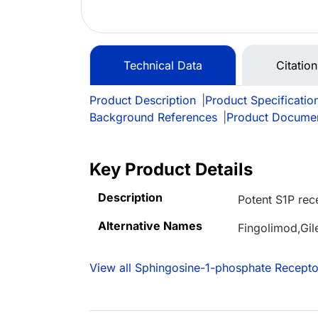
Technical Data
Citatio
Product Description
|
Product Specificatio
Background References
|
Product Docume
Key Product Details
Description
Potent S1P rec
Alternative Names
Fingolimod,Gil
View all Sphingosine-1-phosphate Recepto