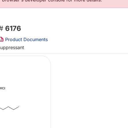
 #
6176
Product Documents
suppressant