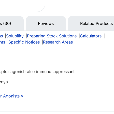
ns (30)
Reviews
Related Products
ns
|
Solubility
|
Preparing Stock Solutions
|
Calculators
|
nts
|
Specific Notices
|
Research Areas
eptor agonist; also immunosuppressant
enya
r Agonists »