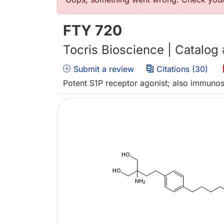
Error message
FTY 720
Tocris Bioscience | Catalog
Submit a review
Citations (30)
Potent S1P receptor agonist; also immuno