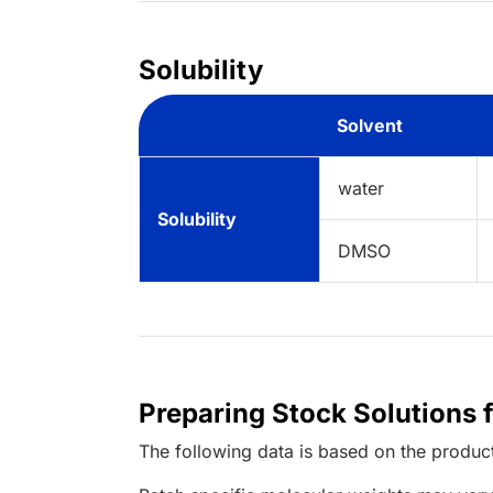
Solubility
Solvent
water
Solubility
DMSO
Preparing Stock Solutions 
The following data is based on the
produc