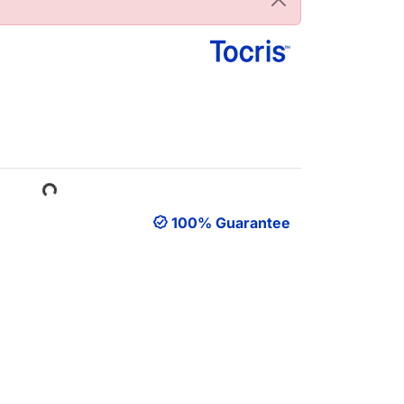
Loading...
100% Guarantee