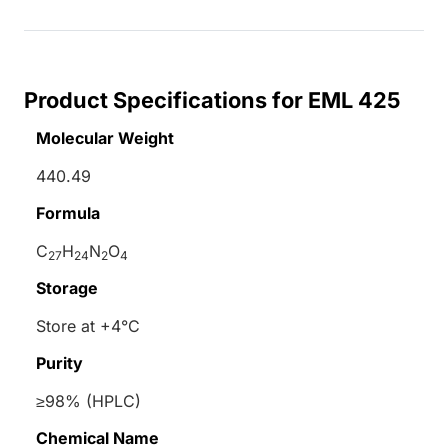
Product Specifications for EML 425
Molecular Weight
440.49
Formula
C
H
N
O
27
24
2
4
Storage
Store at +4°C
Purity
≥98% (HPLC)
Chemical Name