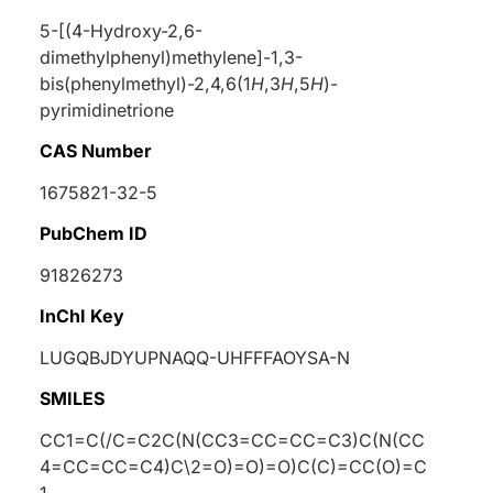
5-[(4-Hydroxy-2,6-
dimethylphenyl)methylene]-1,3-
bis(phenylmethyl)-2,4,6(1
H
,3
H
,5
H
)-
pyrimidinetrione
CAS Number
1675821-32-5
PubChem ID
91826273
InChI Key
LUGQBJDYUPNAQQ-UHFFFAOYSA-N
SMILES
CC1=C(/C=C2C(N(CC3=CC=CC=C3)C(N(CC
4=CC=CC=C4)C\2=O)=O)=O)C(C)=CC(O)=C
1