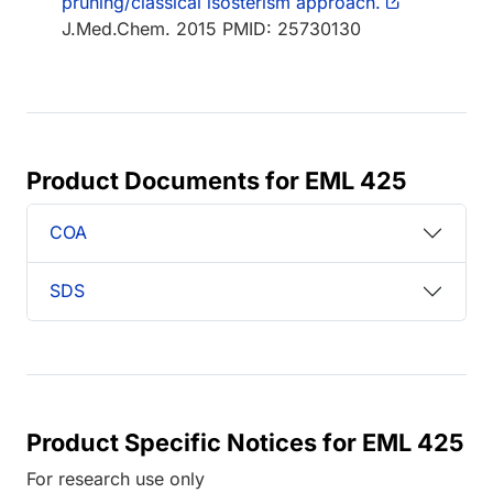
pruning/classical isosterism approach.
J.Med.Chem. 2015 PMID: 25730130
Product Documents for EML 425
COA
SDS
Product Specific Notices for EML 425
For research use only