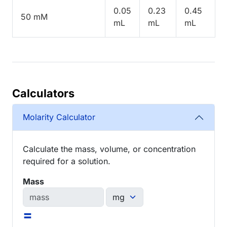
0.05
0.23
0.45
50 mM
mL
mL
mL
Calculators
Molarity Calculator
Calculate the mass, volume, or concentration
required for a solution.
Mass
=