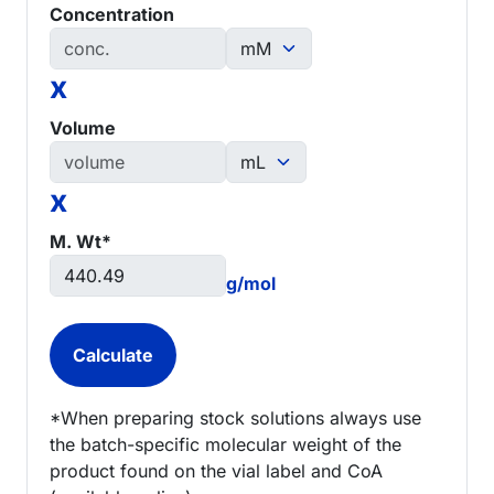
Concentration
x
Volume
x
M. Wt*
g/mol
*When preparing stock solutions always use
the batch-specific molecular weight of the
product found on the vial label and CoA