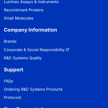
Luminex Assays & Instruments
Recombinant Proteins
Small Molecules
Company Information
Brands
Corporate & Social Responsibility
R&D Systems Quality
Support
FAQs
Ordering R&D Systems Products
Protocols