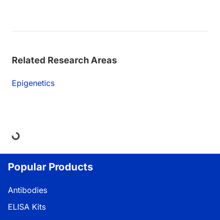
Related Research Areas
Epigenetics
Loading...
Popular Products
Antibodies
ELISA Kits