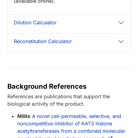
(available online).
Dilution Calculator
Reconstitution Calculator
Background References
References are publications that support the
biological activity of the product.
Milite
A novel cell-permeable, selective, and
noncompetitive inhibitor of KAT3 histone
acetyltransferases from a combined molecular