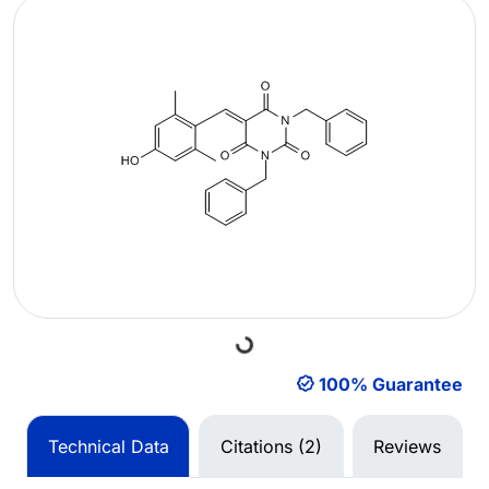
Loading...
100% Guarantee
Technical Data
Citations (2)
Reviews