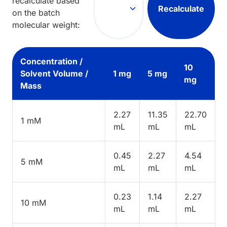
recalculate based
Recalculate
on the batch
molecular weight:
Concentration /
10
Solvent Volume /
1 mg
5 mg
mg
Mass
2.27
11.35
22.70
1 mM
mL
mL
mL
0.45
2.27
4.54
5 mM
mL
mL
mL
0.23
1.14
2.27
10 mM
mL
mL
mL