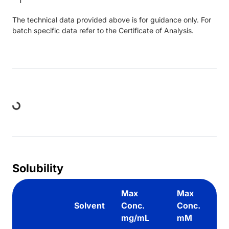
The technical data provided above is for guidance only. For
batch specific data refer to the Certificate of Analysis.
Loading...
Solubility
Max
Max
Solvent
Conc.
Conc.
mg/mL
mM