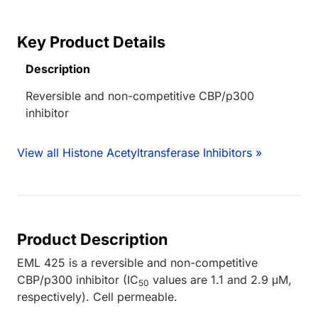
Key Product Details
Description
Reversible and non-competitive CBP/p300
inhibitor
View all Histone Acetyltransferase Inhibitors »
Product Description
EML 425 is a reversible and non-competitive
CBP/p300 inhibitor (IC
values are 1.1 and 2.9 μM,
50
respectively). Cell permeable.