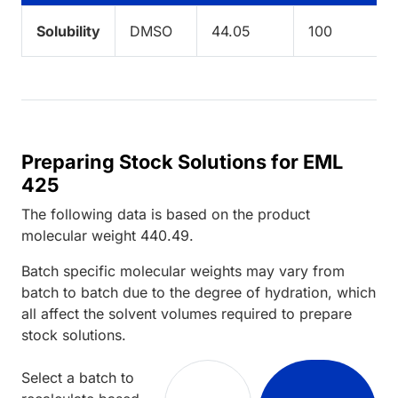
Solubility
DMSO
44.05
100
Preparing Stock Solutions for EML
425
The following data is based on the
product
molecular weight
440.49
.
Batch specific molecular weights may vary from
batch to batch due to the degree of hydration, which
all affect the solvent volumes required to prepare
stock solutions.
Select a batch to