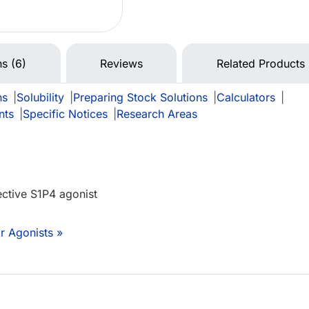
ns (6)
Reviews
Related Products
ns
|
Solubility
|
Preparing Stock Solutions
|
Calculators
|
nts
|
Specific Notices
|
Research Areas
ective S1P4 agonist
r Agonists »