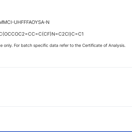
MMCI-UHFFFAOYSA-N
=C(OCCOC2=CC=C(CF)N=C2Cl)C=C1
only. For batch specific data refer to the Certificate of Analysis.