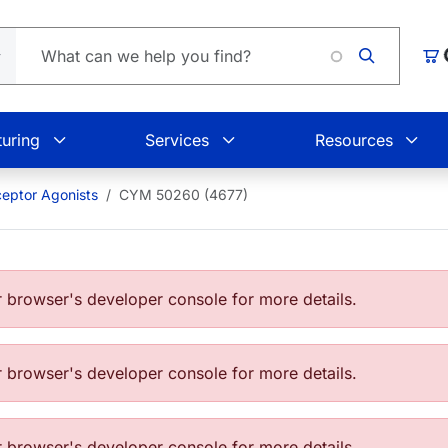
Loa
Car
uring
Services
Resources
eptor Agonists
CYM 50260 (4677)
browser's developer console for more details.
browser's developer console for more details.
browser's developer console for more details.