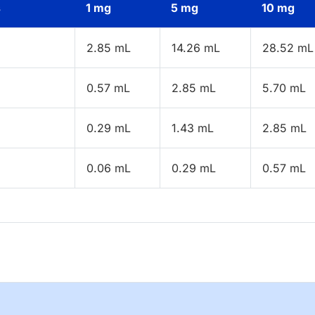
s
1 mg
5 mg
10 mg
2.85 mL
14.26 mL
28.52 mL
0.57 mL
2.85 mL
5.70 mL
0.29 mL
1.43 mL
2.85 mL
0.06 mL
0.29 mL
0.57 mL