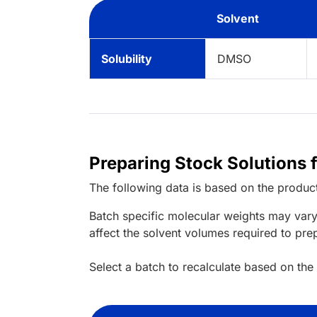
Solvent
Solubility
DMSO
Preparing Stock Solutions
The following data is based on the
produc
Batch specific molecular weights may vary
affect the solvent volumes required to pre
Select a batch to recalculate based on the