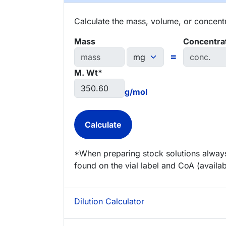
Calculate the mass, volume, or concentra
Mass
Concentra
=
M. Wt*
g/mol
*When preparing stock solutions always
found on the vial label and CoA (availab
Dilution Calculator