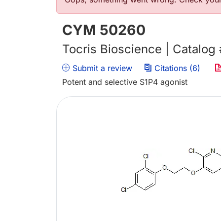
Error message
CYM 50260
Tocris Bioscience | Catalog
Submit a review
Citations (6)
Potent and selective S1P4 agonist