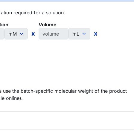
tion required for a solution.
tion
Volume
x
x
 use the batch-specific molecular weight of the product
le online).