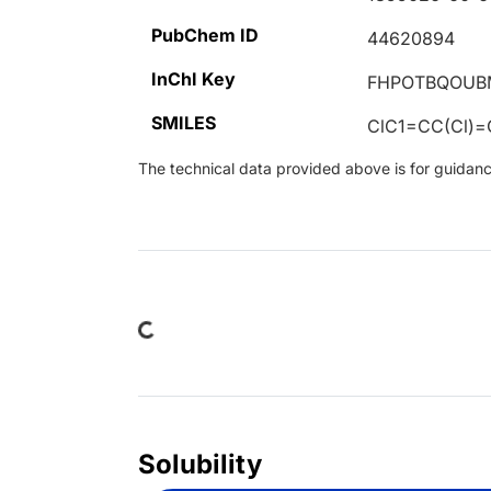
PubChem ID
44620894
InChI Key
FHPOTBQOUB
SMILES
ClC1=CC(Cl)
The technical data provided above is for guidance 
Loading...
Solubility