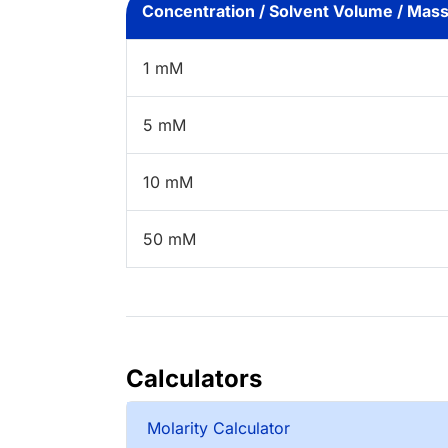
Concentration / Solvent Volume / Mas
1 mM
5 mM
10 mM
50 mM
Calculators
Molarity Calculator