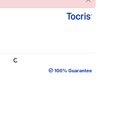
Loading...
100% Guarantee