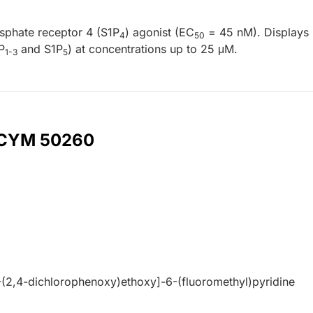
sphate receptor 4 (S1P
) agonist (EC
= 45 nM). Displays
4
50
P
and S1P
) at concentrations up to 25 μM.
1-3
5
r CYM 50260
(2,4-dichlorophenoxy)ethoxy]-6-(fluoromethyl)pyridine