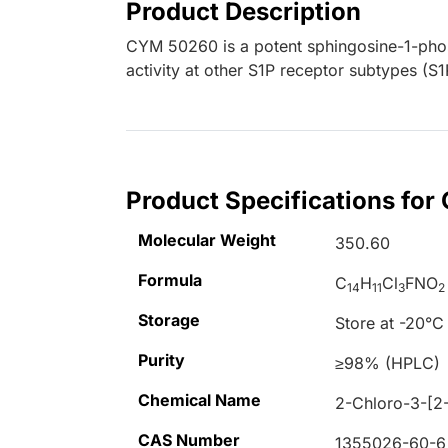
Product Description
CYM 50260 is a potent sphingosine-1-pho
activity at other S1P receptor subtypes (S1
Product Specifications fo
Molecular Weight
350.60
Formula
C
H
Cl
FNO
14
11
3
2
Storage
Store at -20°C
Purity
≥98% (HPLC)
Chemical Name
2-Chloro-3-[2-
CAS Number
1355026-60-6