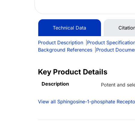
Technical Data
Citatio
Product Description
|
Product Specificatio
Background References
|
Product Docume
Key Product Details
Description
Potent and sel
View all Sphingosine-1-phosphate Recepto