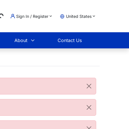
Sign In / Register
United States
ding...
t
About
Contact Us