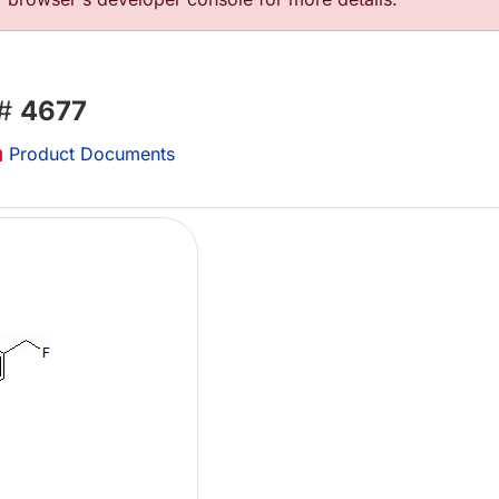
 #
4677
Product Documents