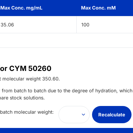
Max Conc. mg/mL
Max Conc. mM
35.06
100
 for CYM 50260
t
molecular weight
350.60
.
 from batch to batch due to the degree of hydration, which 
pare stock solutions.
 batch molecular weight:
Recalculate