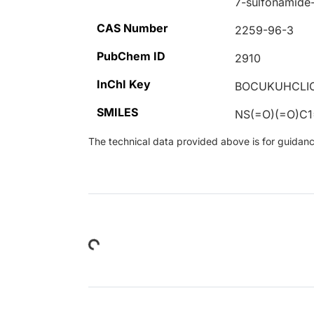
7-sulfonamide-
CAS Number
2259-96-3
PubChem ID
2910
InChI Key
BOCUKUHCLIC
SMILES
NS(=O)(=O)C
The technical data provided above is for guidance 
Loading...