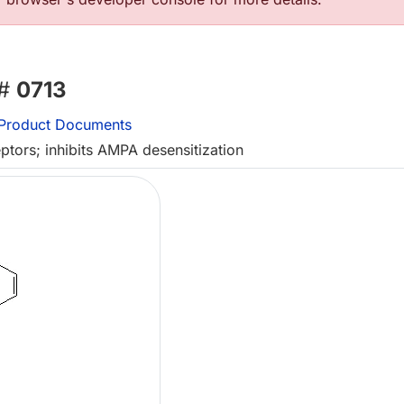
 #
0713
Product Documents
ptors; inhibits AMPA desensitization