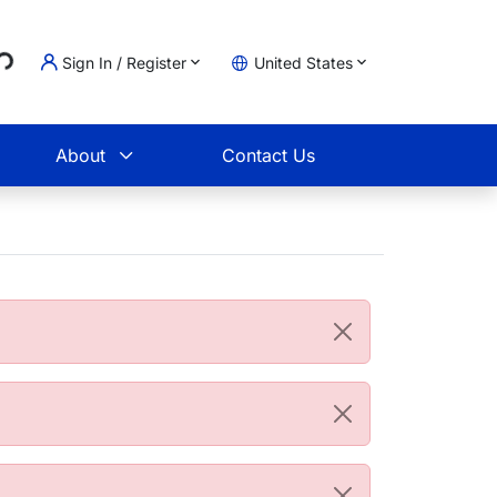
..
Sign In / Register
United States
t
About
Contact Us