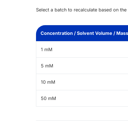
Select a batch to recalculate based on the
Concentration / Solvent Volume / Mas
1 mM
5 mM
10 mM
50 mM