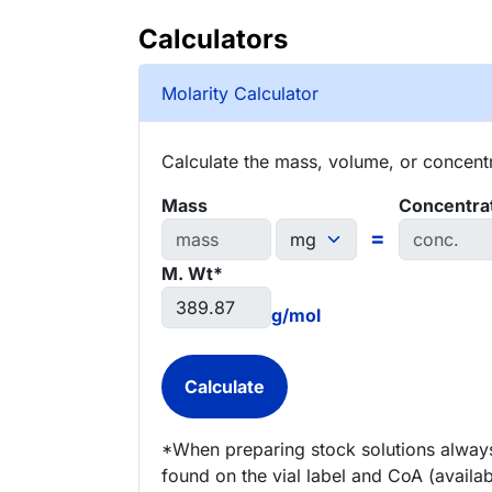
Calculators
Molarity Calculator
Calculate the mass, volume, or concentra
Mass
Concentra
=
M. Wt*
g/mol
*When preparing stock solutions always
found on the vial label and CoA (availab