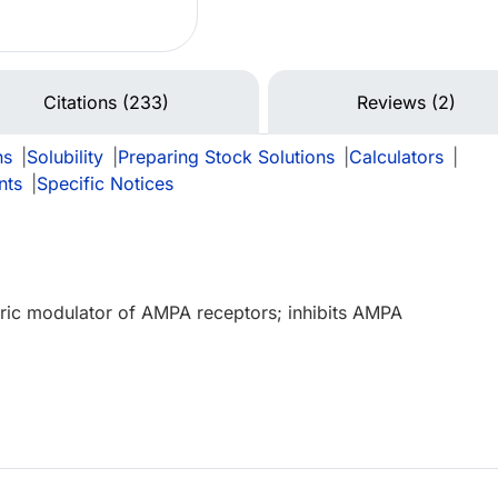
Citations (233)
Reviews (2)
ns
|
Solubility
|
Preparing Stock Solutions
|
Calculators
|
nts
|
Specific Notices
teric modulator of AMPA receptors; inhibits AMPA