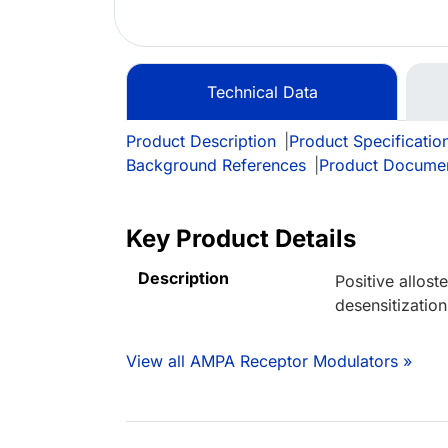
Technical Data
Product Description
|
Product Specificatio
Background References
|
Product Docume
Key Product Details
Description
Positive allos
desensitization
View all AMPA Receptor Modulators »