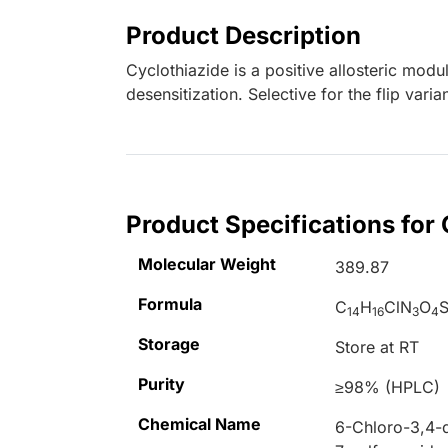
Product Description
Cyclothiazide is a positive allosteric mod
desensitization. Selective for the flip vari
Product Specifications for
Molecular Weight
389.87
Formula
C
H
ClN
O
14
16
3
4
Storage
Store at RT
Purity
≥98% (HPLC)
Chemical Name
6-Chloro-3,4-