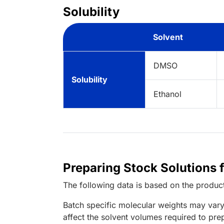
Solubility
Solvent
DMSO
Solubility
Ethanol
Preparing Stock Solutions 
The following data is based on the
produc
Batch specific molecular weights may vary
affect the solvent volumes required to pre