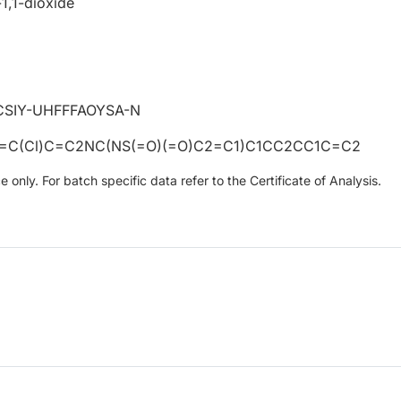
1,1-dioxide
SIY-UHFFFAOYSA-N
1=C(Cl)C=C2NC(NS(=O)(=O)C2=C1)C1CC2CC1C=C2
only. For batch specific data refer to the Certificate of Analysis.