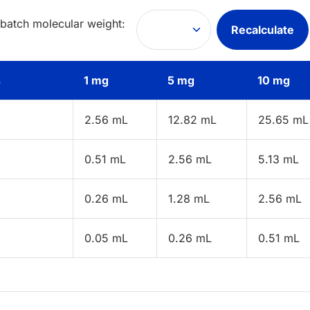
 batch molecular weight:
Recalculate
s
1 mg
5 mg
10 mg
2.56 mL
12.82 mL
25.65 mL
0.51 mL
2.56 mL
5.13 mL
0.26 mL
1.28 mL
2.56 mL
0.05 mL
0.26 mL
0.51 mL