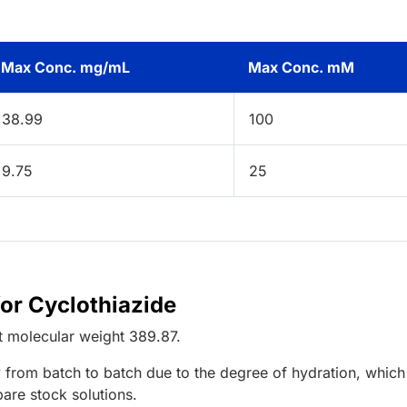
Max Conc. mg/mL
Max Conc. mM
38.99
100
9.75
25
for Cyclothiazide
t
molecular weight
389.87
.
 from batch to batch due to the degree of hydration, which 
pare stock solutions.