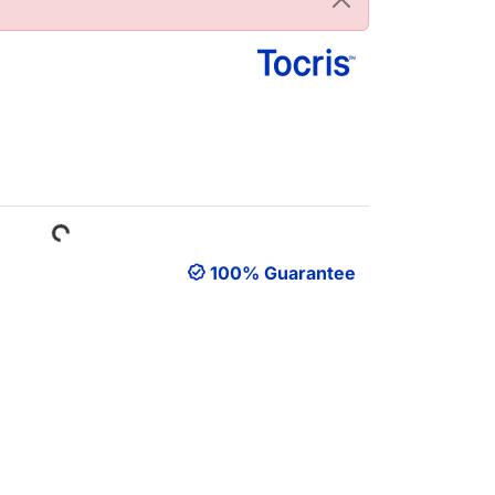
Loading...
100% Guarantee