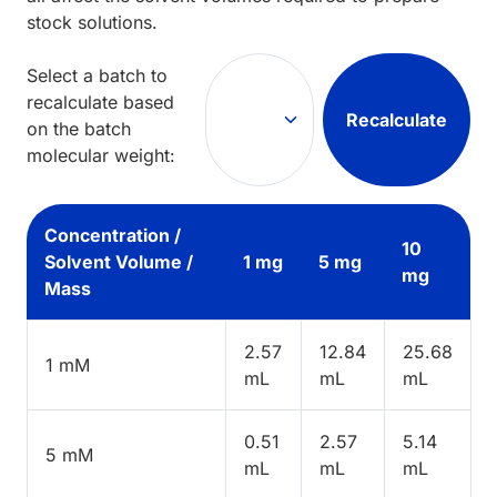
stock solutions.
Select a batch to
recalculate based
Recalculate
on the batch
molecular weight:
Concentration /
10
Solvent Volume /
1 mg
5 mg
mg
Mass
2.57
12.84
25.68
1 mM
mL
mL
mL
0.51
2.57
5.14
5 mM
mL
mL
mL