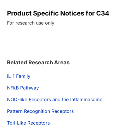
Product Specific Notices for C34
For research use only
Related Research Areas
IL-1 Family
NFkB Pathway
NOD-like Receptors and the Inflammasome
Pattern Recognition Receptors
Toll-Like Receptors