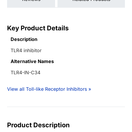
Key Product Details
Description
TLR4 inhibitor
Alternative Names
TLR4-IN-C34
View all Toll-like Receptor Inhibitors »
Product Description