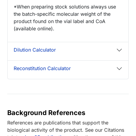
*When preparing stock solutions always use
the batch-specific molecular weight of the
product found on the vial label and CoA
(available online).
Dilution Calculator
Reconstitution Calculator
Background References
References are publications that support the
biological activity of the product. See our Citations