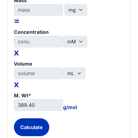
Mass
=
Concentration
x
Volume
x
M. Wt*
g/mol