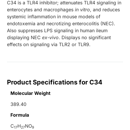
C34 is a TLR4 inhibitor; attenuates TLR4 signaling in
enterocytes and macrophages
in vitro
, and reduces
systemic inflammation in mouse models of
endotoxemia and necrotizing enterocolitis (NEC).
Also suppresses LPS signaling in human ileum
displaying NEC
ex-vivo
. Displays no significant
effects on signaling via TLR2 or TLR9.
Product Specifications for C34
Molecular Weight
389.40
Formula
C
H
NO
17
27
9