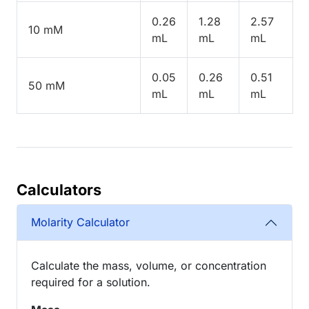
0.26
1.28
2.57
10 mM
mL
mL
mL
0.05
0.26
0.51
50 mM
mL
mL
mL
Calculators
Molarity Calculator
Calculate the mass, volume, or concentration
required for a solution.