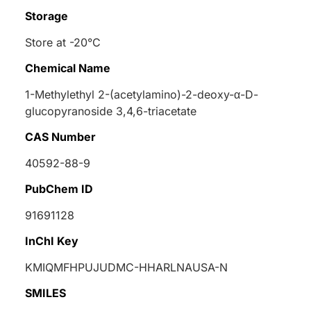
Storage
Store at -20°C
Chemical Name
1-Methylethyl 2-(acetylamino)-2-deoxy-
α
-
D
-
glucopyranoside 3,4,6-triacetate
CAS Number
40592-88-9
PubChem ID
91691128
InChI Key
KMIQMFHPUJUDMC-HHARLNAUSA-N
SMILES