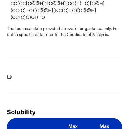
CC(OC[C@@H]1[C@@H](OC(C)=O)[C@H]
(OC(C)=O)[C@@H](NC(C)=O)[C@@H]
(OC(C)C)O1)=O
The technical data provided above is for guidance only. For
batch specific data refer to the Certificate of Analysis.
ing...
Solubility
Max
Max