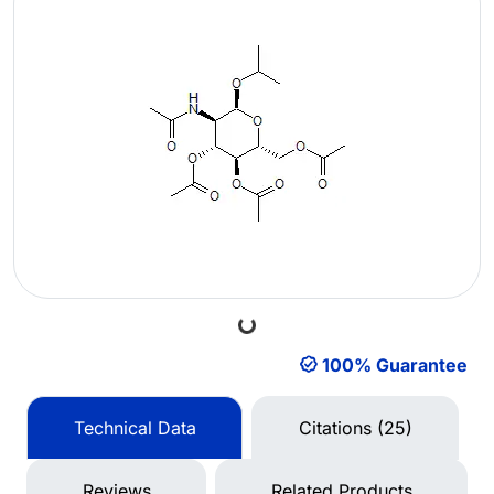
Loading...
100% Guarantee
Technical Data
Citations (25)
Reviews
Related Products