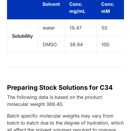
Solvent
Conc.
Conc.
mg/mL
mM
water
19.47
50
Solubility
DMSO
38.94
100
Preparing Stock Solutions for C34
The following data is based on the
product
molecular weight
389.40
.
Batch specific molecular weights may vary from
batch to batch due to the degree of hydration, which
all affect the solvent volumes required to prepare