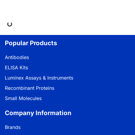
ing...
Popular Products
Antibodies
ELISA Kits
Luminex Assays & Instruments
Recombinant Proteins
Small Molecules
Company Information
Brands