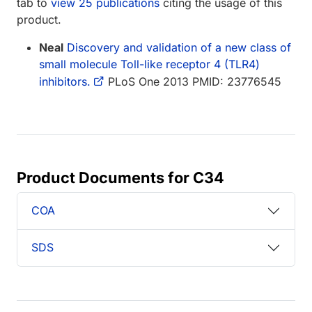
tab to
view 25 publications
citing the usage of this
product.
Neal
Discovery and validation of a new class of
small molecule Toll-like receptor 4 (TLR4)
inhibitors.
PLoS One 2013 PMID: 23776545
Product Documents for C34
COA
SDS