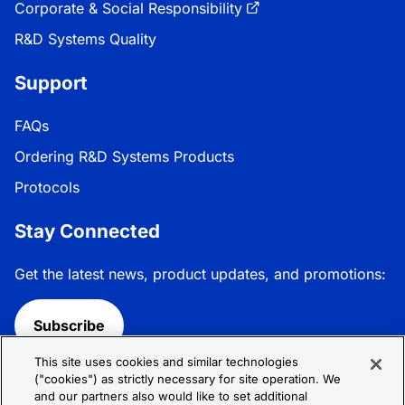
Corporate & Social Responsibility
R&D Systems Quality
Support
FAQs
Ordering R&D Systems Products
Protocols
Stay Connected
Get the latest news, product updates, and promotions:
Subscribe
This site uses cookies and similar technologies
Follow R&D Systems:
("cookies") as strictly necessary for site operation. We
and our partners also would like to set additional