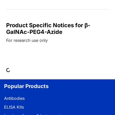
Product Specific Notices for β-
GalNAc-PEG4-Azide
For research use only
ng...
Popular Products
Antibodies
ELISA Kits