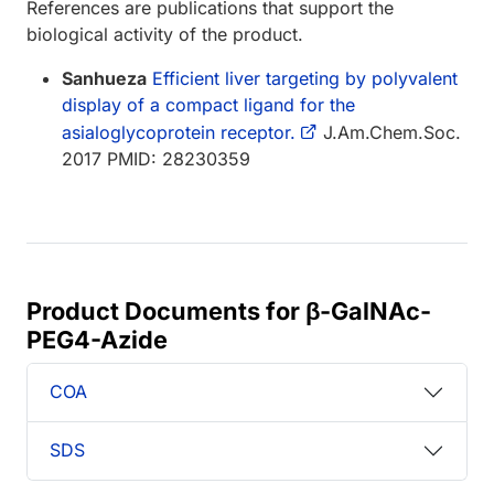
References are publications that support the
biological activity of the product.
Sanhueza
Efficient liver targeting by polyvalent
display of a compact ligand for the
asialoglycoprotein receptor.
J.Am.Chem.Soc.
2017 PMID: 28230359
Product Documents for β-GalNAc-
PEG4-Azide
COA
SDS