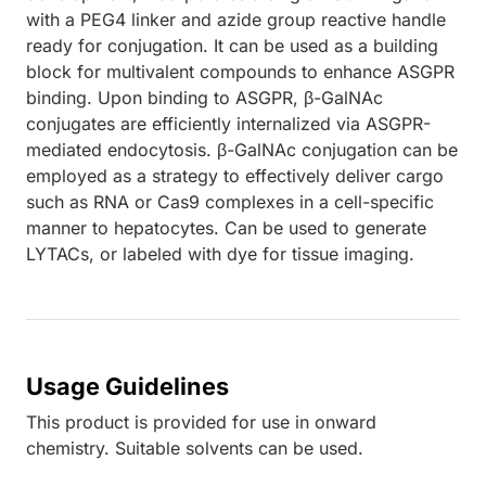
with a PEG4 linker and azide group reactive handle
ready for conjugation. It can be used as a building
block for multivalent compounds to enhance ASGPR
binding. Upon binding to ASGPR, β-GalNAc
conjugates are efficiently internalized via ASGPR-
mediated endocytosis. β-GalNAc conjugation can be
employed as a strategy to effectively deliver cargo
such as RNA or Cas9 complexes in a cell-specific
manner to hepatocytes. Can be used to generate
LYTACs, or labeled with dye for tissue imaging.
Usage Guidelines
This product is provided for use in onward
chemistry. Suitable solvents can be used.