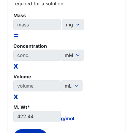
required for a solution.
Mass
=
Concentration
x
Volume
x
M. Wt*
g/mol