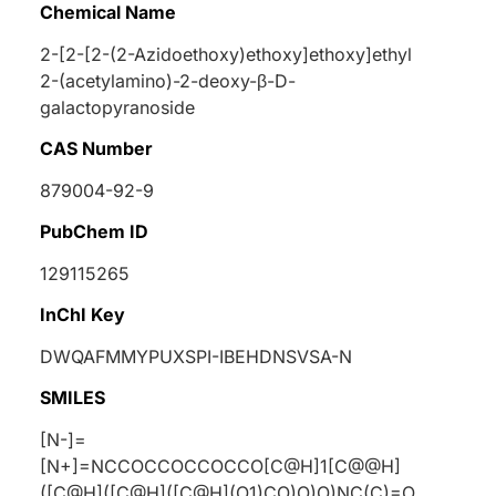
Chemical Name
2-[2-[2-(2-Azidoethoxy)ethoxy]ethoxy]ethyl
2-(acetylamino)-2-deoxy-β-
D
-
galactopyranoside
CAS Number
879004-92-9
PubChem ID
129115265
InChI Key
DWQAFMMYPUXSPI-IBEHDNSVSA-N
SMILES
[N-]=
[N+]=NCCOCCOCCOCCO[C@H]1[C@@H]
([C@H]([C@H]([C@H](O1)CO)O)O)NC(C)=O