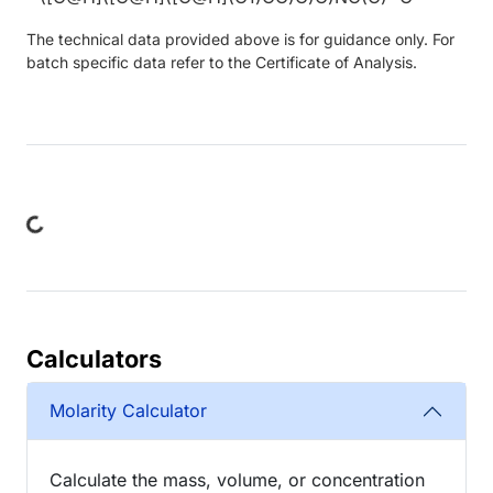
The technical data provided above is for guidance only. For
batch specific data refer to the Certificate of Analysis.
ng...
Calculators
Molarity Calculator
Calculate the mass, volume, or concentration