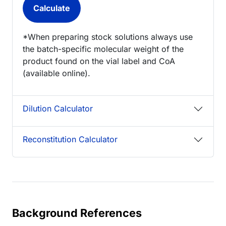
*When preparing stock solutions always use
the batch-specific molecular weight of the
product found on the vial label and CoA
(available online).
Dilution Calculator
Reconstitution Calculator
Background References