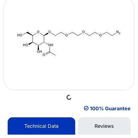
Loading...
100% Guarantee
Technical Data
Reviews