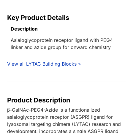
Key Product Details
Description
Asialoglycoprotein receptor ligand with PEG4
linker and azide group for onward chemistry
View all LYTAC Building Blocks »
Product Description
β-GalNAc-PEG4-Azide is a functionalized
asialoglycoprotein receptor (ASGPR) ligand for
lysosomal targeting chimera (LYTAC) research and
development; incorporates a single ASGPR ligand