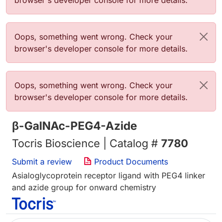
browser's developer console for more details.
Error message
Oops, something went wrong. Check your
browser's developer console for more details.
Error message
Oops, something went wrong. Check your
browser's developer console for more details.
β-GalNAc-PEG4-Azide
Tocris Bioscience | Catalog #
7780
Submit a review
Product Documents
Asialoglycoprotein receptor ligand with PEG4 linker
and azide group for onward chemistry