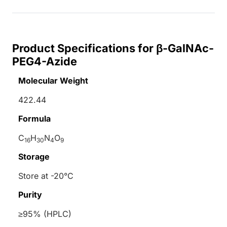
Product Specifications for β-GalNAc-
PEG4-Azide
Molecular Weight
422.44
Formula
C
H
N
O
16
30
4
9
Storage
Store at -20°C
Purity
≥95% (HPLC)