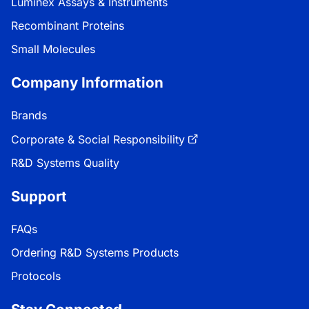
Luminex Assays & Instruments
Recombinant Proteins
Small Molecules
Company Information
Brands
Corporate & Social Responsibility
R&D Systems Quality
Support
FAQs
Ordering R&D Systems Products
Protocols