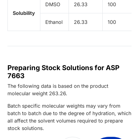
DMSO
26.33
100
Solubility
Ethanol
26.33
100
Preparing Stock Solutions for ASP
7663
The following data is based on the
product
molecular weight
263.26
.
Batch specific molecular weights may vary from
batch to batch due to the degree of hydration, which
all affect the solvent volumes required to prepare
stock solutions.