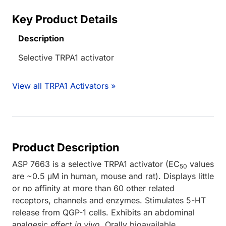
Key Product Details
Description
Selective TRPA1 activator
View all TRPA1 Activators »
Product Description
ASP 7663 is a selective TRPA1 activator (EC
values
50
are ~0.5 μM in human, mouse and rat). Displays little
or no affinity at more than 60 other related
receptors, channels and enzymes. Stimulates 5-HT
release from QGP-1 cells. Exhibits an abdominal
analgesic effect
in vivo
. Orally bioavailable.