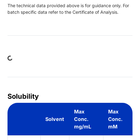
The technical data provided above is for guidance only. For
batch specific data refer to the Certificate of Analysis.
ing...
Solubility
Max
Max
Solvent
Conc.
Conc.
mg/mL
mM