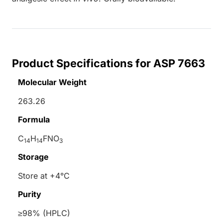
Product Specifications for ASP 7663
Molecular Weight
263.26
Formula
C
H
FNO
14
14
3
Storage
Store at +4°C
Purity
≥98% (HPLC)