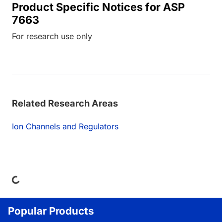
Product Specific Notices for ASP
7663
For research use only
Related Research Areas
Ion Channels and Regulators
ing...
Popular Products