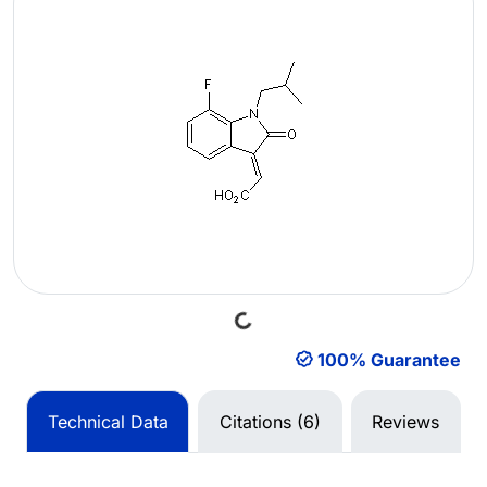
Loading...
100% Guarantee
Technical Data
Citations (6)
Reviews