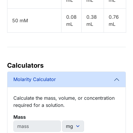
0.08
0.38
0.76
50 mM
mL
mL
mL
Calculators
Molarity Calculator
Calculate the mass, volume, or concentration
required for a solution.
Mass