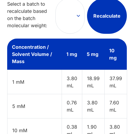
Select a batch to
recalculate based
Recalculate
on the batch
molecular weight:
Concentration /
10
Solvent Volume /
1 mg
5 mg
mg
Mass
3.80
18.99
37.99
1 mM
mL
mL
mL
0.76
3.80
7.60
5 mM
mL
mL
mL
0.38
1.90
3.80
10 mM
mL
mL
mL