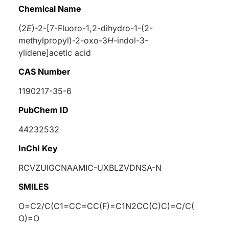
Chemical Name
(2
E
)-2-[7-Fluoro-1,2-dihydro-1-(2-
methylpropyl)-2-oxo-3
H
-indol-3-
ylidene]acetic acid
CAS Number
1190217-35-6
PubChem ID
44232532
InChI Key
RCVZUIGCNAAMIC-UXBLZVDNSA-N
SMILES
O=C2/C(C1=CC=CC(F)=C1N2CC(C)C)=C/C(
O)=O