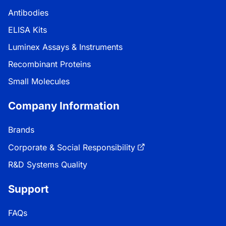
Antibodies
ELISA Kits
Luminex Assays & Instruments
Recombinant Proteins
Small Molecules
Company Information
Brands
Corporate & Social Responsibility
R&D Systems Quality
Support
FAQs