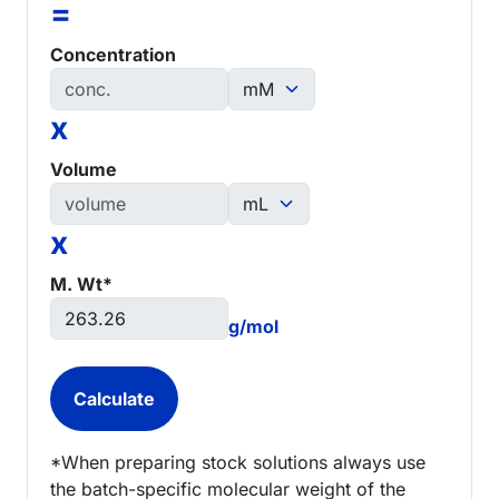
=
Concentration
x
Volume
x
M. Wt*
g/mol
*When preparing stock solutions always use
the batch-specific molecular weight of the