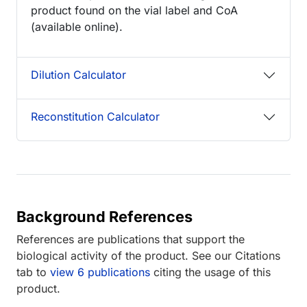
product found on the vial label and CoA
(available online).
Dilution Calculator
Reconstitution Calculator
Background References
References are publications that support the
biological activity of the product. See our Citations
tab to
view 6 publications
citing the usage of this
product.