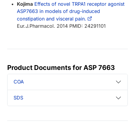
Kojima
Effects of novel TRPA1 receptor agonist
ASP7663 in models of drug-induced
constipation and visceral pain.
Eur.J.Pharmacol. 2014 PMID: 24291101
Product Documents for ASP 7663
COA
SDS