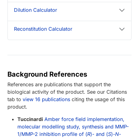
Dilution Calculator
Reconstitution Calculator
Background References
References are publications that support the
biological activity of the product. See our Citations
tab to
view 16 publications
citing the usage of this
product.
Tuccinardi
Amber force field implementation,
molecular modelling study, synthesis and MMP-
1/MMP-2 inhibition profile of (
R
)- and (
S
)-
N
-