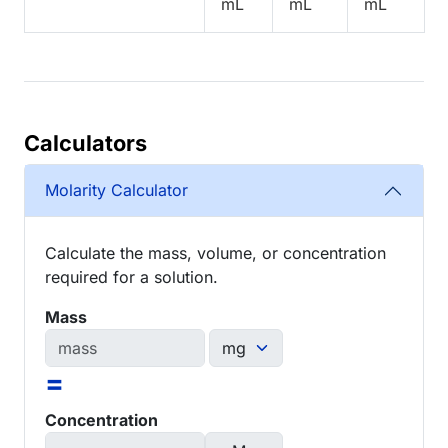
mL
mL
mL
Calculators
Molarity Calculator
Calculate the mass, volume, or concentration
required for a solution.
Mass
=
Concentration