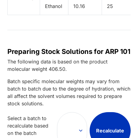
Ethanol
10.16
25
Preparing Stock Solutions for ARP 101
The following data is based on the
product
molecular weight
406.50
.
Batch specific molecular weights may vary from
batch to batch due to the degree of hydration, which
all affect the solvent volumes required to prepare
stock solutions.
Select a batch to
recalculate based
Recalculate
on the batch