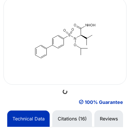
Loading...
100% Guarantee
Technical Data
Citations (16)
Reviews