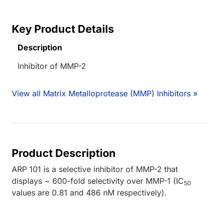
Key Product Details
Description
Inhibitor of MMP-2
View all Matrix Metalloprotease (MMP) Inhibitors »
Product Description
ARP 101 is a selective inhibitor of MMP-2 that
displays ~ 600-fold selectivity over MMP-1 (IC
50
values are 0.81 and 486 nM respectively).