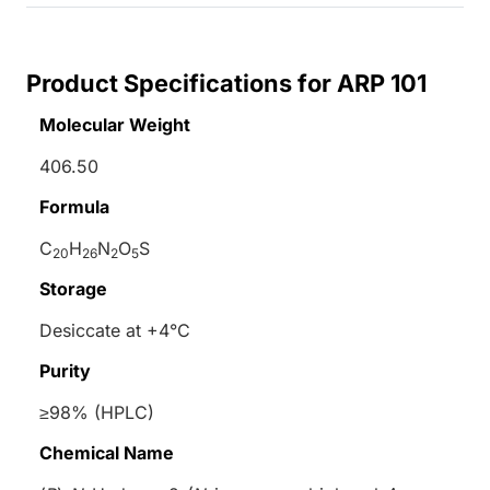
Product Specifications for ARP 101
Molecular Weight
406.50
Formula
C
H
N
O
S
20
26
2
5
Storage
Desiccate at +4°C
Purity
≥98% (HPLC)
Chemical Name