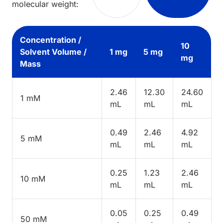
molecular weight:
Concentration /
10
Solvent Volume /
1 mg
5 mg
mg
Mass
2.46
12.30
24.60
1 mM
mL
mL
mL
0.49
2.46
4.92
5 mM
mL
mL
mL
0.25
1.23
2.46
10 mM
mL
mL
mL
0.05
0.25
0.49
50 mM