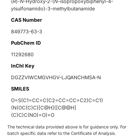
(
R
)-
N
-Hydroxy-2-(
N
-isopropoxybiphenyl-4-
ylsulfonamido)-3-methylbutanamide
CAS Number
849773-63-3
PubChem ID
11292680
InChI Key
DGZZVIWCMGVHGV-LJQANCHMSA-N
SMILES
O=S(C1=CC=C(C2=CC=CC=C2)C=C1)
(N(OC(C)C)[C@H]([C@@H]
(C)C)C(NO)=O)=O
The technical data provided above is for guidance only. For
batch specific data refer to the Certificate of Analysis.