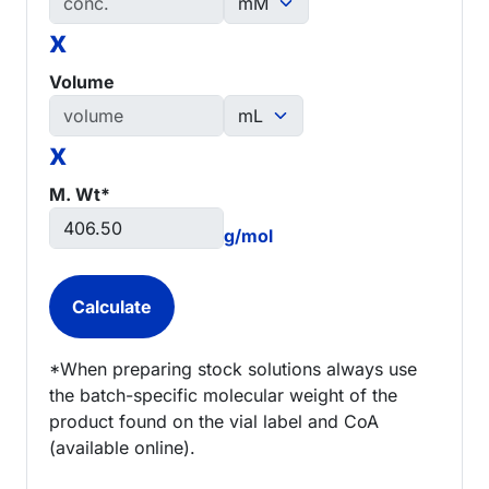
x
Volume
x
M. Wt*
g/mol
*When preparing stock solutions always use
the batch-specific molecular weight of the
product found on the vial label and CoA
(available online).