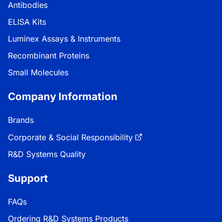
Antibodies
ELISA Kits
Luminex Assays & Instruments
Recombinant Proteins
Small Molecules
Company Information
Brands
Corporate & Social Responsibility
R&D Systems Quality
Support
FAQs
Ordering R&D Systems Products