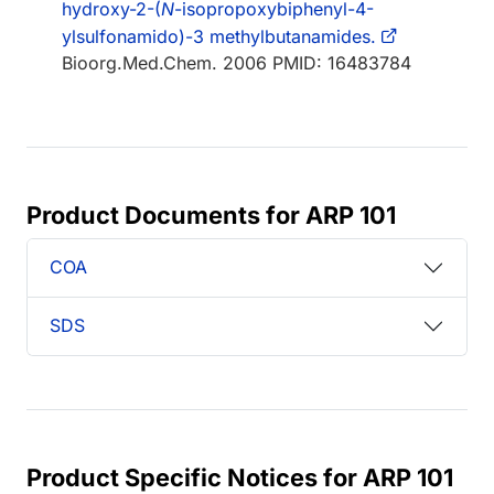
hydroxy-2-(
N
-isopropoxybiphenyl-4-
ylsulfonamido)-3 methylbutanamides.
Bioorg.Med.Chem. 2006 PMID: 16483784
Product Documents for ARP 101
COA
SDS
Product Specific Notices for ARP 101