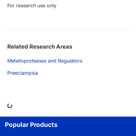
For research use only
Related Research Areas
Metalloproteases and Regulators
Preeclampsia
ing...
Popular Products