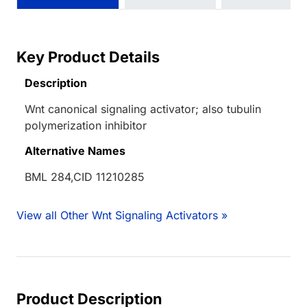
Key Product Details
Description
Wnt canonical signaling activator; also tubulin
polymerization inhibitor
Alternative Names
BML 284,CID 11210285
View all Other Wnt Signaling Activators »
Product Description