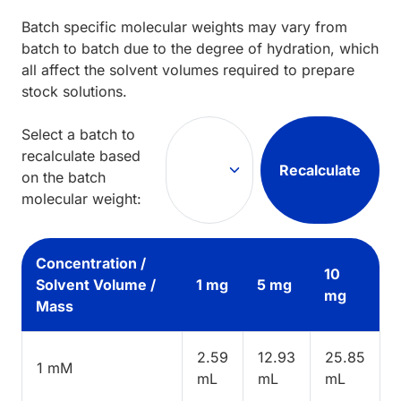
Batch specific molecular weights may vary from
batch to batch due to the degree of hydration, which
all affect the solvent volumes required to prepare
stock solutions.
Select a batch to
recalculate based
Recalculate
on the batch
molecular weight:
Concentration /
10
Solvent Volume /
1 mg
5 mg
mg
Mass
2.59
12.93
25.85
1 mM
mL
mL
mL