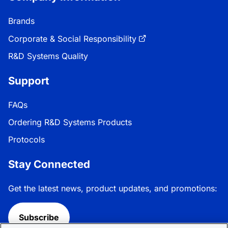
Brands
Corporate & Social Responsibility
R&D Systems Quality
Support
FAQs
Ordering R&D Systems Products
Protocols
Stay Connected
Get the latest news, product updates, and promotions:
Subscribe