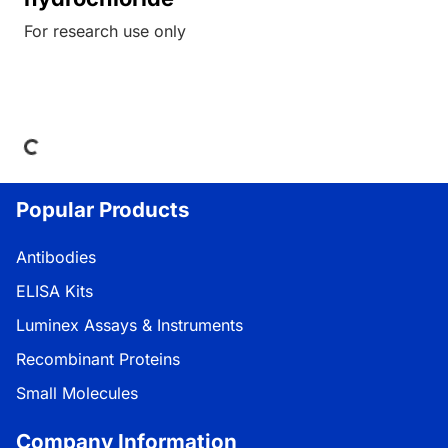
For research use only
oading...
Popular Products
Antibodies
ELISA Kits
Luminex Assays & Instruments
Recombinant Proteins
Small Molecules
Company Information