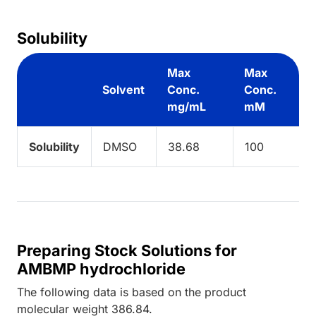
Solubility
Max
Max
Solvent
Conc.
Conc.
mg/mL
mM
Solubility
DMSO
38.68
100
Preparing Stock Solutions for
AMBMP hydrochloride
The following data is based on the
product
molecular weight
386.84
.