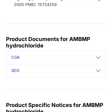
2005 PMID: 15724259
Product Documents for AMBMP
hydrochloride
COA
SDS
Product Specific Notices for AMBMP
hydrochloride