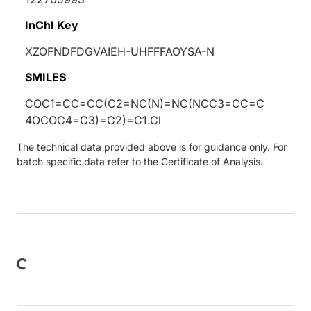
InChI Key
XZOFNDFDGVAIEH-UHFFFAOYSA-N
SMILES
COC1=CC=CC(C2=NC(N)=NC(NCC3=CC=C
4OCOC4=C3)=C2)=C1.Cl
The technical data provided above is for guidance only. For
batch specific data refer to the Certificate of Analysis.
oading...