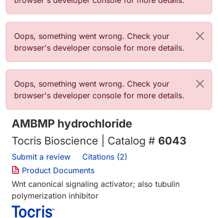
browser's developer console for more details.
Error message
Oops, something went wrong. Check your
browser's developer console for more details.
Error message
Oops, something went wrong. Check your
browser's developer console for more details.
AMBMP hydrochloride
Tocris Bioscience | Catalog #
6043
Submit a review
Citations (2)
Product Documents
Wnt canonical signaling activator; also tubulin
polymerization inhibitor