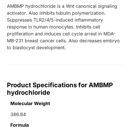
AMBMP hydrochloride is a Wnt canonical signaling
activator. Also inhibits tubulin polymerization.
Suppresses TLR2/4/5-induced inflammatory
response in human monocytes. Inhibits cell
proliferation and induces cell cycle arrest in MDA-
MB-231 breast cancer cells. Also decreases embryo
to blastocyst development.
Product Specifications for AMBMP
hydrochloride
Molecular Weight
386.84
Formula