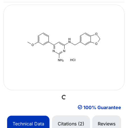
Loading...
100% Guarantee
Technical Data
Citations (2)
Reviews