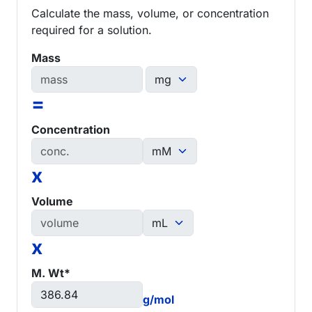
Calculate the mass, volume, or concentration
required for a solution.
Mass
=
Concentration
x
Volume
x
M. Wt*
g/mol