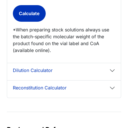
*When preparing stock solutions always use
the batch-specific molecular weight of the
product found on the vial label and CoA
(available online).
Dilution Calculator
Reconstitution Calculator