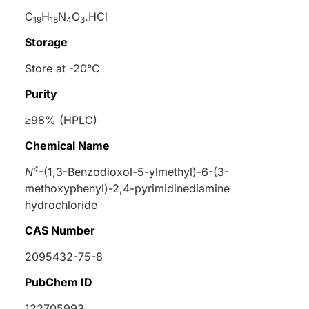
C
H
N
O
.HCl
19
18
4
3
Storage
Store at -20°C
Purity
≥98% (HPLC)
Chemical Name
4
N
-(1,3-Benzodioxol-5-ylmethyl)-6-(3-
methoxyphenyl)-2,4-pyrimidinediamine
hydrochloride
CAS Number
2095432-75-8
PubChem ID
122705993