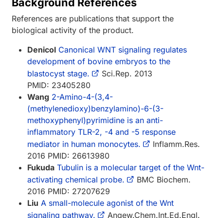
Background References
References are publications that support the
biological activity of the product.
Denicol
Canonical WNT signaling regulates
development of bovine embryos to the
blastocyst stage.
Sci.Rep. 2013
PMID: 23405280
Wang
2-Amino-4-(3,4-
(methylenedioxy)benzylamino)-6-(3-
methoxyphenyl)pyrimidine is an anti-
inflammatory TLR-2, -4 and -5 response
mediator in human monocytes.
Inflamm.Res.
2016 PMID: 26613980
Fukuda
Tubulin is a molecular target of the Wnt-
activating chemical probe.
BMC Biochem.
2016 PMID: 27207629
Liu
A small-molecule agonist of the Wnt
signaling pathway.
Angew.Chem.Int.Ed.Engl.