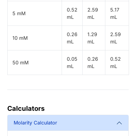
0.52
2.59
5.17
5 mM
mL
mL
mL
0.26
1.29
2.59
10 mM
mL
mL
mL
0.05
0.26
0.52
50 mM
mL
mL
mL
Calculators
Molarity Calculator