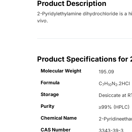
Product Description
2-Pyridylethylamine dihydrochloride is a h
vivo
.
Product Specifications for
Molecular Weight
195.09
Formula
C
H
N
.2HCl
7
10
2
Storage
Desiccate at R
Purity
≥99% (HPLC)
Chemical Name
2-Pyridineetha
CAS Number
3343-39-3