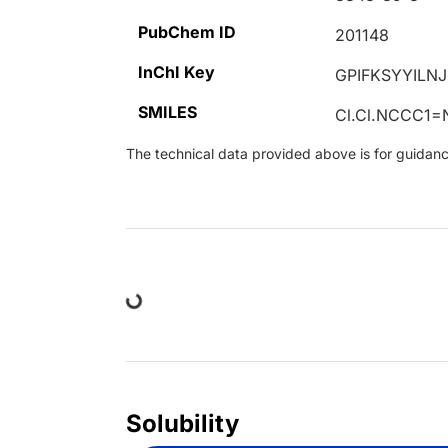
PubChem ID
201148
InChI Key
GPIFKSYYILN
SMILES
Cl.Cl.NCCC1
The technical data provided above is for guidance 
Loading...
Solubility