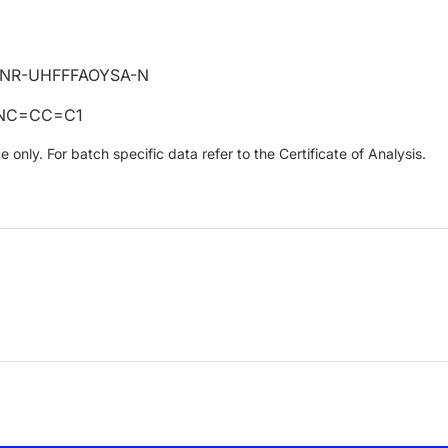
JNR-UHFFFAOYSA-N
=NC=CC=C1
only. For batch specific data refer to the Certificate of Analysis.