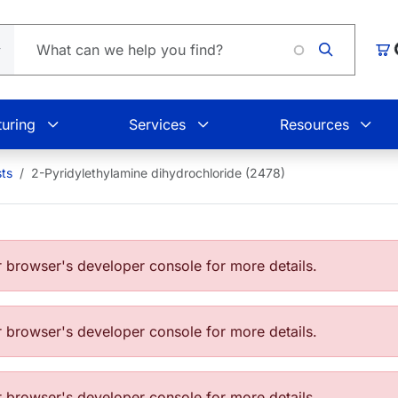
Car
uring
Services
Resources
sts
2-Pyridylethylamine dihydrochloride (2478)
browser's developer console for more details.
browser's developer console for more details.
browser's developer console for more details.