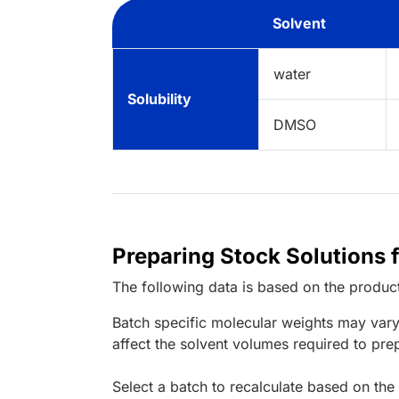
Solvent
water
Solubility
DMSO
Preparing Stock Solutions 
The following data is based on the
produc
Batch specific molecular weights may vary
affect the solvent volumes required to pre
Select a batch to recalculate based on the