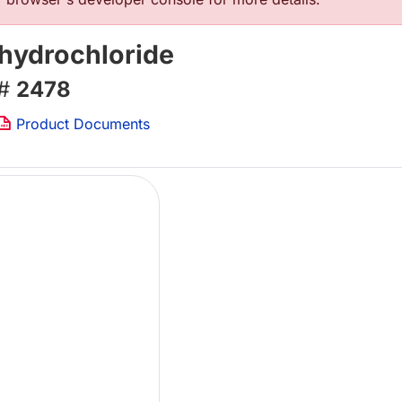
ihydrochloride
 #
2478
Product Documents