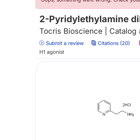
Error message
2-Pyridylethylamine d
Tocris Bioscience | Catalog
Submit a review
Citations (20)
H1 agonist