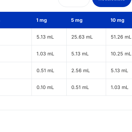
s
1 mg
5 mg
10 mg
5.13 mL
25.63 mL
51.26 mL
1.03 mL
5.13 mL
10.25 mL
0.51 mL
2.56 mL
5.13 mL
0.10 mL
0.51 mL
1.03 mL