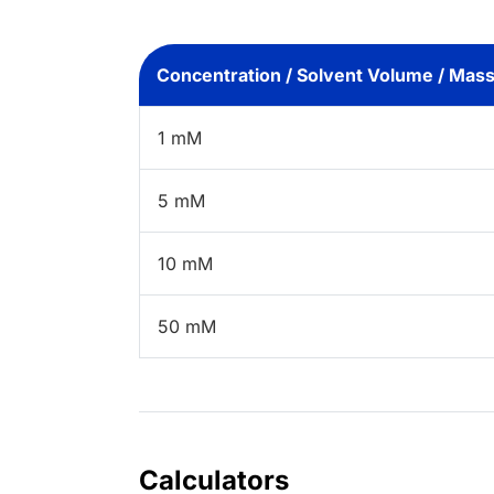
Concentration / Solvent Volume / Mas
1 mM
5 mM
10 mM
50 mM
Calculators