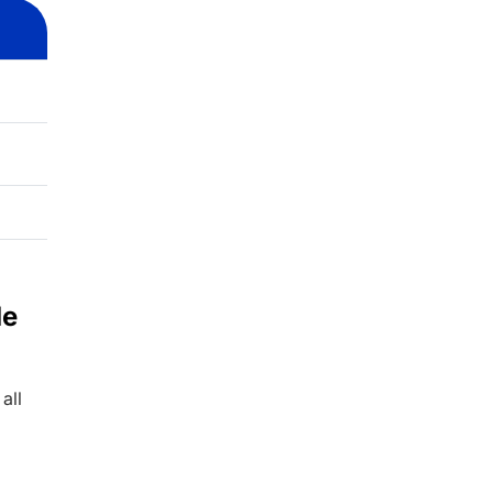
de
all