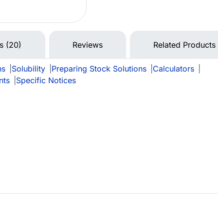
ns (20)
Reviews
Related Products
ns
|
Solubility
|
Preparing Stock Solutions
|
Calculators
|
nts
|
Specific Notices