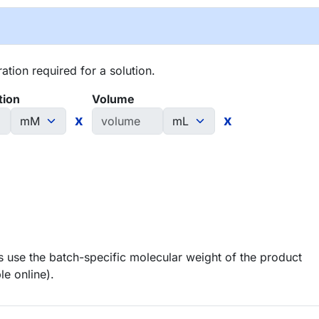
tion required for a solution.
tion
Volume
x
x
 use the batch-specific molecular weight of the product
le online).