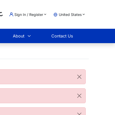
Loading...
Sign In / Register
United States
t
About
Contact Us