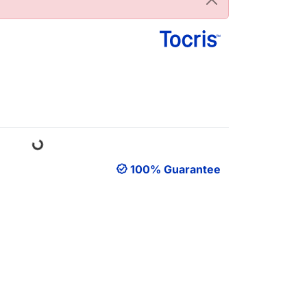
Loading...
100% Guarantee