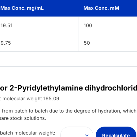
Max Conc. mg/mL
Max Conc. mM
19.51
100
9.75
50
for 2-Pyridylethylamine dihydrochlori
t
molecular weight
195.09
.
 from batch to batch due to the degree of hydration, which 
pare stock solutions.
 batch molecular weight:
Recalculate