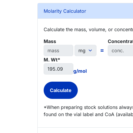
Molarity Calculator
Calculate the mass, volume, or concentra
Mass
Concentra
=
M. Wt*
g/mol
*When preparing stock solutions always
found on the vial label and CoA (availab