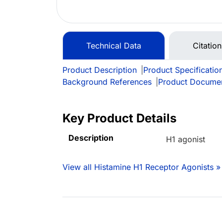
Technical Data
Citatio
Product Description
|
Product Specificatio
Background References
|
Product Docume
Key Product Details
Description
H1 agonist
View all Histamine H1 Receptor Agonists »