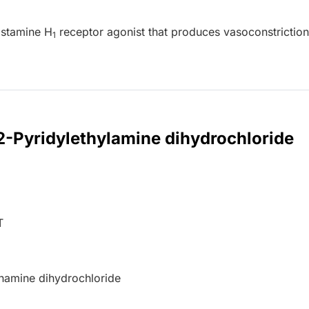
istamine H
receptor agonist that produces vasoconstrictio
1
 2-Pyridylethylamine dihydrochloride
T
namine dihydrochloride