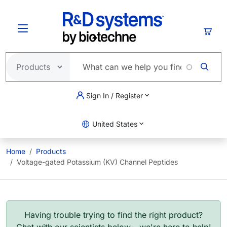
Skip to main content
Cart
Sign In / Register
United States
Home
Products
Voltage-gated Potassium (KV) Channel Peptides
Having trouble trying to find the right product?