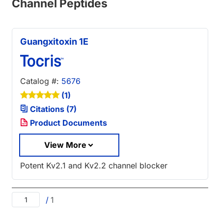
Channel Peptides
Guangxitoxin 1E
Catalog #:
5676
(1)
Citations (7)
Product Documents
View More
Potent Kv2.1 and Kv2.2 channel blocker
/
1