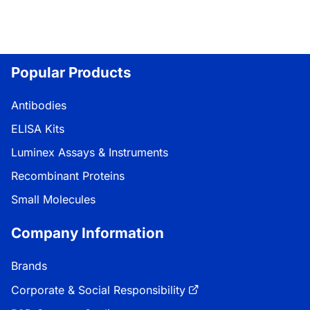
Popular Products
Antibodies
ELISA Kits
Luminex Assays & Instruments
Recombinant Proteins
Small Molecules
Company Information
Brands
Corporate & Social Responsibility