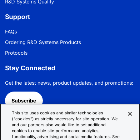
R&D Systems Quality
Support
FAQs
Ordering R&D Systems Products
Protocols
Stay Connected
Get the latest news, product updates, and promotions:
Subscribe
This site uses cookies and similar technologies
Follow R&D Systems:
("cookies") as strictly necessary for site operation. We
and our partners also would like to set additional
cookies to enable site performance analytics,
functionality, advertising and social media features. See