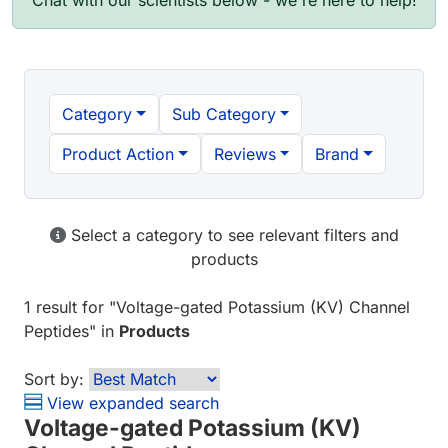
Chat with our scientists below - we're here to help!
Category
Sub Category
Product Action
Reviews
Brand
Select a category to see relevant filters and
products
1 result
for "
Voltage-gated Potassium (KV) Channel
Peptides
" in
Products
Sort by:
View expanded search
Voltage-gated Potassium (KV)