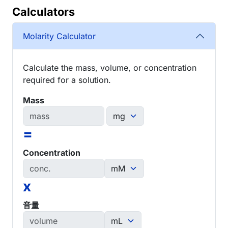
Calculators
Molarity Calculator
Calculate the mass, volume, or concentration
required for a solution.
Mass
=
Concentration
x
音量