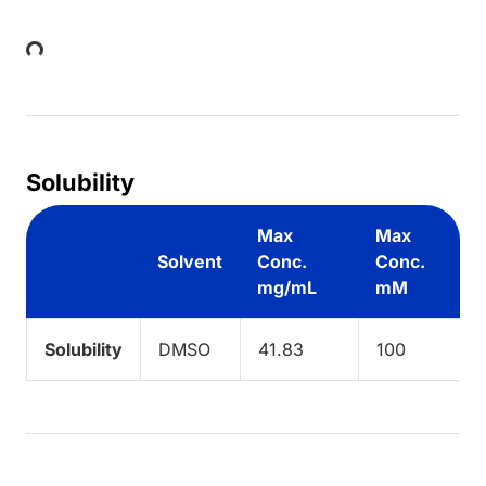
Loading...
Solubility
Max
Max
Solvent
Conc.
Conc.
mg/mL
mM
Solubility
DMSO
41.83
100