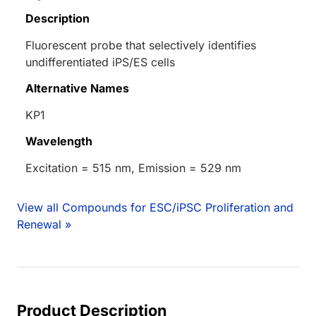
Description
Fluorescent probe that selectively identifies
undifferentiated iPS/ES cells
Alternative Names
KP1
Wavelength
Excitation = 515 nm, Emission = 529 nm
View all Compounds for ESC/iPSC Proliferation and
Renewal »
Product Description