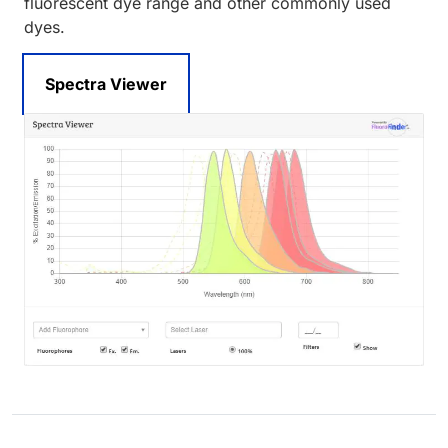
fluorescent dye range and other commonly used
dyes.
Spectra Viewer