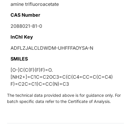
amine trifluoroacetate
CAS Number
2088021-81-0
InChI Key
ADFLZJALCLDWDM-UHFFFAOYSA-N
SMILES
[O-]C(C(F)(F)F)=O.
[NH2+]=C1C=C2OC3=C(C(C4=CC=C(C=C4)
F)=C2C=C1)C=CC(N)=C3
The technical data provided above is for guidance only. For
batch specific data refer to the Certificate of Analysis.