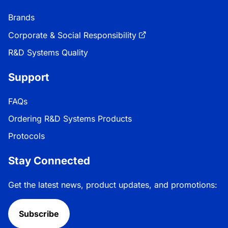
Brands
Corporate & Social Responsibility
R&D Systems Quality
Support
FAQs
Ordering R&D Systems Products
Protocols
Stay Connected
Get the latest news, product updates, and promotions:
Subscribe