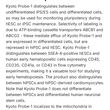
Kyoto Probe-1 distinguishes between
undifferentiated iPS/ES cells and differentiated cells,
so may be used for monitoring pluripotency during
hESC or iPSC maintenance. Selectivity of labeling is
due to ATP-binding cassette transporters ABCB1 and
ABCG2 - these mediate efflux of Kyoto Probe-1 and
are expressed in differentiated cells, but are
repressed in hiPSC and hESC. Kyoto Probe-1
distinguishes between SSEA-4-positive hESCs and
human early hematopoietic cells expressing CD45,
CD235, CD41a, or CD43 in flow cytometry
experiments, making it a valuable tool for studying
early hematopoiesis. The product also distinguishes
between hiPSCs and hiPSC-derived cardiomyocytes.
Note that Kyoto Probe-1 does not differentiate
between hiPSCs and differentiated human neuronal
stem cells.
Kyoto Probe-1 localizes to the mitochondria in