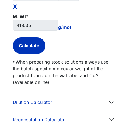
x
M. Wt*
g/mol
*When preparing stock solutions always use
the batch-specific molecular weight of the
product found on the vial label and CoA
(available online).
Dilution Calculator
Reconstitution Calculator