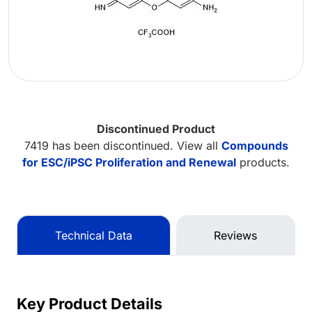
Discontinued Product
7419 has been discontinued. View all
Compounds
for ESC/iPSC Proliferation and Renewal
products.
Technical Data
Reviews
Key Product Details