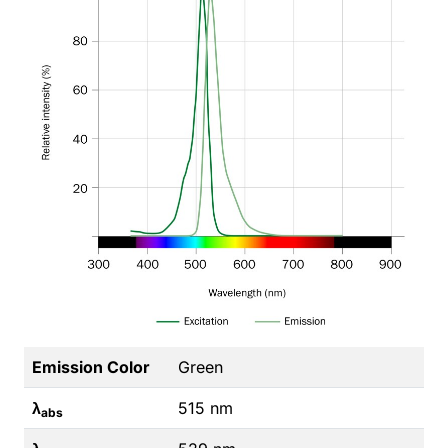
Emission Color
Green
λ
515 nm
abs