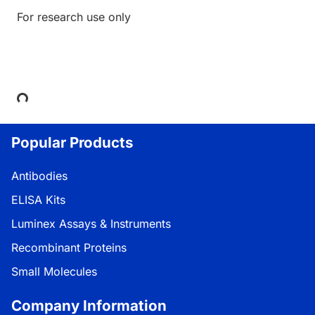
For research use only
Loading...
Popular Products
Antibodies
ELISA Kits
Luminex Assays & Instruments
Recombinant Proteins
Small Molecules
Company Information