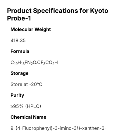
Product Specifications for Kyoto
Probe-1
Molecular Weight
418.35
Formula
C
H
FN
O.CF
CO
H
19
13
2
3
2
Storage
Store at -20°C
Purity
≥95% (HPLC)
Chemical Name
9-(4-Fluorophenyl)-3-imino-3
H
-xanthen-6-