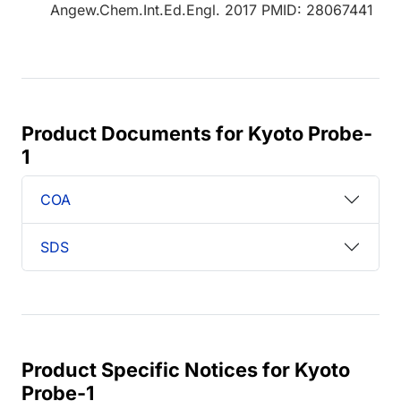
Angew.Chem.Int.Ed.Engl. 2017 PMID: 28067441
Product Documents for Kyoto Probe-
1
COA
SDS
Product Specific Notices for Kyoto
Probe-1