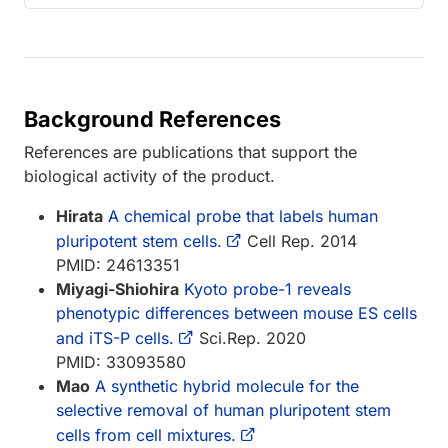
Background References
References are publications that support the
biological activity of the product.
Hirata
A chemical probe that labels human
pluripotent stem cells.
Cell Rep. 2014
PMID: 24613351
Miyagi-Shiohira
Kyoto probe-1 reveals
phenotypic differences between mouse ES cells
and iTS-P cells.
Sci.Rep. 2020
PMID: 33093580
Mao
A synthetic hybrid molecule for the
selective removal of human pluripotent stem
cells from cell mixtures.