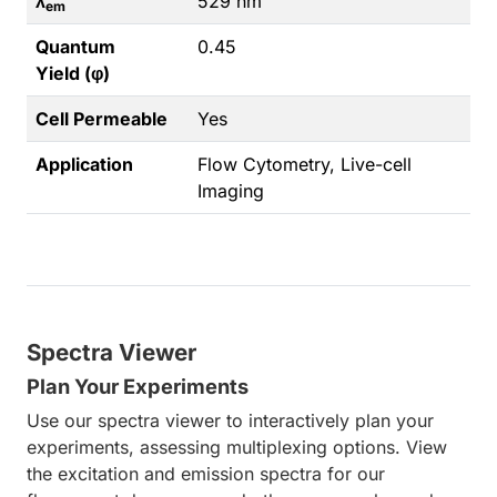
λ
529 nm
em
Quantum
0.45
Yield (φ)
Cell Permeable
Yes
Application
Flow Cytometry, Live-cell
Imaging
Spectra Viewer
Plan Your Experiments
Use our spectra viewer to interactively plan your
experiments, assessing multiplexing options. View
the excitation and emission spectra for our