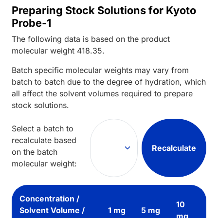
Preparing Stock Solutions for Kyoto
Probe-1
The following data is based on the
product
molecular weight
418.35
.
Batch specific molecular weights may vary from
batch to batch due to the degree of hydration, which
all affect the solvent volumes required to prepare
stock solutions.
Select a batch to
recalculate based
Recalculate
on the batch
molecular weight:
Concentration /
10
Solvent Volume /
1 mg
5 mg
mg