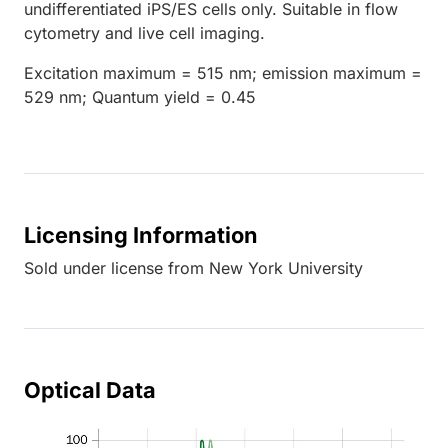
undifferentiated iPS/ES cells only. Suitable in flow
cytometry and live cell imaging.
Excitation maximum = 515 nm; emission maximum =
529 nm; Quantum yield = 0.45
Licensing Information
Sold under license from New York University
Optical Data