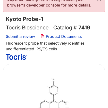
browser's developer console for more details.
Kyoto Probe-1
Tocris Bioscience | Catalog #
7419
Submit a review
Product Documents
Fluorescent probe that selectively identifies
undifferentiated iPS/ES cells