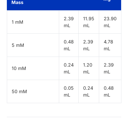
Mass
2.39
11.95
23.90
1 mM
mL
mL
mL
0.48
2.39
4.78
5 mM
mL
mL
mL
0.24
1.20
2.39
10 mM
mL
mL
mL
0.05
0.24
0.48
50 mM
mL
mL
mL