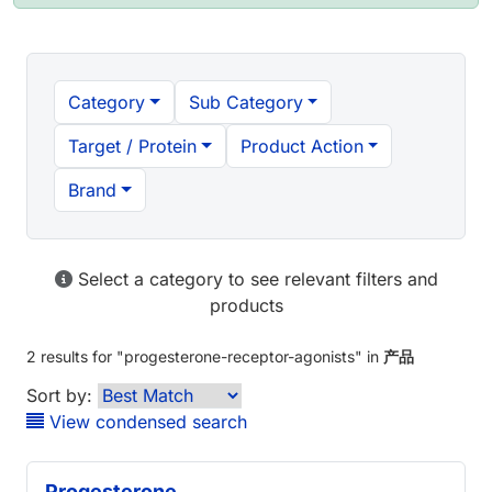
Category
Sub Category
Target / Protein
Product Action
Brand
Select a category to see relevant filters and
products
2 results
for "
progesterone-receptor-agonists
" in
产品
Sort by:
View condensed search
Progesterone