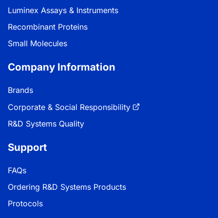
Luminex Assays & Instruments
Recombinant Proteins
Small Molecules
Company Information
Brands
Corporate & Social Responsibility
R&D Systems Quality
Support
FAQs
Ordering R&D Systems Products
Protocols