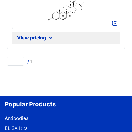
View pricing
/
1
Popular Products
Antibodies
ELISA Kits