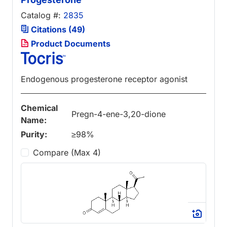
Catalog #:
2835
Citations (49)
Product Documents
Endogenous progesterone receptor agonist
Chemical
Pregn-4-ene-3,20-dione
Name:
Purity:
≥98%
Compare (Max 4)