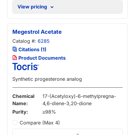
View pricing
Megestrol Acetate
Catalog #:
6285
Citations (1)
Product Documents
Synthetic progesterone analog
Chemical
17-(Acetyloxy)-6-methylpregna-
Name:
4,6-diene-3,20-dione
Purity:
≥98%
Compare (Max 4)