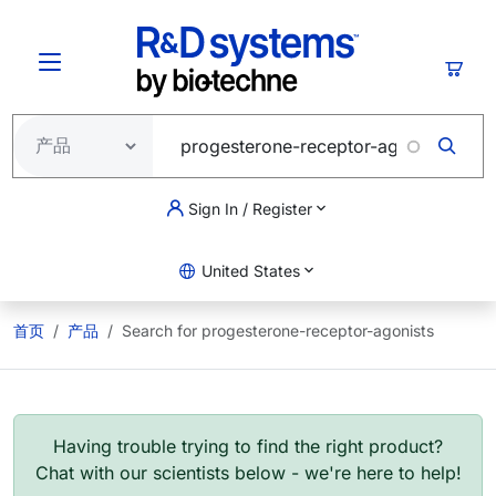
跳转到主要内容
购物
Sign In / Register
United States
首页
产品
Search for progesterone-receptor-agonists
Having trouble trying to find the right product?
Chat with our scientists below - we're here to help!