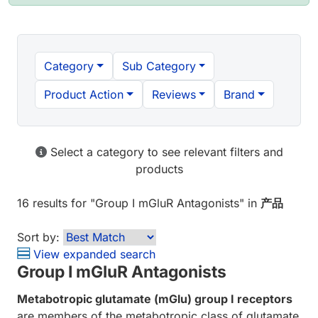
Category
Sub Category
Product Action
Reviews
Brand
Select a category to see relevant filters and
products
16 results
for "
Group I mGluR Antagonists
" in
产品
Sort by:
View expanded search
Group I mGluR Antagonists
Metabotropic glutamate (mGlu) group I receptors
are members of the metabotropic class of glutamate