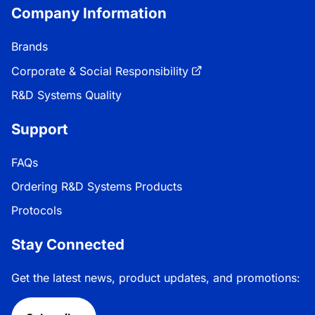
Company Information
Brands
Corporate & Social Responsibility
R&D Systems Quality
Support
FAQs
Ordering R&D Systems Products
Protocols
Stay Connected
Get the latest news, product updates, and promotions: