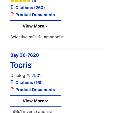
(1)
Citations (260)
Product Documents
View More
Selective mGlu1a antagonist
Bay 36-7620
Catalog #:
2501
Citations (16)
Product Documents
View More
mGlu1 inverse agonist