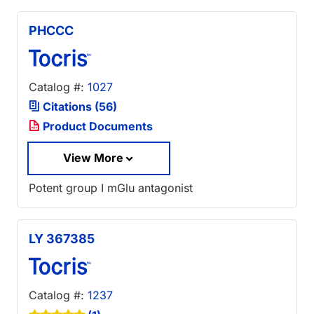
PHCCC
Catalog #:
1027
Citations (56)
Product Documents
View More
Potent group I mGlu antagonist
LY 367385
Catalog #:
1237