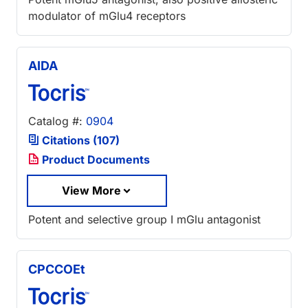
modulator of mGlu4 receptors
AIDA
Catalog #:
0904
Citations (107)
Product Documents
View More
Potent and selective group I mGlu antagonist
CPCCOEt