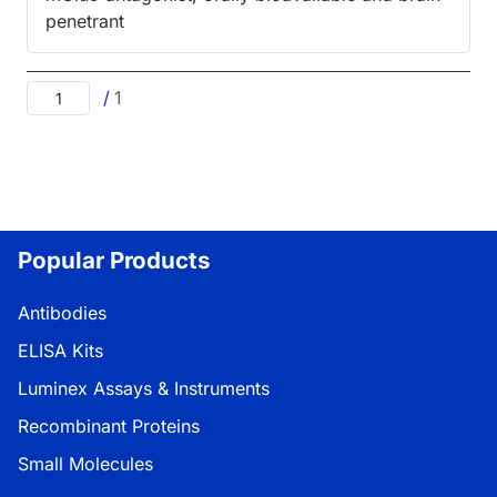
penetrant
/
1
Popular Products
Antibodies
ELISA Kits
Luminex Assays & Instruments
Recombinant Proteins
Small Molecules