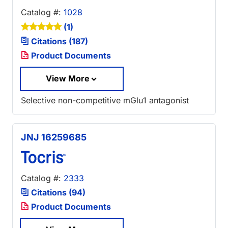
Catalog #:
1028
(1)
Citations (187)
Product Documents
View More
Selective non-competitive mGlu1 antagonist
JNJ 16259685
Catalog #:
2333
Citations (94)
Product Documents