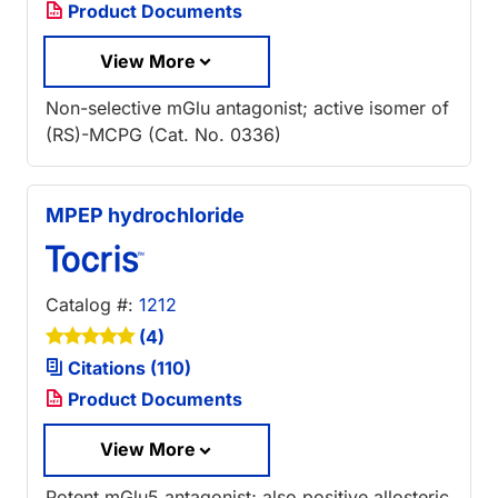
Product Documents
View More
Non-selective mGlu antagonist; active isomer of
(RS)-MCPG (Cat. No. 0336)
MPEP hydrochloride
Catalog #:
1212
(4)
Citations (110)
Product Documents
View More
Potent mGlu5 antagonist; also positive allosteric