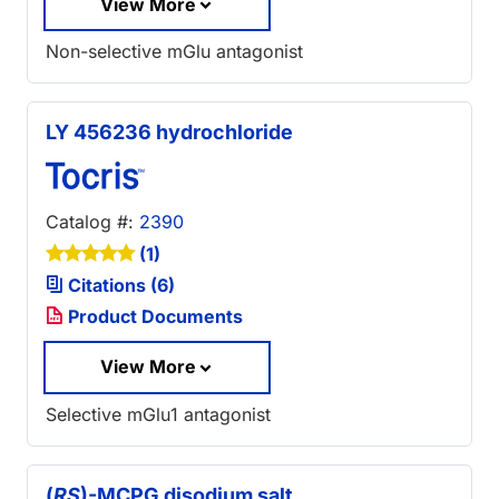
View More
Non-selective mGlu antagonist
LY 456236 hydrochloride
Catalog #:
2390
(1)
Citations (6)
Product Documents
View More
Selective mGlu1 antagonist
(
RS
)-MCPG disodium salt