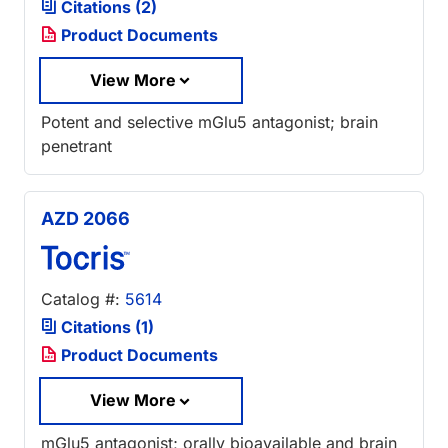
Citations (2)
Product Documents
View More
Potent and selective mGlu5 antagonist; brain
penetrant
AZD 2066
Catalog #:
5614
Citations (1)
Product Documents
View More
mGlu5 antagonist; orally bioavailable and brain