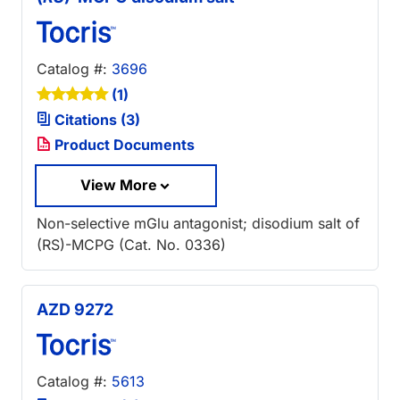
Catalog #:
3696
(1)
Citations (3)
Product Documents
View More
Non-selective mGlu antagonist; disodium salt of
(RS)-MCPG (Cat. No. 0336)
AZD 9272
Catalog #:
5613