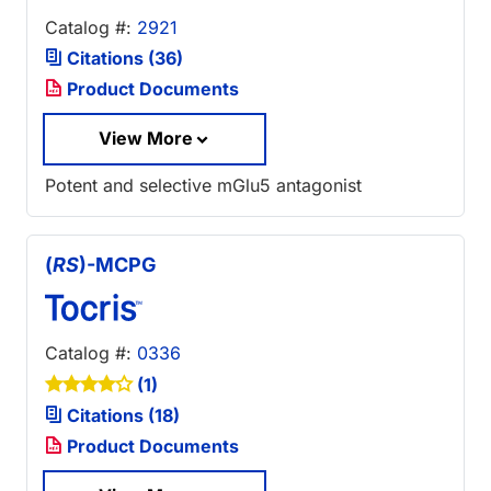
Catalog #:
2921
Citations (36)
Product Documents
View More
Potent and selective mGlu5 antagonist
(
RS
)-MCPG
Catalog #:
0336
(1)
Citations (18)
Product Documents