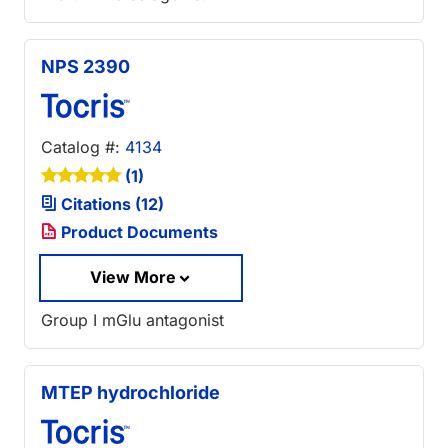
NPS 2390
Catalog #:
4134
(1)
Citations (12)
Product Documents
View More
Group I mGlu antagonist
MTEP hydrochloride