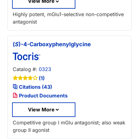
View More
Highly potent, mGlu1-selective non-competitive
antagonist
(
S
)-4-Carboxyphenylglycine
Catalog #:
0323
(1)
Citations (43)
Product Documents
View More
Competitive group I mGlu antagonist; also weak
group II agonist