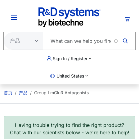
跳转到主要内容
购物
Sign In / Register
United States
首页
产品
Group I mGluR Antagonists
Having trouble trying to find the right product?
Chat with our scientists below - we're here to help!