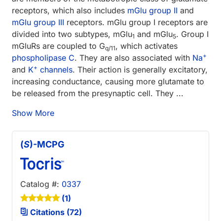
receptors, which also includes
mGlu group II
and
mGlu group III
receptors. mGlu group I receptors are
divided into two subtypes, mGlu
and mGlu
. Group I
1
5
mGluRs are coupled to G
, which activates
q/11
+
phospholipase C
. They are also associated with
Na
+
and
K
channels
. Their action is generally excitatory,
increasing conductance, causing more glutamate to
be released from the presynaptic cell. They ...
Show More
(
S
)-MCPG
Catalog #:
0337
(1)
Citations (72)