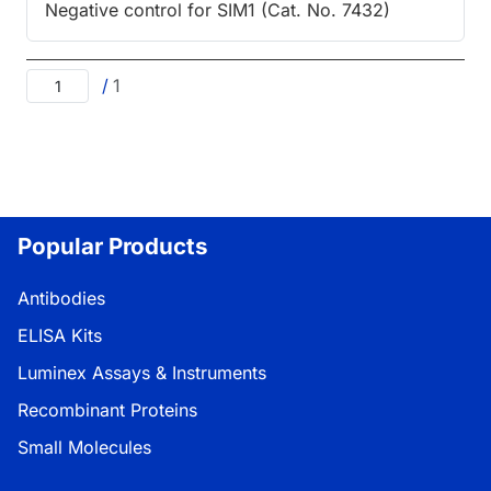
Negative control for SIM1 (Cat. No. 7432)
/
1
Popular Products
Antibodies
ELISA Kits
Luminex Assays & Instruments
Recombinant Proteins
Small Molecules