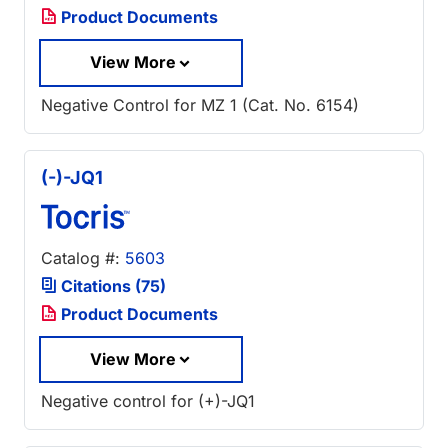
Product Documents
View More
Negative Control for MZ 1 (Cat. No. 6154)
(-)-JQ1
Catalog #:
5603
Citations (75)
Product Documents
View More
Negative control for (+)-JQ1