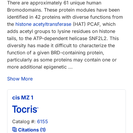
There are approximately 61 unique human
Bromodomains. These protein modules have been
identified in 42 proteins with diverse functions from
the
histone acetyltransferase
(HAT) PCAF, which
adds acetyl groups to lysine residues on histone
tails, to the ATP-dependent helicase SNF2L2. This
diversity has made it difficult to characterize the
function of a given BRD-containing protein,
particularly as some proteins may contain one or
more additional epigenetic ...
Show More
cis MZ 1
Catalog #:
6155
Citations (1)