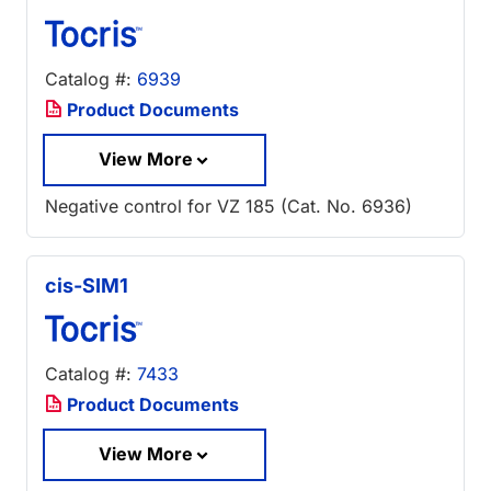
Catalog #:
6939
Product Documents
View More
Negative control for VZ 185 (Cat. No. 6936)
cis-SIM1
Catalog #:
7433
Product Documents
View More