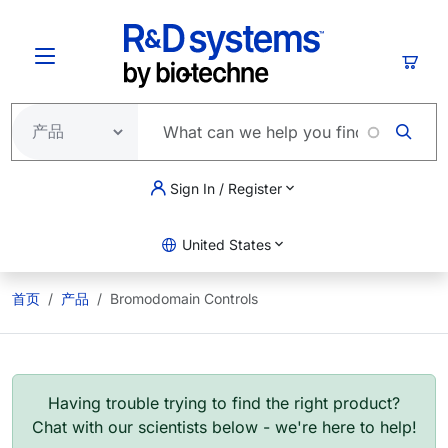
跳转到主要内容
购物
Sign In / Register
United States
首页
产品
Bromodomain Controls
Having trouble trying to find the right product?
Chat with our scientists below - we're here to help!