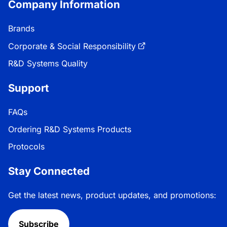
Company Information
Brands
Corporate & Social Responsibility
R&D Systems Quality
Support
FAQs
Ordering R&D Systems Products
Protocols
Stay Connected
Get the latest news, product updates, and promotions:
Subscribe