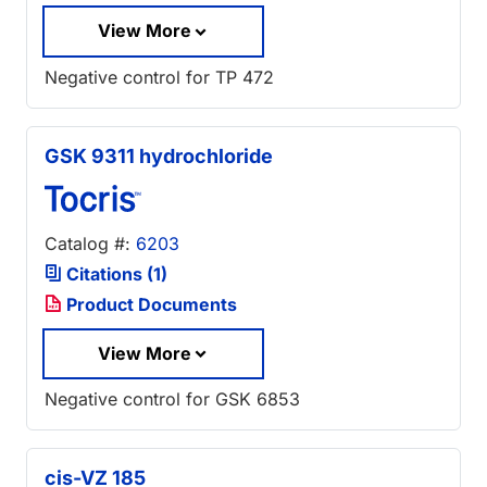
View More
Negative control for TP 472
GSK 9311 hydrochloride
Catalog #:
6203
Citations (1)
Product Documents
View More
Negative control for GSK 6853
cis-VZ 185