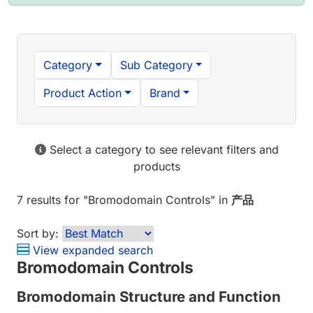
Category
Sub Category
Product Action
Brand
Select a category to see relevant filters and
products
7 results
for "
Bromodomain Controls
" in
产品
Sort by:
View expanded search
Bromodomain Controls
Bromodomain Structure and Function