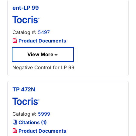
ent-LP 99
Catalog #:
5497
Product Documents
View More
Negative Control for LP 99
TP 472N
Catalog #:
5999
Citations (1)
Product Documents