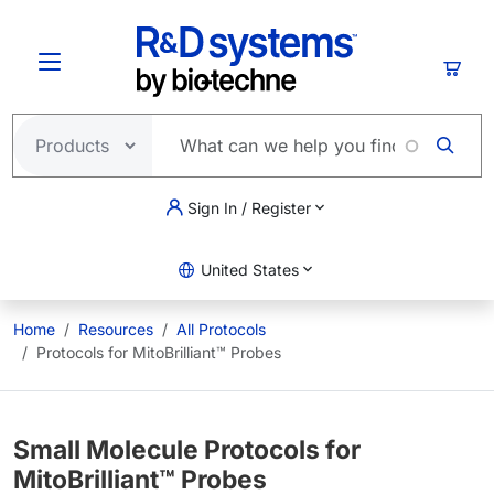
Skip to main content
Cart
Sign In / Register
United States
Home
Resources
All Protocols
Protocols for MitoBrilliant™ Probes
Small Molecule Protocols for
MitoBrilliant™ Probes