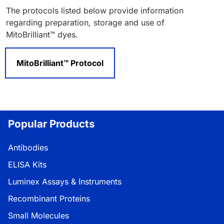
The protocols listed below provide information
regarding preparation, storage and use of
MitoBrilliant™ dyes.
MitoBrilliant™ Protocol
Popular Products
Antibodies
ELISA Kits
Luminex Assays & Instruments
Recombinant Proteins
Small Molecules