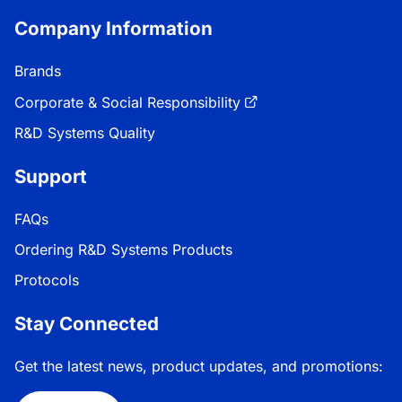
Company Information
Brands
Corporate & Social Responsibility
R&D Systems Quality
Support
FAQs
Ordering R&D Systems Products
Protocols
Stay Connected
Get the latest news, product updates, and promotions: