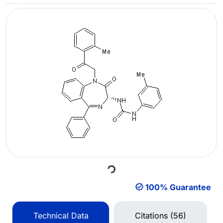
Loading...
100% Guarantee
Technical Data
Citations (56)