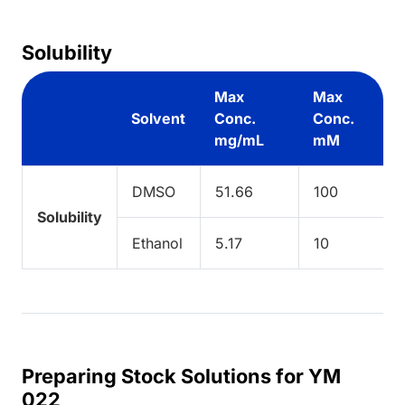
Solubility
Max
Max
Solvent
Conc.
Conc.
mg/mL
mM
DMSO
51.66
100
Solubility
Ethanol
5.17
10
Preparing Stock Solutions for YM
022