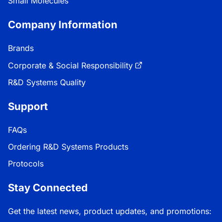
Small Molecules
Company Information
Brands
Corporate & Social Responsibility
R&D Systems Quality
Support
FAQs
Ordering R&D Systems Products
Protocols
Stay Connected
Get the latest news, product updates, and promotions: