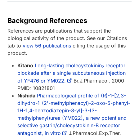
Background References
References are publications that support the
biological activity of the product. See our Citations
tab to
view 56 publications
citing the usage of this
product.
Kitano
Long-lasting cholecystokinin
receptor
2
blockade after a single subcutaneous injection
of YF476 or YM022.
Br.J.Pharmacol. 2000
PMID: 10821801
Nishida
Pharmacological profile of (R)-1-[2,3-
dihydro-1-(2'-methylphenacyl)-2-oxo-5-phenyl-
1H-1,4-benzodiazepin-3-yl]-3-(3-
methylphenyl)urea (YM022), a new potent and
selective gastrin/cholecystokinin-B receptor
antagonist, in vitro
J.Pharmacol.Exp.Ther.