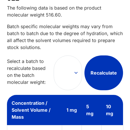
The following data is based on the
product
molecular weight
516.60
.
Batch specific molecular weights may vary from
batch to batch due to the degree of hydration, which
all affect the solvent volumes required to prepare
stock solutions.
Select a batch to
recalculate based
Recalculate
on the batch
molecular weight:
Concentration /
5
10
Solvent Volume /
1 mg
mg
mg
Mass