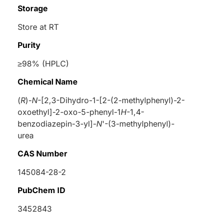
Storage
Store at RT
Purity
≥98% (HPLC)
Chemical Name
(
R
)-
N
-[2,3-Dihydro-1-[2-(2-methylphenyl)-2-
oxoethyl]-2-oxo-5-phenyl-1
H
-1,4-
benzodiazepin-3-yl]-
N
'-(3-methylphenyl)-
urea
CAS Number
145084-28-2
PubChem ID
3452843