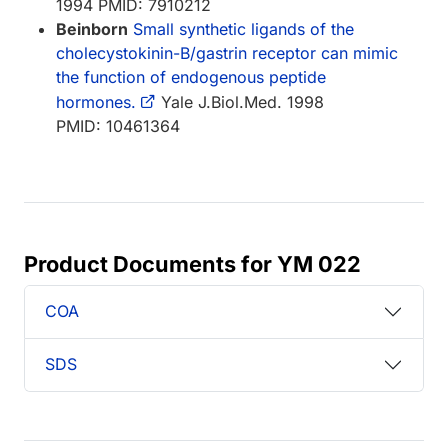
1994 PMID: 7910212
Beinborn
Small synthetic ligands of the
cholecystokinin-B/gastrin receptor can mimic
the function of endogenous peptide
hormones.
Yale J.Biol.Med. 1998
PMID: 10461364
Product Documents for YM 022
COA
SDS