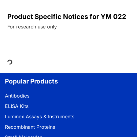
Product Specific Notices for YM 022
For research use only
Loading...
Popular Products
Antibodies
ELISA Kits
Luminex Assays & Instruments
Recombinant Proteins