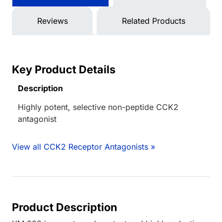
Reviews
Related Products
Key Product Details
Description
Highly potent, selective non-peptide CCK2
antagonist
View all CCK2 Receptor Antagonists »
Product Description