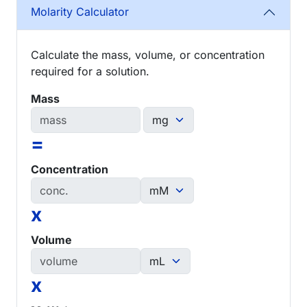
Molarity Calculator
Calculate the mass, volume, or concentration
required for a solution.
Mass
=
Concentration
x
Volume
x