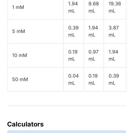
1.94
9.68
19.36
1 mM
mL
mL
mL
0.39
1.94
3.87
5 mM
mL
mL
mL
0.19
0.97
1.94
10 mM
mL
mL
mL
0.04
0.19
0.39
50 mM
mL
mL
mL
Calculators