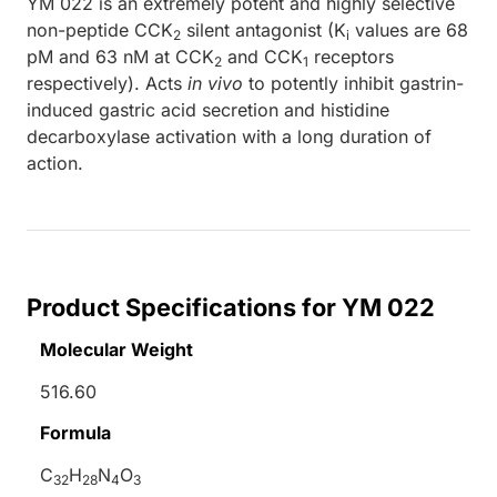
YM 022 is an extremely potent and highly selective
non-peptide CCK
silent antagonist (K
values are 68
2
i
pM and 63 nM at CCK
and CCK
receptors
2
1
respectively). Acts
in vivo
to potently inhibit gastrin-
induced gastric acid secretion and histidine
decarboxylase activation with a long duration of
action.
Product Specifications for YM 022
Molecular Weight
516.60
Formula
C
H
N
O
32
28
4
3