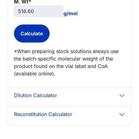
M. Wt*
g/mol
*When preparing stock solutions always use
the batch-specific molecular weight of the
product found on the vial label and CoA
(available online).
Dilution Calculator
Reconstitution Calculator