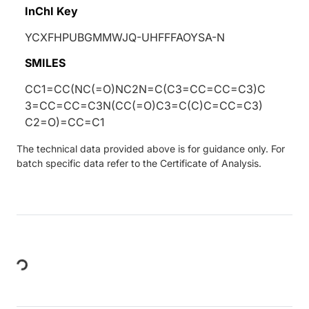
InChI Key
YCXFHPUBGMMWJQ-UHFFFAOYSA-N
SMILES
CC1=CC(NC(=O)NC2N=C(C3=CC=CC=C3)C
3=CC=CC=C3N(CC(=O)C3=C(C)C=CC=C3)
C2=O)=CC=C1
The technical data provided above is for guidance only. For
batch specific data refer to the Certificate of Analysis.
Loading...