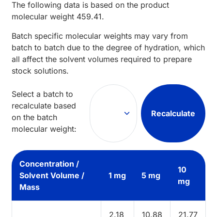
The following data is based on the
product
molecular weight
459.41
.
Batch specific molecular weights may vary from
batch to batch due to the degree of hydration, which
all affect the solvent volumes required to prepare
stock solutions.
Select a batch to
recalculate based
Recalculate
on the batch
molecular weight:
Concentration /
10
Solvent Volume /
1 mg
5 mg
mg
Mass
2.18
10.88
21.77