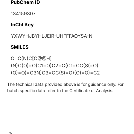
PubChem ID
134159307
InChI Key
YXWYHJBYHLJEIR-UHFFFAOYSA-N
SMILES
O=C(N(C[C@@H]
(N)C(O)=O)C1=O)C2=C(C1=CC(S(=O)
(O)=O)=C3N)C3=CC(S(=O)(O)=O)=C2
The technical data provided above is for guidance only. For
batch specific data refer to the Certificate of Analysis.