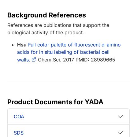
Background References
References are publications that support the
biological activity of the product.
Hsu
Full color palette of fluorescent d-amino
acids for in situ labeling of bacterial cell
walls.
Chem.Sci. 2017 PMID: 28989665
Product Documents for YADA
COA
SDS