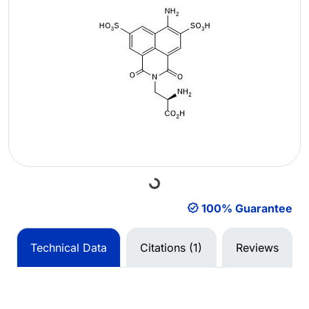
Loading...
100% Guarantee
Technical Data
Citations (1)
Reviews