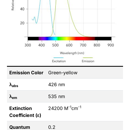
Emission Color
Green-yellow
λ
426 nm
abs
λ
535 nm
em
-1
-1
Extinction
24200 M
cm
Coefficient (ε)
Quantum
0.2