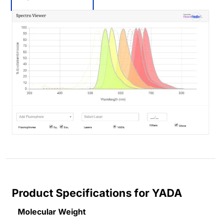
Product Specifications for YADA
Molecular Weight