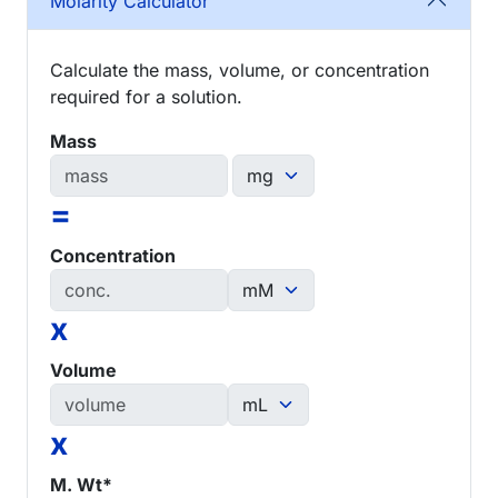
Molarity Calculator
Calculate the mass, volume, or concentration
required for a solution.
Mass
=
Concentration
x
Volume
x
M. Wt*