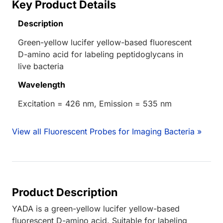
Key Product Details
Description
Green-yellow lucifer yellow-based fluorescent
D-amino acid for labeling peptidoglycans in
live bacteria
Wavelength
Excitation = 426 nm, Emission = 535 nm
View all Fluorescent Probes for Imaging Bacteria »
Product Description
YADA is a green-yellow lucifer yellow-based
fluorescent D-amino acid. Suitable for labeling