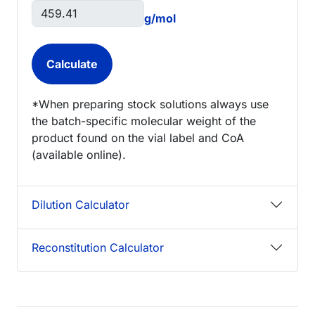
g/mol
*When preparing stock solutions always use
the batch-specific molecular weight of the
product found on the vial label and CoA
(available online).
Dilution Calculator
Reconstitution Calculator