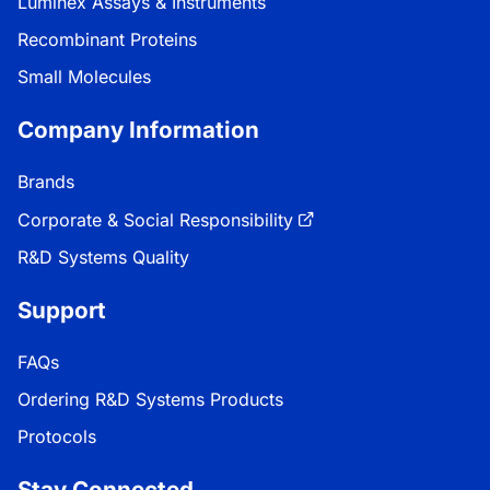
Luminex Assays & Instruments
Recombinant Proteins
Small Molecules
Company Information
Brands
Corporate & Social Responsibility
R&D Systems Quality
Support
FAQs
Ordering R&D Systems Products
Protocols
Stay Connected