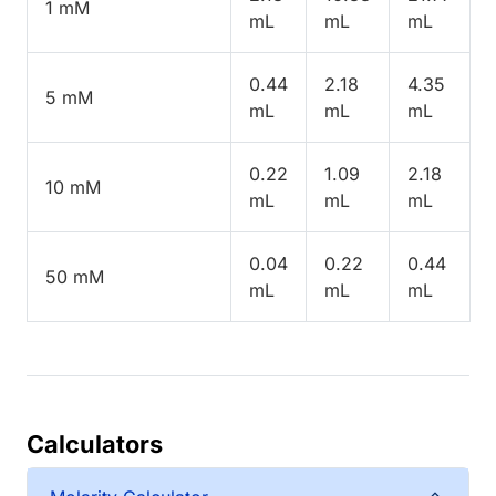
1 mM
mL
mL
mL
0.44
2.18
4.35
5 mM
mL
mL
mL
0.22
1.09
2.18
10 mM
mL
mL
mL
0.04
0.22
0.44
50 mM
mL
mL
mL
Calculators