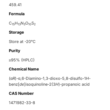
459.41
Formula
C
H
N
O
S
15
13
3
10
2
Storage
Store at -20°C
Purity
≥95% (HPLC)
Chemical Name
(α
R
)-α,6-Diamino-1,3-dioxo-5,8-disulfo-1
H
-
benz[
de
]isoquinoline-2(3
H
)-propanoic acid
CAS Number
1471982-33-8