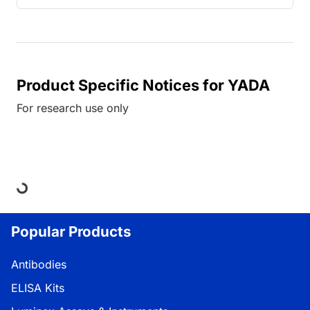
Product Specific Notices for YADA
For research use only
ing...
Popular Products
Antibodies
ELISA Kits