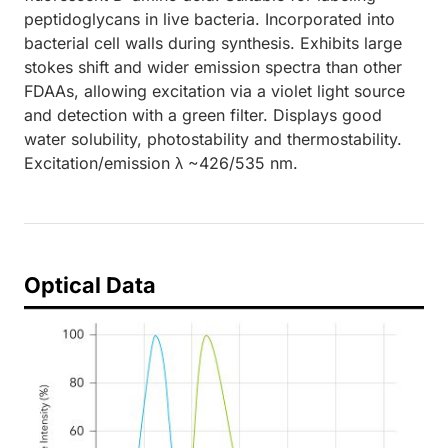
peptidoglycans in live bacteria. Incorporated into
bacterial cell walls during synthesis. Exhibits large
stokes shift and wider emission spectra than other
FDAAs, allowing excitation via a violet light source
and detection with a green filter. Displays good
water solubility, photostability and thermostability.
Excitation/emission λ ~426/535 nm.
Optical Data