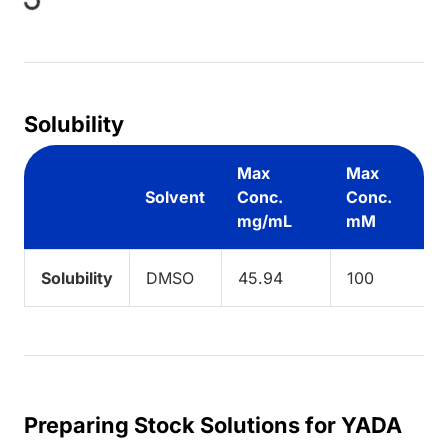
ing...
Solubility
Max
Max
Solvent
Conc.
Conc.
mg/mL
mM
Solubility
DMSO
45.94
100
Preparing Stock Solutions for YADA