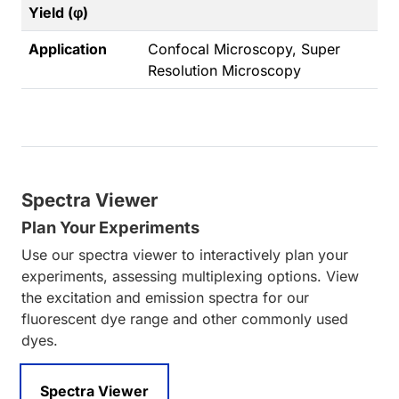
Yield (φ)
Application
Confocal Microscopy, Super
Resolution Microscopy
Spectra Viewer
Plan Your Experiments
Use our spectra viewer to interactively plan your
experiments, assessing multiplexing options. View
the excitation and emission spectra for our
fluorescent dye range and other commonly used
dyes.
Spectra Viewer