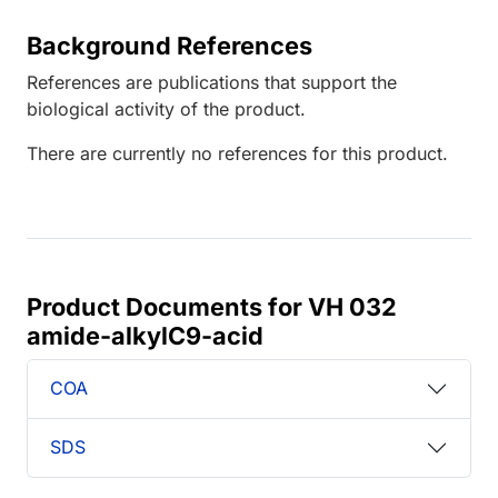
Background References
References are publications that support the
biological activity of the product.
There are currently no references for this product.
Product Documents for VH 032
amide-alkylC9-acid
COA
SDS