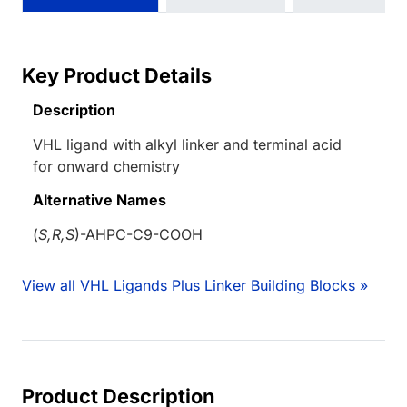
Key Product Details
Description
VHL ligand with alkyl linker and terminal acid
for onward chemistry
Alternative Names
(
S,R,S
)-AHPC-C9-COOH
View all VHL Ligands Plus Linker Building Blocks »
Product Description