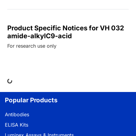
Product Specific Notices for VH 032
amide-alkylC9-acid
For research use only
Loading...
Popular Products
Antibodies
ELISA Kits
Luminex Assays & Instruments