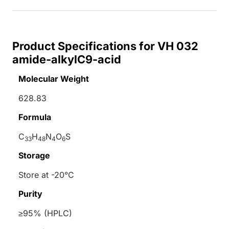
Product Specifications for VH 032
amide-alkylC9-acid
Molecular Weight
628.83
Formula
C
H
N
O
S
33
48
4
6
Storage
Store at -20°C
Purity
≥95% (HPLC)