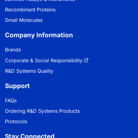
Recombinant Proteins
Small Molecules
Company Information
Brands
Corporate & Social Responsibility
R&D Systems Quality
Support
FAQs
Ordering R&D Systems Products
Protocols
Stay Connected