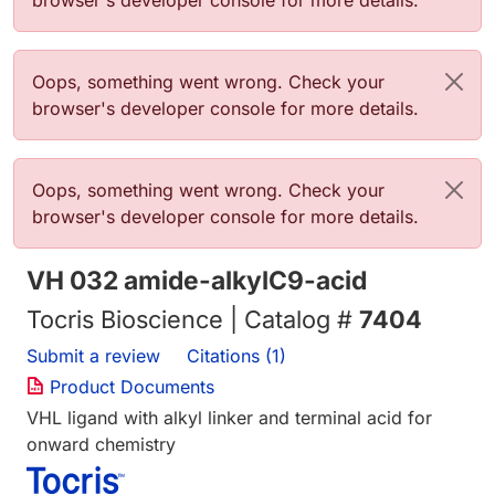
browser's developer console for more details.
Error message
Oops, something went wrong. Check your
browser's developer console for more details.
Error message
Oops, something went wrong. Check your
browser's developer console for more details.
VH 032 amide-alkylC9-acid
Tocris Bioscience | Catalog #
7404
Submit a review
Citations (1)
Product Documents
VHL ligand with alkyl linker and terminal acid for
onward chemistry