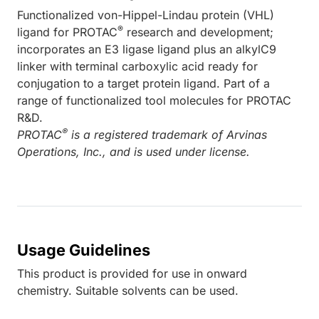
Functionalized von-Hippel-Lindau protein (VHL)
®
ligand for PROTAC
research and development;
incorporates an E3 ligase ligand plus an alkylC9
linker with terminal carboxylic acid ready for
conjugation to a target protein ligand. Part of a
range of functionalized tool molecules for PROTAC
R&D.
®
PROTAC
is a registered trademark of Arvinas
Operations, Inc., and is used under license.
Usage Guidelines
This product is provided for use in onward
chemistry. Suitable solvents can be used.