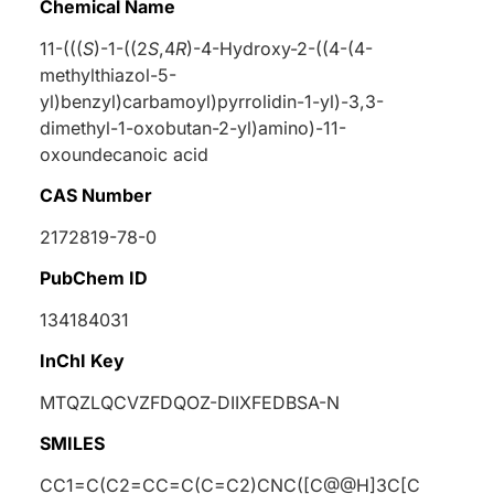
Chemical Name
11-(((
S
)-1-((2
S
,4
R
)-4-Hydroxy-2-((4-(4-
methylthiazol-5-
yl)benzyl)carbamoyl)pyrrolidin-1-yl)-3,3-
dimethyl-1-oxobutan-2-yl)amino)-11-
oxoundecanoic acid
CAS Number
2172819-78-0
PubChem ID
134184031
InChI Key
MTQZLQCVZFDQOZ-DIIXFEDBSA-N
SMILES
CC1=C(C2=CC=C(C=C2)CNC([C@@H]3C[C