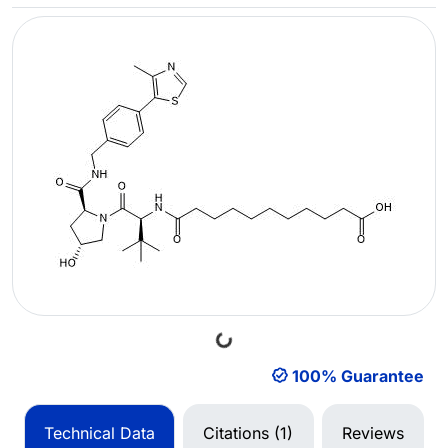
Loading...
100% Guarantee
Technical Data
Citations (1)
Reviews