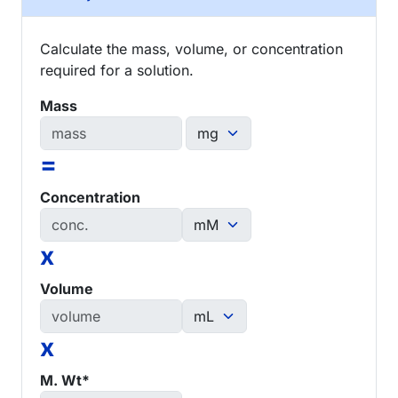
Calculate the mass, volume, or concentration
required for a solution.
Mass
=
Concentration
x
Volume
x
M. Wt*