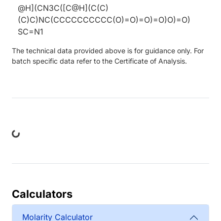
@H](CN3C([C@H](C(C)
(C)C)NC(CCCCCCCCCC(O)=O)=O)=O)O)=O)
SC=N1
The technical data provided above is for guidance only. For
batch specific data refer to the Certificate of Analysis.
Loading...
Calculators
Molarity Calculator