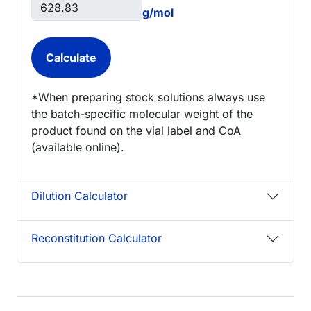
g/mol
*When preparing stock solutions always use
the batch-specific molecular weight of the
product found on the vial label and CoA
(available online).
Dilution Calculator
Reconstitution Calculator