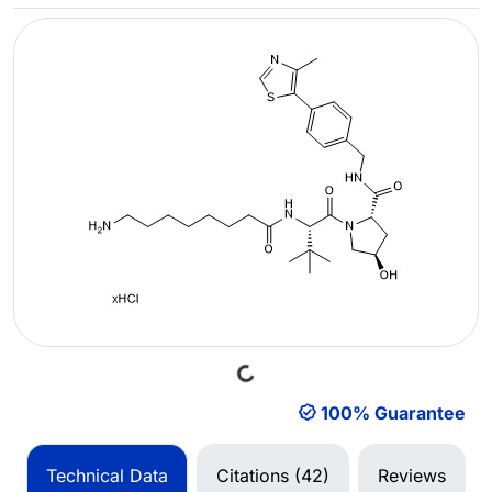
Loading...
100% Guarantee
Technical Data
Citations (42)
Reviews