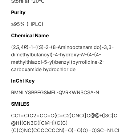
Store at -20°C
Purity
≥95% (HPLC)
Chemical Name
(2
S
,4
R
)-1-((
S
)-2-(8-Aminooctanamido)-3,3-
dimethylbutanoyl)-4-hydroxy-
N
-(4-(4-
methylthiazol-5-yl)benzyl)pyrrolidine-2-
carboxamide hydrochloride
InChI Key
RMNLYSBBFGSMFL-QVRKWNSCSA-N
SMILES
CC1=C(C2=CC=C(C=C2)CNC([C@@H]3C[C
@H](CN3C([C@H](C(C)
(C)C)NC(CCCCCCCN)=O)=O)O)=O)SC=N1.Cl
.