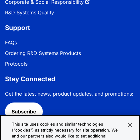
Corporate & Social Responsibility
R&D Systems Quality
Support
FAQs
Ordering R&D Systems Products
Protocols
Stay Connected
Get the latest news, product updates, and promotions:
Subscribe
This site uses cookies and similar technologies
Follow R&D Systems:
("cookies") as strictly necessary for site operation. We
and our partners also would like to set additional