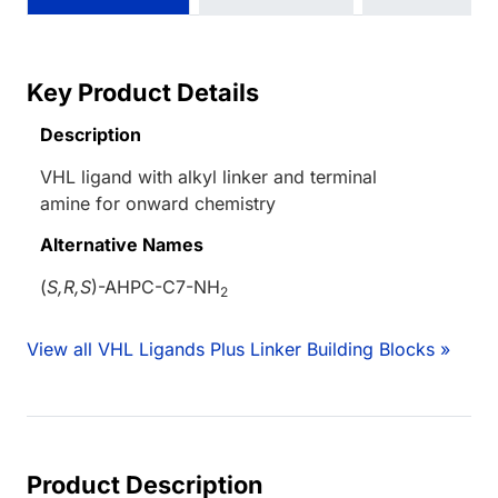
Key Product Details
Description
VHL ligand with alkyl linker and terminal
amine for onward chemistry
Alternative Names
(
S,R,S
)-AHPC-C7-NH
2
View all VHL Ligands Plus Linker Building Blocks »
Product Description