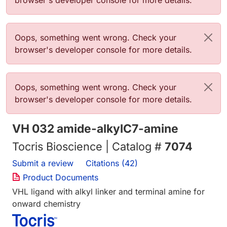
browser's developer console for more details.
Error message
Oops, something went wrong. Check your
browser's developer console for more details.
Error message
Oops, something went wrong. Check your
browser's developer console for more details.
VH 032 amide-alkylC7-amine
Tocris Bioscience | Catalog #
7074
Submit a review
Citations (42)
Product Documents
VHL ligand with alkyl linker and terminal amine for
onward chemistry