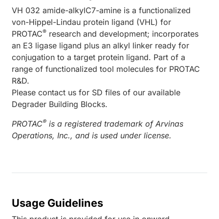
VH 032 amide-alkylC7-amine is a functionalized
von-Hippel-Lindau protein ligand (VHL) for
®
PROTAC
research and development; incorporates
an E3 ligase ligand plus an alkyl linker ready for
conjugation to a target protein ligand. Part of a
range of functionalized tool molecules for PROTAC
R&D.
Please contact us for SD files of our available
Degrader Building Blocks.
®
PROTAC
is a registered trademark of Arvinas
Operations, Inc., and is used under license.
Usage Guidelines
This product is provided for use in onward