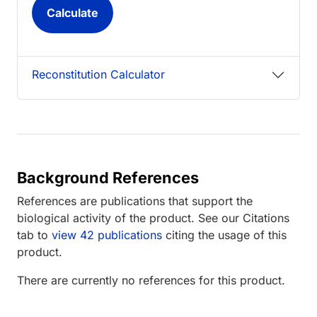
Reconstitution Calculator
Background References
References are publications that support the
biological activity of the product. See our Citations
tab to
view 42 publications
citing the usage of this
product.
There are currently no references for this product.