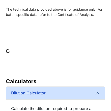
The technical data provided above is for guidance only. For
batch specific data refer to the Certificate of Analysis.
ng...
Calculators
Dilution Calculator
Calculate the dilution required to prepare a