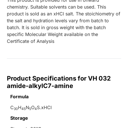
chemistry. Suitable solvents can be used. This
product is sold as an xHCl salt. The stoichiometry of
the salt and hydration levels vary from batch to
batch. It is sold in gross weight with the batch
specific Molecular Weight available on the
Certificate of Analysis
Product Specifications for VH 032
amide-alkylC7-amine
Formula
C
H
N
O
S.xHCl
30
45
5
4
Storage