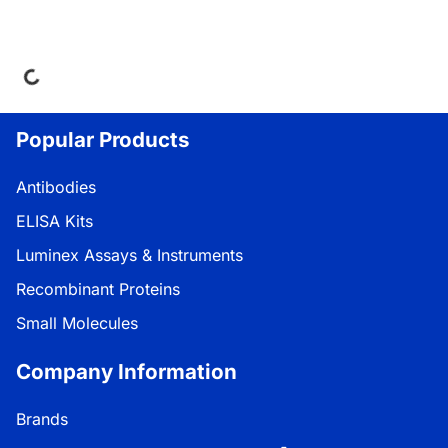
ng...
Popular Products
Antibodies
ELISA Kits
Luminex Assays & Instruments
Recombinant Proteins
Small Molecules
Company Information
Brands