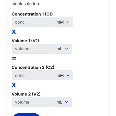
stock solution.
Concentration 1 (C1)
x
Volume 1 (V1)
=
Concentration 2 (C2)
x
Volume 2 (V2)