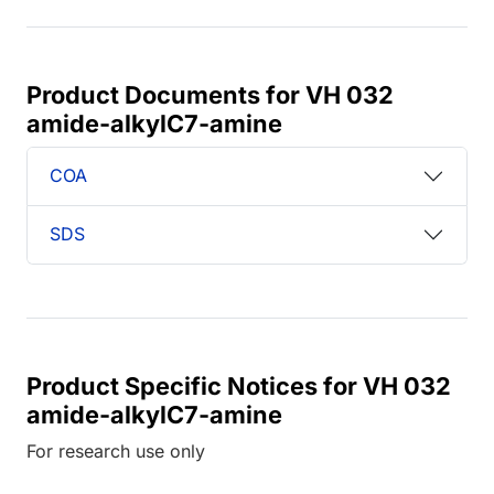
Product Documents for VH 032
amide-alkylC7-amine
COA
SDS
Product Specific Notices for VH 032
amide-alkylC7-amine
For research use only