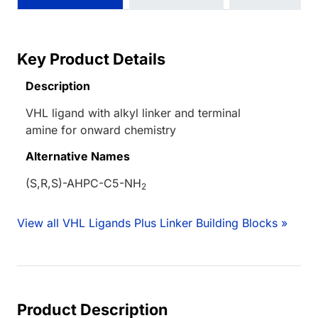
Key Product Details
Description
VHL ligand with alkyl linker and terminal
amine for onward chemistry
Alternative Names
(S,R,S)-AHPC-C5-NH
2
View all VHL Ligands Plus Linker Building Blocks »
Product Description