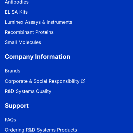
Antibodies
ELISA Kits
Luminex Assays & Instruments
Recombinant Proteins
Small Molecules
Company Information
Brands
Corporate & Social Responsibility
R&D Systems Quality
Support
FAQs
Ordering R&D Systems Products