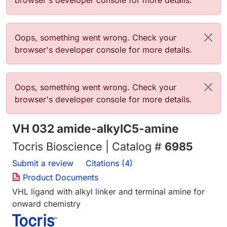
browser's developer console for more details.
Error message
Oops, something went wrong. Check your
browser's developer console for more details.
Error message
Oops, something went wrong. Check your
browser's developer console for more details.
VH 032 amide-alkylC5-amine
Tocris Bioscience | Catalog #
6985
Submit a review
Citations (4)
Product Documents
VHL ligand with alkyl linker and terminal amine for
onward chemistry