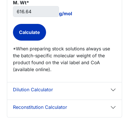
M. Wt*
g/mol
*When preparing stock solutions always use
the batch-specific molecular weight of the
product found on the vial label and CoA
(available online).
Dilution Calculator
Reconstitution Calculator