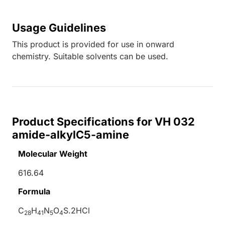
Usage Guidelines
This product is provided for use in onward
chemistry. Suitable solvents can be used.
Product Specifications for VH 032
amide-alkylC5-amine
Molecular Weight
616.64
Formula
C
H
N
O
S.2HCl
28
41
5
4