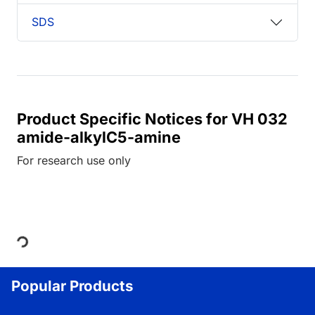
SDS
Product Specific Notices for VH 032
amide-alkylC5-amine
For research use only
Loading...
Popular Products