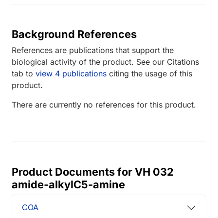
Background References
References are publications that support the
biological activity of the product. See our Citations
tab to
view 4 publications
citing the usage of this
product.
There are currently no references for this product.
Product Documents for VH 032
amide-alkylC5-amine
COA