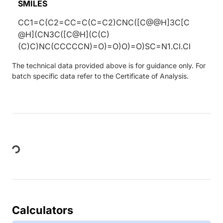
SMILES
CC1=C(C2=CC=C(C=C2)CNC([C@@H]3C[C
@H](CN3C([C@H](C(C)
(C)C)NC(CCCCCN)=O)=O)O)=O)SC=N1.Cl.Cl
The technical data provided above is for guidance only. For
batch specific data refer to the Certificate of Analysis.
Loading...
Calculators