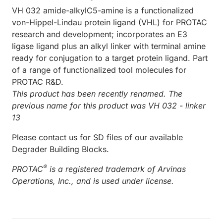
VH 032 amide-alkylC5-amine is a functionalized
von-Hippel-Lindau protein ligand (VHL) for PROTAC
research and development; incorporates an E3
ligase ligand plus an alkyl linker with terminal amine
ready for conjugation to a target protein ligand. Part
of a range of functionalized tool molecules for
PROTAC R&D.
This product has been recently renamed. The
previous name for this product was VH 032 - linker
13
Please contact us for SD files of our available
Degrader Building Blocks.
®
PROTAC
is a registered trademark of Arvinas
Operations, Inc., and is used under license.