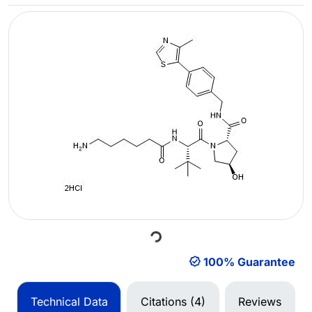
Loading...
100% Guarantee
Technical Data
Citations (4)
Reviews