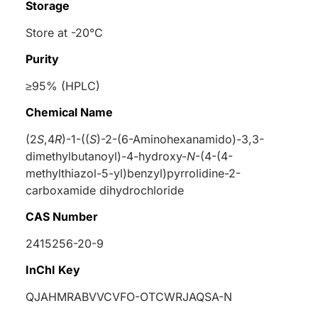
Storage
Store at -20°C
Purity
≥95% (HPLC)
Chemical Name
(2
S
,4
R
)-1-((
S
)-2-(6-Aminohexanamido)-3,3-
dimethylbutanoyl)-4-hydroxy-
N
-(4-(4-
methylthiazol-5-yl)benzyl)pyrrolidine-2-
carboxamide dihydrochloride
CAS Number
2415256-20-9
InChI Key
QJAHMRABVVCVFO-OTCWRJAQSA-N