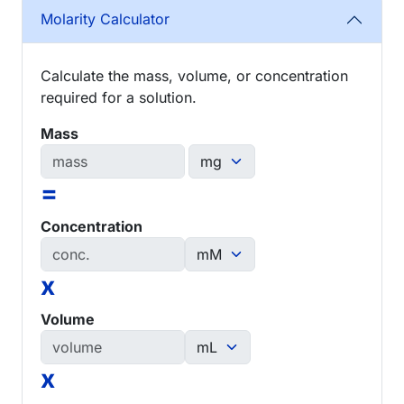
Molarity Calculator
Calculate the mass, volume, or concentration
required for a solution.
Mass
=
Concentration
x
Volume
x