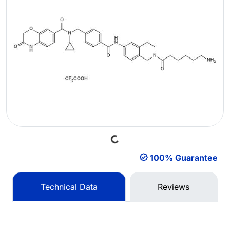
Loading...
100% Guarantee
Technical Data
Reviews