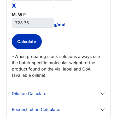
x
M. Wt*
g/mol
*When preparing stock solutions always use
the batch-specific molecular weight of the
product found on the vial label and CoA
(available online).
Dilution Calculator
Reconstitution Calculator