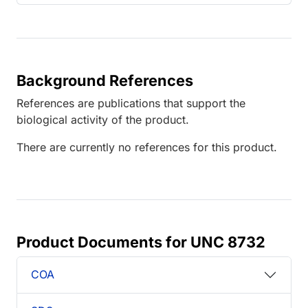
Background References
References are publications that support the
biological activity of the product.
There are currently no references for this product.
Product Documents for UNC 8732
COA