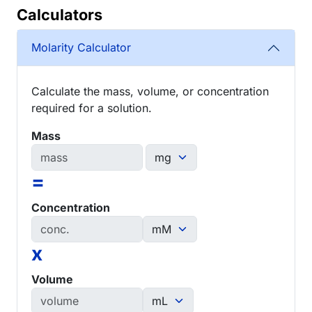
Calculators
Molarity Calculator
Calculate the mass, volume, or concentration
required for a solution.
Mass
=
Concentration
x
Volume