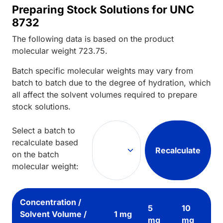
Preparing Stock Solutions for UNC
8732
The following data is based on the
product
molecular weight
723.75
.
Batch specific molecular weights may vary from
batch to batch due to the degree of hydration, which
all affect the solvent volumes required to prepare
stock solutions.
Select a batch to
recalculate based
Recalculate
on the batch
molecular weight:
Concentration /
5
10
Solvent Volume /
1 mg
mg
mg