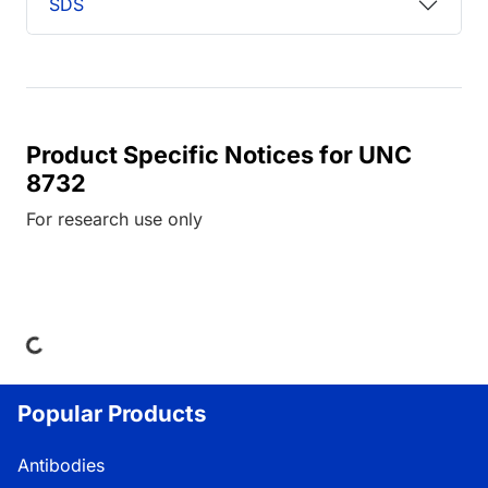
SDS
Product Specific Notices for UNC
8732
For research use only
ding...
Popular Products
Antibodies