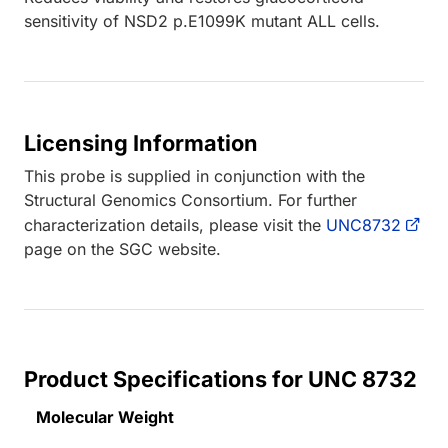
sensitivity of NSD2 p.E1099K mutant ALL cells.
Licensing Information
This probe is supplied in conjunction with the
Structural Genomics Consortium. For further
characterization details, please visit the
UNC8732
page on the SGC website.
Product Specifications for UNC 8732
Molecular Weight