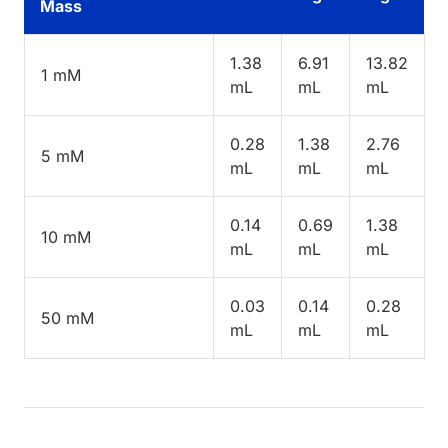
Mass
1.38
6.91
13.82
1 mM
mL
mL
mL
0.28
1.38
2.76
5 mM
mL
mL
mL
0.14
0.69
1.38
10 mM
mL
mL
mL
0.03
0.14
0.28
50 mM
mL
mL
mL