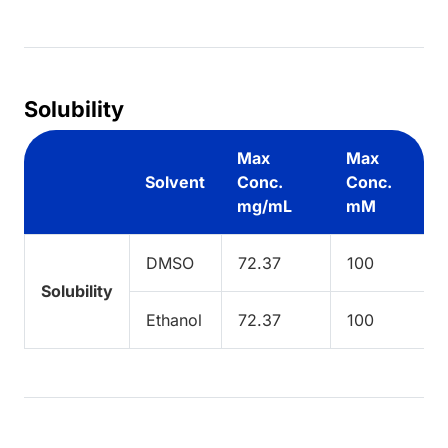
Solubility
Max
Max
Solvent
Conc.
Conc.
mg/mL
mM
DMSO
72.37
100
Solubility
Ethanol
72.37
100