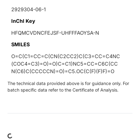
2929304-06-1
InChI Key
HFQMCVDNCFEJSF-UHFFFAOYSA-N
SMILES
O=C(C1=CC=C(CN(C2CC2)C(C3=CC=C4NC
(COC4=C3)=O)=O)C=C1)NC5=CC=C6C(CC
N(C6)C(CCCCCN)=O)=C5.OC(C(F)(F)F)=O
The technical data provided above is for guidance only. For
batch specific data refer to the Certificate of Analysis.
ding...