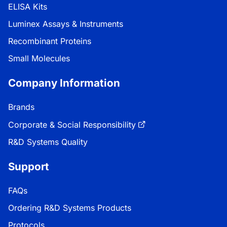
ELISA Kits
Luminex Assays & Instruments
Recombinant Proteins
Small Molecules
Company Information
Brands
Corporate & Social Responsibility
R&D Systems Quality
Support
FAQs
Ordering R&D Systems Products
Protocols