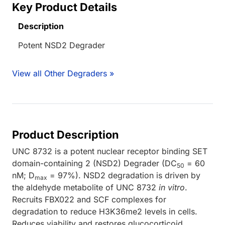
Key Product Details
Description
Potent NSD2 Degrader
View all Other Degraders »
Product Description
UNC 8732 is a potent nuclear receptor binding SET
domain-containing 2 (NSD2) Degrader (DC
= 60
50
nM; D
= 97%). NSD2 degradation is driven by
max
the aldehyde metabolite of UNC 8732
in vitro
.
Recruits FBX022 and SCF complexes for
degradation to reduce H3K36me2 levels in cells.
Reduces viability and restores glucocorticoid