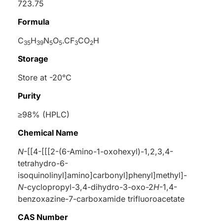
723.75
Formula
C
H
N
O
.CF
CO
H
35
39
5
5
3
2
Storage
Store at -20°C
Purity
≥98% (HPLC)
Chemical Name
N
-[[4-[[[2-(6-Amino-1-oxohexyl)-1,2,3,4-
tetrahydro-6-
isoquinolinyl]amino]carbonyl]phenyl]methyl]-
N
-cyclopropyl-3,4-dihydro-3-oxo-2
H
-1,4-
benzoxazine-7-carboxamide trifluoroacetate
CAS Number