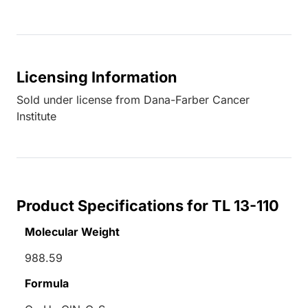
Licensing Information
Sold under license from Dana-Farber Cancer
Institute
Product Specifications for TL 13-110
Molecular Weight
988.59
Formula