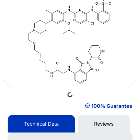
Loading...
100% Guarantee
Technical Data
Reviews