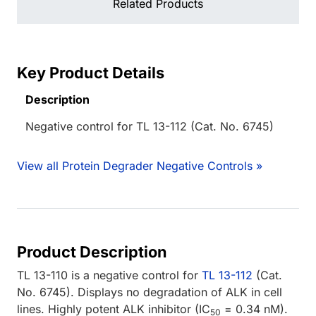
Related Products
Key Product Details
Description
Negative control for TL 13-112 (Cat. No. 6745)
View all Protein Degrader Negative Controls »
Product Description
TL 13-110 is a negative control for
TL 13-112
(Cat.
No. 6745). Displays no degradation of ALK in cell
lines. Highly potent ALK inhibitor (IC
= 0.34 nM).
50