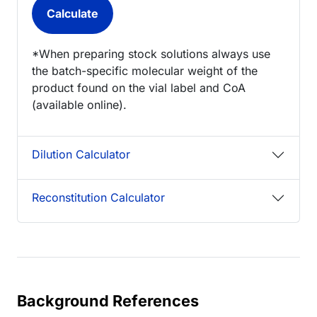
*When preparing stock solutions always use
the batch-specific molecular weight of the
product found on the vial label and CoA
(available online).
Dilution Calculator
Reconstitution Calculator
Background References