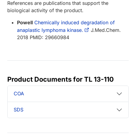
References are publications that support the
biological activity of the product.
Powell
Chemically induced degradation of
anaplastic lymphoma kinase.
J.Med.Chem.
2018 PMID: 29660984
Product Documents for TL 13-110
COA
SDS