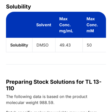
Solubility
Max
Max
Solvent
Conc.
Conc.
mg/mL
mM
Solubility
DMSO
49.43
50
Preparing Stock Solutions for TL 13-
110
The following data is based on the
product
molecular weight
988.59
.