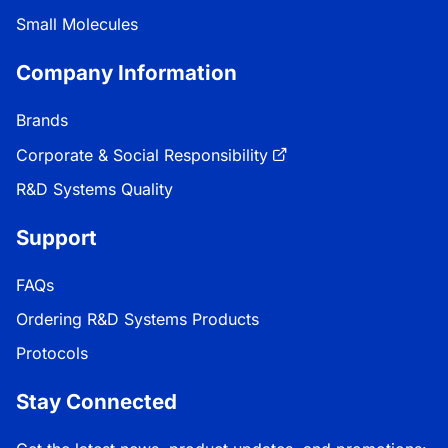
Small Molecules
Company Information
Brands
Corporate & Social Responsibility
R&D Systems Quality
Support
FAQs
Ordering R&D Systems Products
Protocols
Stay Connected