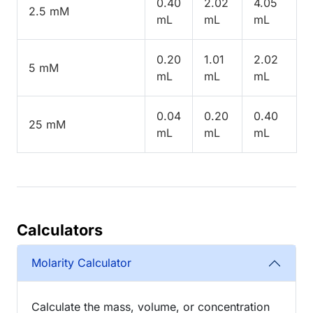
0.40
2.02
4.05
2.5 mM
mL
mL
mL
0.20
1.01
2.02
5 mM
mL
mL
mL
0.04
0.20
0.40
25 mM
mL
mL
mL
Calculators
Molarity Calculator
Calculate the mass, volume, or concentration