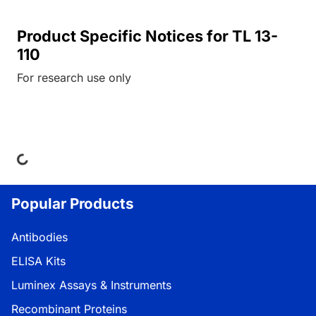
Product Specific Notices for TL 13-
110
For research use only
ing...
Popular Products
Antibodies
ELISA Kits
Luminex Assays & Instruments
Recombinant Proteins