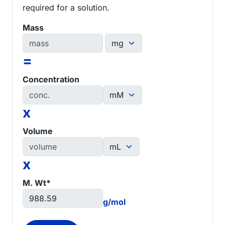
required for a solution.
Mass
=
Concentration
x
Volume
x
M. Wt*
g/mol