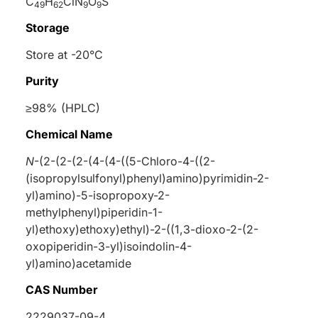
C
H
ClN
O
S
49
62
9
9
Storage
Store at -20°C
Purity
≥98% (HPLC)
Chemical Name
N
-(2-(2-(2-(4-(4-((5-Chloro-4-((2-
(isopropylsulfonyl)phenyl)amino)pyrimidin-2-
yl)amino)-5-isopropoxy-2-
methylphenyl)piperidin-1-
yl)ethoxy)ethoxy)ethyl)-2-((1,3-dioxo-2-(2-
oxopiperidin-3-yl)isoindolin-4-
yl)amino)acetamide
CAS Number
2229037-09-4