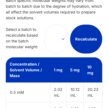
Batch specific molecular weights may vary from
batch to batch due to the degree of hydration, which
all affect the solvent volumes required to prepare
stock solutions.
Select a batch to
recalculate based
Recalculate
on the batch
molecular weight:
Concentration /
10
Solvent Volume /
1 mg
5 mg
mg
Mass
2.02
10.12
20.23
0.5 mM
mL
mL
mL