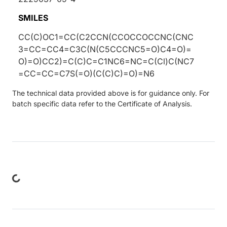
SMILES
CC(C)OC1=CC(C2CCN(CCOCCOCCNC(CNC
3=CC=CC4=C3C(N(C5CCCNC5=O)C4=O)=
O)=O)CC2)=C(C)C=C1NC6=NC=C(Cl)C(NC7
=CC=CC=C7S(=O)(C(C)C)=O)=N6
The technical data provided above is for guidance only. For
batch specific data refer to the Certificate of Analysis.
ing...