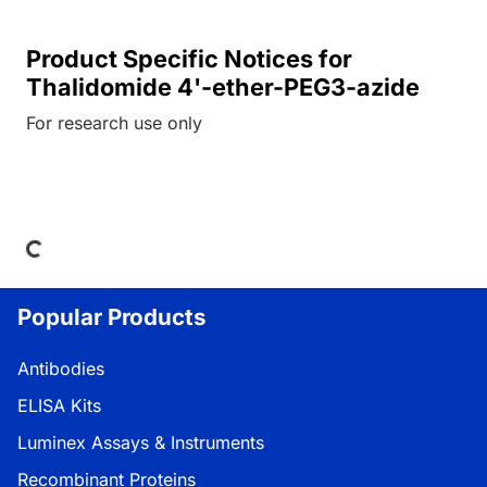
Product Specific Notices for
Thalidomide 4'-ether-PEG3-azide
For research use only
ing...
Popular Products
Antibodies
ELISA Kits
Luminex Assays & Instruments
Recombinant Proteins