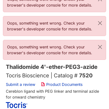
browser's developer console for more details.
Error message
Oops, something went wrong. Check your
browser's developer console for more details.
Error message
Oops, something went wrong. Check your
browser's developer console for more details.
Thalidomide 4'-ether-PEG3-azide
Tocris Bioscience | Catalog #
7520
Submit a review
Product Documents
Cereblon ligand with PEG linker and terminal azide
for onward chemistry