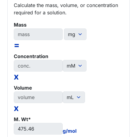
Calculate the mass, volume, or concentration
required for a solution.
Mass
=
Concentration
x
Volume
x
M. Wt*
g/mol