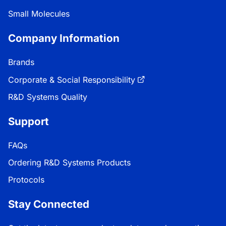
Small Molecules
Company Information
Brands
Corporate & Social Responsibility
R&D Systems Quality
Support
FAQs
Ordering R&D Systems Products
Protocols
Stay Connected