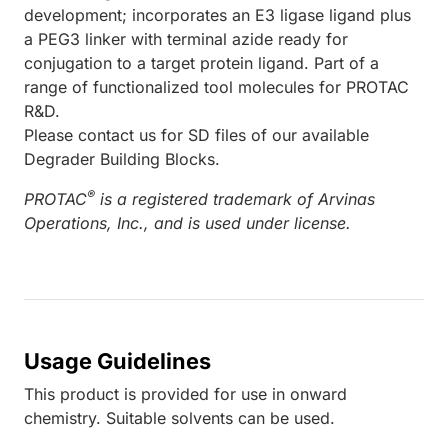
development; incorporates an E3 ligase ligand plus
a PEG3 linker with terminal azide ready for
conjugation to a target protein ligand. Part of a
range of functionalized tool molecules for PROTAC
R&D.
Please contact us for SD files of our available
Degrader Building Blocks.
®
PROTAC
is a registered trademark of Arvinas
Operations, Inc., and is used under license.
Usage Guidelines
This product is provided for use in onward
chemistry. Suitable solvents can be used.