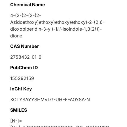
Chemical Name
4-(2-(2-(2-(2-
Azidoethoxy)ethoxy)ethoxy)ethoxy)-2-(2,6-
dioxopiperidin-3-yl)-1
H
-isoindole-1,3(2
H
)-
dione
CAS Number
2758432-01-6
PubChem ID
155292159
InChI Key
XCTYSAYYSHMVLG-UHFFFAOYSA-N
SMILES
[N-]=