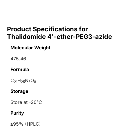
Product Specifications for
Thalidomide 4'-ether-PEG3-azide
Molecular Weight
475.46
Formula
C
H
N
O
21
25
5
8
Storage
Store at -20°C
Purity
≥95% (HPLC)