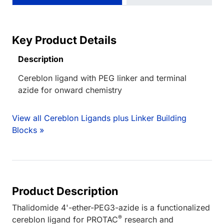
Key Product Details
Description
Cereblon ligand with PEG linker and terminal
azide for onward chemistry
View all Cereblon Ligands plus Linker Building
Blocks »
Product Description
Thalidomide 4'-ether-PEG3-azide is a functionalized
®
cereblon ligand for PROTAC
research and