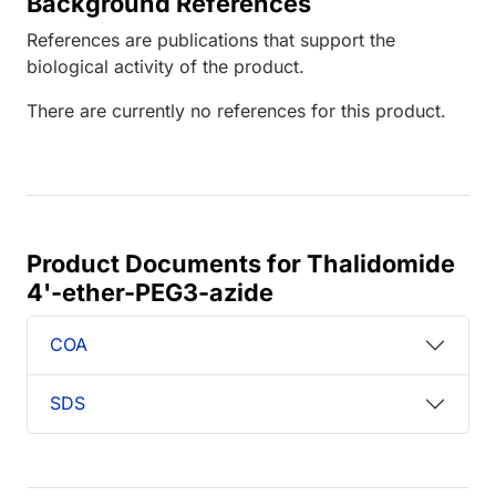
Background References
References are publications that support the
biological activity of the product.
There are currently no references for this product.
Product Documents for Thalidomide
4'-ether-PEG3-azide
COA
SDS