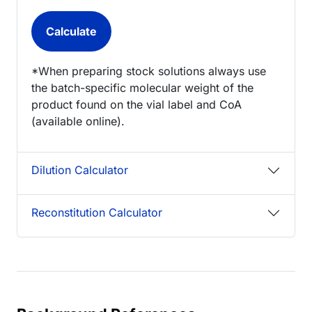
*When preparing stock solutions always use
the batch-specific molecular weight of the
product found on the vial label and CoA
(available online).
Dilution Calculator
Reconstitution Calculator