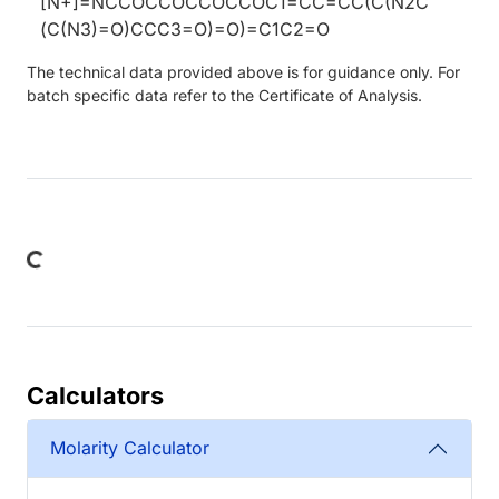
[N+]=NCCOCCOCCOCCOC1=CC=CC(C(N2C
(C(N3)=O)CCC3=O)=O)=C1C2=O
The technical data provided above is for guidance only. For
batch specific data refer to the Certificate of Analysis.
ing...
Calculators
Molarity Calculator