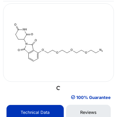
Loading...
100% Guarantee
Technical Data
Reviews