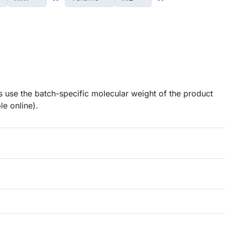
 use the batch-specific molecular weight of the product
le online).