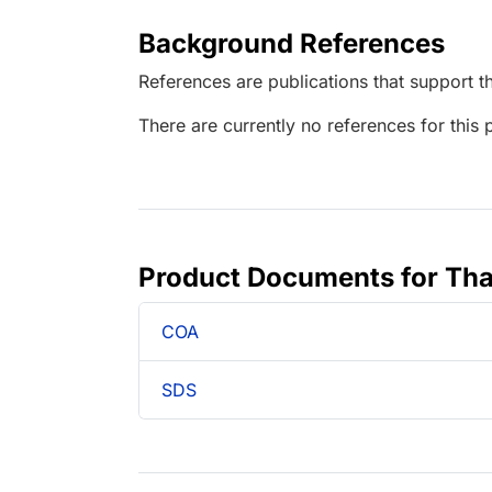
Background References
References are publications that support th
There are currently no references for this 
Product Documents for Tha
COA
SDS