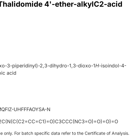
 Thalidomide 4'-ether-alkylC2-acid
xo-3-piperidinyl)-2,3-dihydro-1,3-dioxo-1
H
-isoindol-4-
ic acid
6
QFIZ-UHFFFAOYSA-N
C(N(C(C2=CC=C1)=O)C3CCC(NC3=O)=O)=O)=O
only. For batch specific data refer to the Certificate of Analysis.