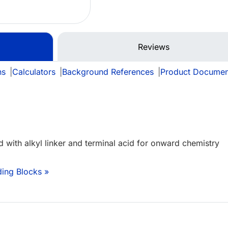
Reviews
ns
|
Calculators
|
Background References
|
Product Documen
d with alkyl linker and terminal acid for onward chemistry
ding Blocks »