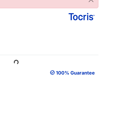
Loading...
100% Guarantee