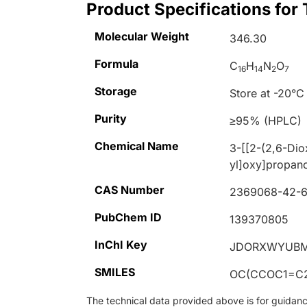
Product Specifications for
Molecular Weight
346.30
Formula
C
H
N
O
16
14
2
7
Storage
Store at -20°C
Purity
≥95% (HPLC)
Chemical Name
3-[[2-(2,6-Dio
yl]oxy]propano
CAS Number
2369068-42-
PubChem ID
139370805
InChI Key
JDORXWYUBM
SMILES
OC(CCOC1=C2
The technical data provided above is for guidance 