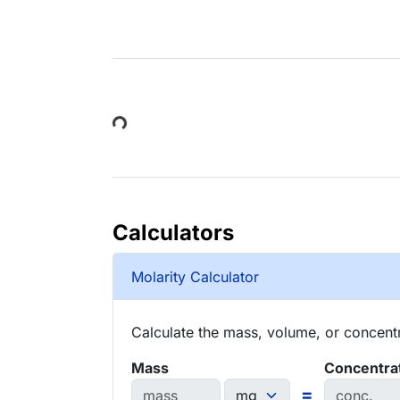
Loading...
Calculators
Molarity Calculator
Calculate the mass, volume, or concentra
Mass
Concentra
=