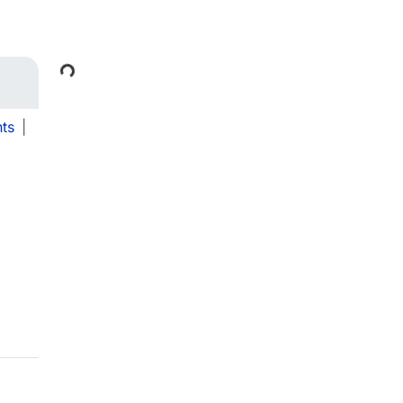
Loading...
ts
|