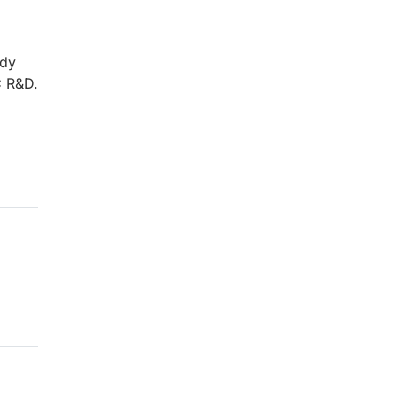
ady
C R&D.