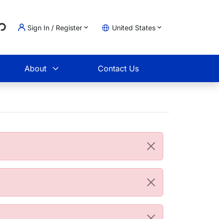
..
Sign In / Register
United States
t
About
Contact Us