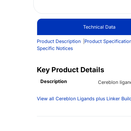
Technical Data
Product Description
|
Product Specificatio
Specific Notices
Key Product Details
Description
Cereblon ligan
View all Cereblon Ligands plus Linker Buil