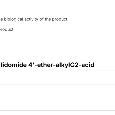
e biological activity of the product.
product.
lidomide 4'-ether-alkylC2-acid