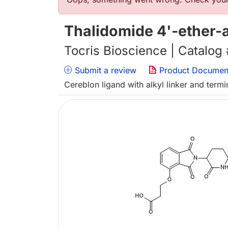
Error message
Thalidomide 4'-ether-
Tocris Bioscience | Catalog
Submit a review
Product Documen
Cereblon ligand with alkyl linker and term