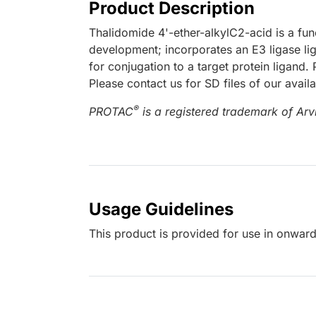
Product Description
Thalidomide 4'-ether-alkylC2-acid is a fu
development; incorporates an E3 ligase lig
for conjugation to a target protein ligand
Please contact us for SD files of our avail
®
PROTAC
is a registered trademark of Arvi
Usage Guidelines
This product is provided for use in onward