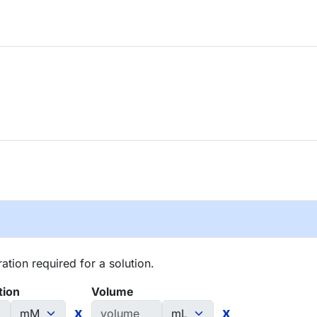
tion required for a solution.
tion
Volume
x
x