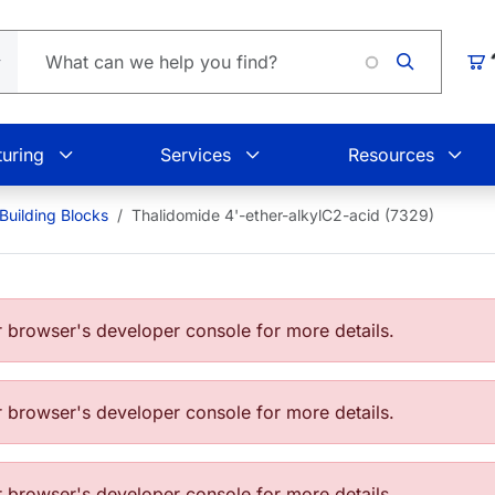
Loading.
Car
uring
Services
Resources
Building Blocks
Thalidomide 4'-ether-alkylC2-acid (7329)
browser's developer console for more details.
browser's developer console for more details.
browser's developer console for more details.