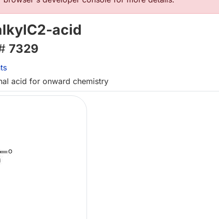
alkylC2-acid
 #
7329
ts
inal acid for onward chemistry