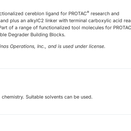
®
nctionalized cereblon ligand for PROTAC
research and
and plus an alkylC2 linker with terminal carboxylic acid re
. Part of a range of functionalized tool molecules for PROTA
able Degrader Building Blocks.
nas Operations, Inc., and is used under license.
 chemistry. Suitable solvents can be used.