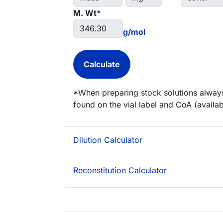
M. Wt*
g/mol
*When preparing stock solutions always
found on the vial label and CoA (availab
Dilution Calculator
Reconstitution Calculator