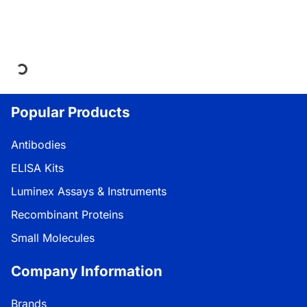
Loading...
Popular Products
Antibodies
ELISA Kits
Luminex Assays & Instruments
Recombinant Proteins
Small Molecules
Company Information
Brands