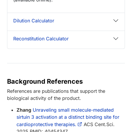
Dilution Calculator
Reconstitution Calculator
Background References
References are publications that support the
biological activity of the product.
Zhang
Unraveling small molecule-mediated
sirtuin 3 activation at a distinct binding site for
cardioprotective therapies.
ACS Cent.Sci.
2025 PMID: 40454347