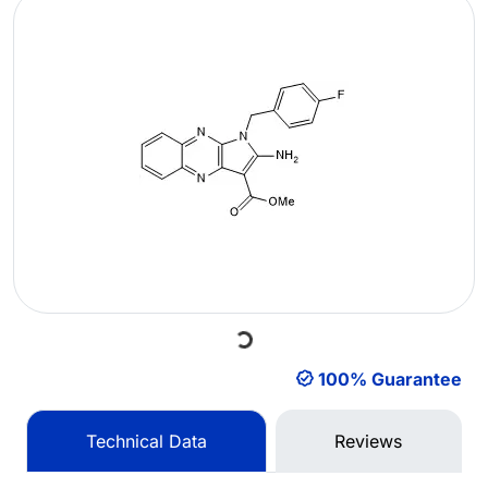
Loading...
100% Guarantee
Technical Data
Reviews