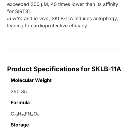
exceeded 200 μM, 40 times lower than its affinity
for SIRT3).
In vitro
and
in vivo
, SKLB-11A induces autophagy,
leading to cardioprotective efficacy.
Product Specifications for SKLB-11A
Molecular Weight
350.35
Formula
C
H
FN
O
19
15
4
2
Storage