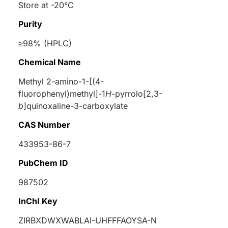
Store at -20°C
Purity
≥98% (HPLC)
Chemical Name
Methyl 2-amino-1-[(4-
fluorophenyl)methyl]-1
H
-pyrrolo[2,3-
b
]quinoxaline-3-carboxylate
CAS Number
433953-86-7
PubChem ID
987502
InChI Key
ZIRBXDWXWABLAI-UHFFFAOYSA-N