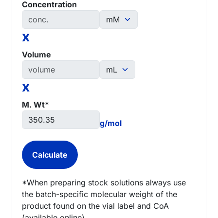
Concentration
x
Volume
x
M. Wt*
g/mol
*When preparing stock solutions always use
the batch-specific molecular weight of the
product found on the vial label and CoA
(available online).