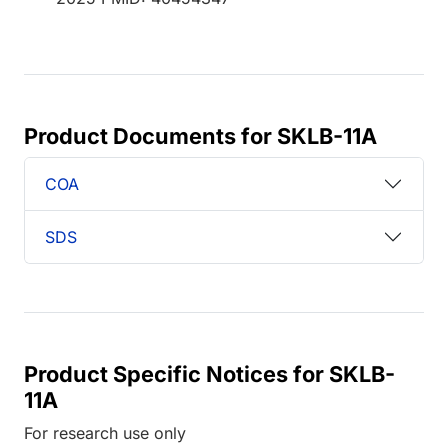
Product Documents for SKLB-11A
COA
SDS
Product Specific Notices for SKLB-
11A
For research use only