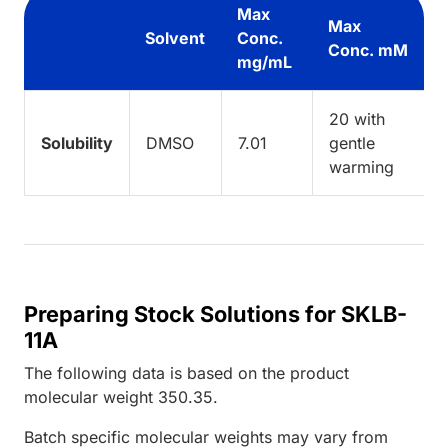
Max
Max
Solvent
Conc.
Conc. mM
mg/mL
20 with
Solubility
DMSO
7.01
gentle
warming
Preparing Stock Solutions for SKLB-
11A
The following data is based on the
product
molecular weight
350.35
.
Batch specific molecular weights may vary from