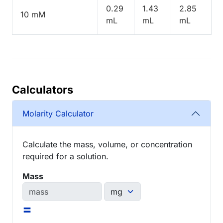
0.29
1.43
2.85
10 mM
mL
mL
mL
Calculators
Molarity Calculator
Calculate the mass, volume, or concentration
required for a solution.
Mass
=