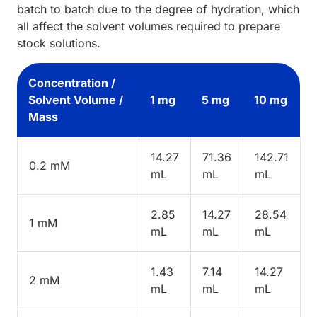
batch to batch due to the degree of hydration, which
all affect the solvent volumes required to prepare
stock solutions.
Concentration /
Solvent Volume /
1 mg
5 mg
10 mg
Mass
14.27
71.36
142.71
0.2 mM
mL
mL
mL
2.85
14.27
28.54
1 mM
mL
mL
mL
1.43
7.14
14.27
2 mM
mL
mL
mL