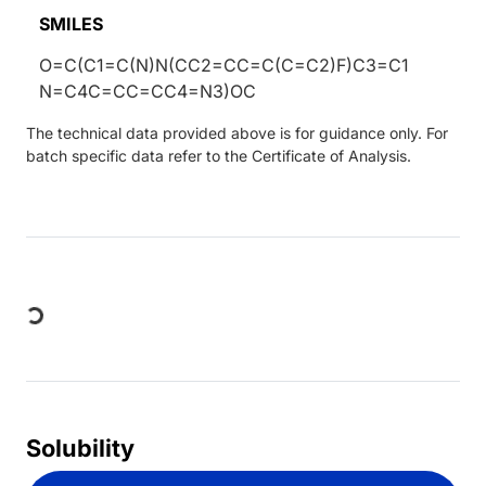
SMILES
O=C(C1=C(N)N(CC2=CC=C(C=C2)F)C3=C1
N=C4C=CC=CC4=N3)OC
The technical data provided above is for guidance only. For
batch specific data refer to the Certificate of Analysis.
Loading...
Solubility