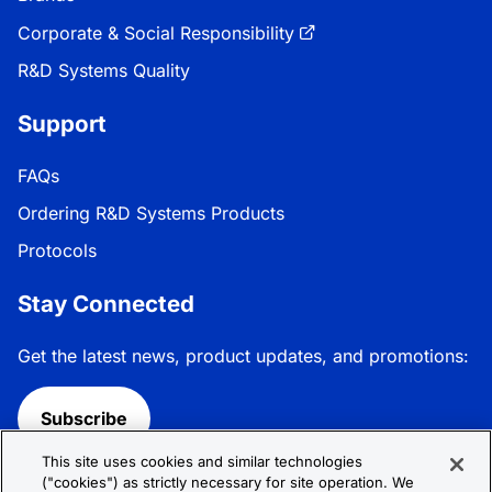
Corporate & Social Responsibility
R&D Systems Quality
Support
FAQs
Ordering R&D Systems Products
Protocols
Stay Connected
Get the latest news, product updates, and promotions:
Subscribe
This site uses cookies and similar technologies
Follow R&D Systems:
("cookies") as strictly necessary for site operation. We