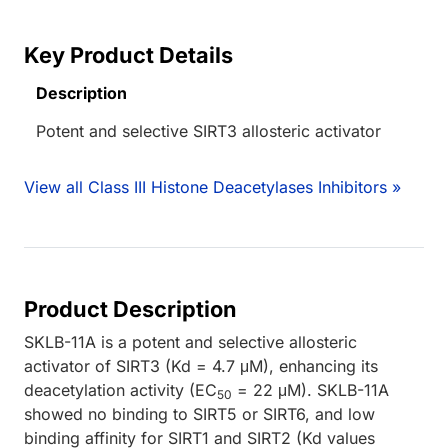
Key Product Details
Description
Potent and selective SIRT3 allosteric activator
View all Class III Histone Deacetylases Inhibitors »
Product Description
SKLB-11A is a potent and selective allosteric
activator of SIRT3 (Kd = 4.7 μM), enhancing its
deacetylation activity (EC
= 22 μM). SKLB-11A
50
showed no binding to SIRT5 or SIRT6, and low
binding affinity for SIRT1 and SIRT2 (Kd values