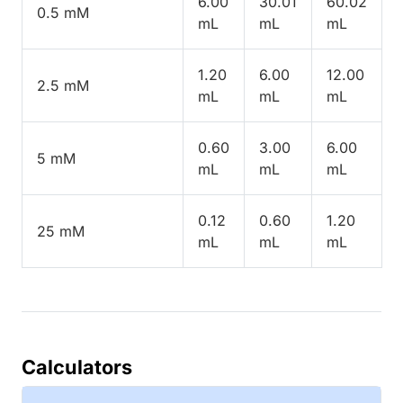
6.00
30.01
60.02
0.5 mM
mL
mL
mL
1.20
6.00
12.00
2.5 mM
mL
mL
mL
0.60
3.00
6.00
5 mM
mL
mL
mL
0.12
0.60
1.20
25 mM
mL
mL
mL
Calculators