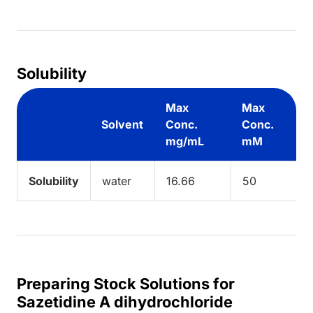
ing...
Solubility
Max
Max
Solvent
Conc.
Conc.
mg/mL
mM
Solubility
water
16.66
50
Preparing Stock Solutions for
Sazetidine A dihydrochloride