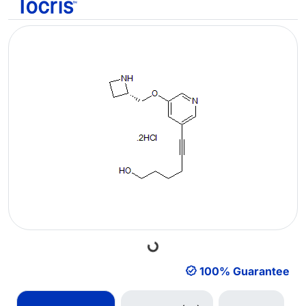
Loading...
100% Guarantee