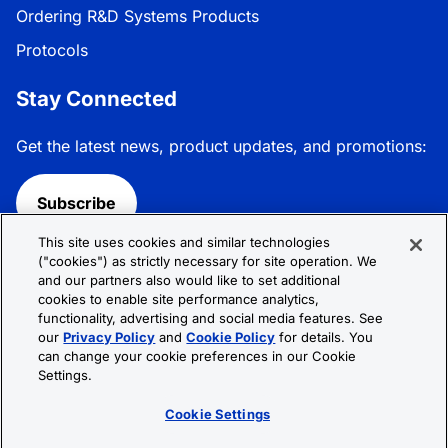
Ordering R&D Systems Products
Protocols
Stay Connected
Get the latest news, product updates, and promotions:
Subscribe
This site uses cookies and similar technologies
Follow R&D Systems:
("cookies") as strictly necessary for site operation. We
and our partners also would like to set additional
cookies to enable site performance analytics,
functionality, advertising and social media features. See
our
Privacy Policy
and
Cookie Policy
for details. You
can change your cookie preferences in our Cookie
Privacy Policy
Cookie Policy
Terms &
Settings.
Conditions
Cookie Settings
Sitemap
Cookie Settings
© 2026 R&D Systems, Inc. All Rights Reserved.