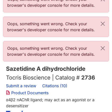
browser's developer console for more details.
Error message
Oops, something went wrong. Check your
browser's developer console for more details.
Error message
Oops, something went wrong. Check your
browser's developer console for more details.
Sazetidine A dihydrochloride
Tocris Bioscience | Catalog #
2736
Submit a review
Citations (10)
Product Documents
α4β2 nAChR ligand; may act as an agonist or a
desensitizer