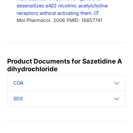
desensitizes α4β2 nicotinic acetylcholine
receptors without activating them.
Mol.Pharmacol. 2006 PMID: 16857741
Product Documents for Sazetidine A
dihydrochloride
COA
SDS