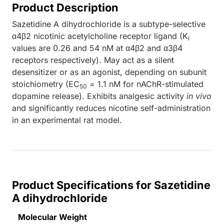
Product Description
Sazetidine A dihydrochloride is a subtype-selective
α4β2 nicotinic acetylcholine receptor ligand (K
i
values are 0.26 and 54 nM at α4β2 and α3β4
receptors respectively). May act as a silent
desensitizer or as an agonist, depending on subunit
stoichiometry (EC
= 1.1 nM for nAChR-stimulated
50
dopamine release). Exhibits analgesic activity
in vivo
and significantly reduces nicotine self-administration
in an experimental rat model.
Product Specifications for Sazetidine
A dihydrochloride
Molecular Weight