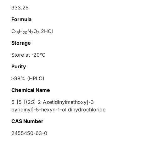
333.25
Formula
C
H
N
O
.2HCl
15
20
2
2
Storage
Store at -20°C
Purity
≥98% (HPLC)
Chemical Name
6-[5-[(2
S
)-2-Azetidinylmethoxy]-3-
pyridinyl]-5-hexyn-1-ol dihydrochloride
CAS Number
2455450-63-0