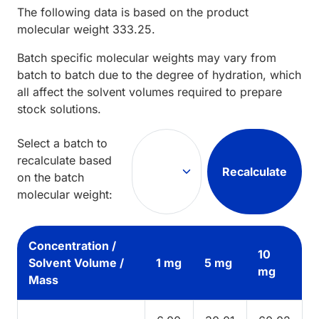
The following data is based on the
product
molecular weight
333.25
.
Batch specific molecular weights may vary from
batch to batch due to the degree of hydration, which
all affect the solvent volumes required to prepare
stock solutions.
Select a batch to
recalculate based
Recalculate
on the batch
molecular weight:
Concentration /
10
Solvent Volume /
1 mg
5 mg
mg
Mass