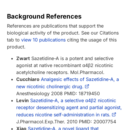
Background References
References are publications that support the
biological activity of the product. See our Citations
tab to
view 10 publications
citing the usage of this
product.
Zwart
Sazetidine-A is a potent and selective
agonist at native recombinant α4β2 nicotinic
acetylcholine receptors. Mol.Pharmacol.
Cucchiaro
Analgesic effects of Sazetidine-A, a
new nicotinic cholinergic drug.
Anesthesiology 2008 PMID: 18719450
Levin
Sazetidine-A, a selective α4β2 nicotinic
receptor desensitizing agent and partial agonist,
reduces nicotine self-administration in rats.
J.Pharmacol.Exp.Ther. 2010 PMID: 20007754
Xiao
Sazetidine-A, a novel ligand that