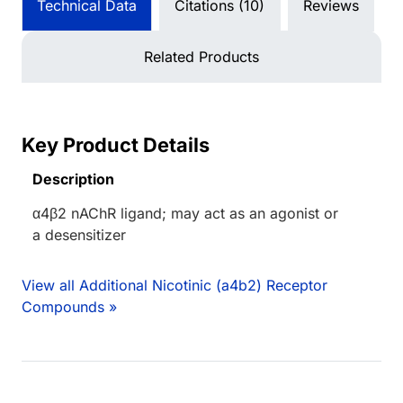
Technical Data
Citations (10)
Reviews
Related Products
Key Product Details
Description
α4β2 nAChR ligand; may act as an agonist or
a desensitizer
View all Additional Nicotinic (a4b2) Receptor
Compounds »