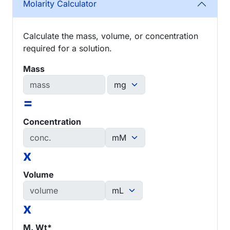
Molarity Calculator
Calculate the mass, volume, or concentration
required for a solution.
Mass
=
Concentration
x
Volume
x
M. Wt*