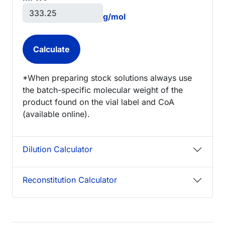
g/mol
*When preparing stock solutions always use
the batch-specific molecular weight of the
product found on the vial label and CoA
(available online).
Dilution Calculator
Reconstitution Calculator