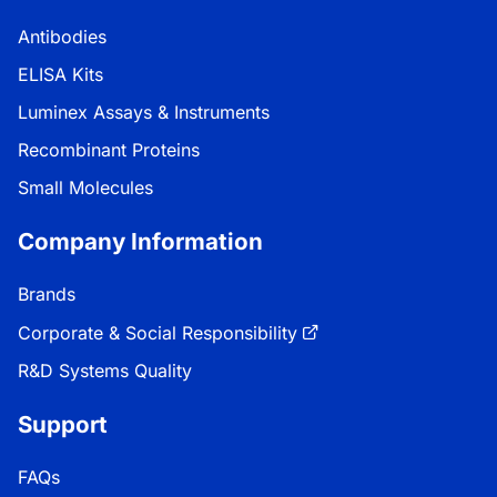
Antibodies
ELISA Kits
Luminex Assays & Instruments
Recombinant Proteins
Small Molecules
Company Information
Brands
Corporate & Social Responsibility
R&D Systems Quality
Support
FAQs