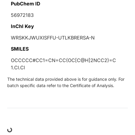
PubChem ID
56972183
InChI Key
WRSKKJWUXISFFU-UTLKBRERSA-N
SMILES
OCCCCC#CC1=CN=CC(OC[C@H]2NCC2)=C
1.Cl.Cl
The technical data provided above is for guidance only. For
batch specific data refer to the Certificate of Analysis.