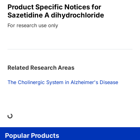
Product Specific Notices for
Sazetidine A dihydrochloride
For research use only
Related Research Areas
The Cholinergic System in Alzheimer's Disease
ing...
Popular Products