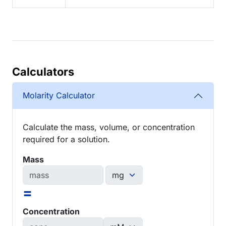
Calculators
Molarity Calculator
Calculate the mass, volume, or concentration
required for a solution.
Mass
=
Concentration