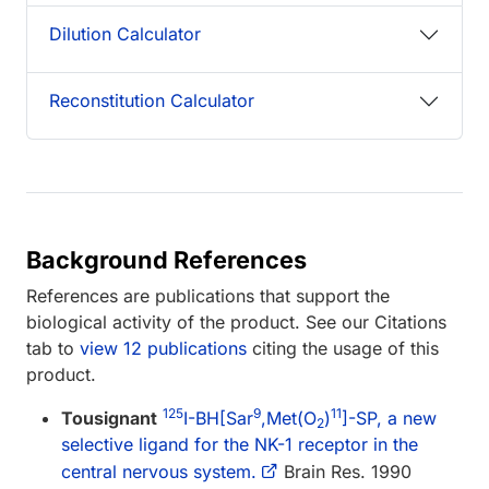
Dilution Calculator
Reconstitution Calculator
Background References
References are publications that support the
biological activity of the product. See our Citations
tab to
view 12 publications
citing the usage of this
product.
125
9
11
Tousignant
I-BH[Sar
,Met(O
)
]-SP, a new
2
selective ligand for the NK-1 receptor in the
central nervous system.
Brain Res. 1990