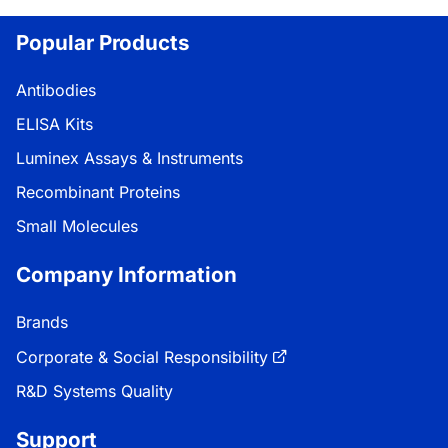
Loading...
Popular Products
Antibodies
ELISA Kits
Luminex Assays & Instruments
Recombinant Proteins
Small Molecules
Company Information
Brands
Corporate & Social Responsibility
R&D Systems Quality
Support