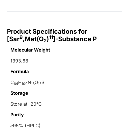
Product Specifications for
9
11
[Sar
,Met(O
)
]-Substance P
2
Molecular Weight
1393.68
Formula
C
H
N
O
S
64
100
18
15
Storage
Store at -20°C
Purity
≥95% (HPLC)