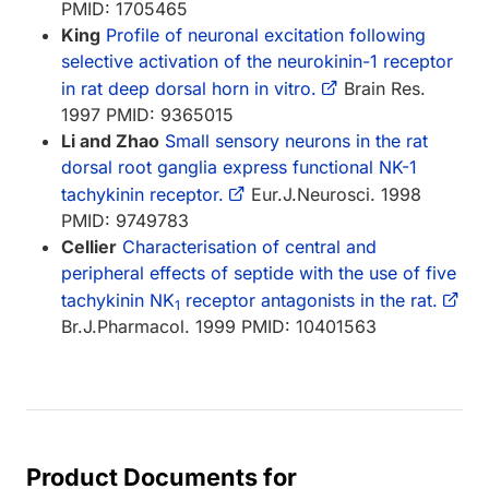
PMID: 1705465
King
Profile of neuronal excitation following
selective activation of the neurokinin-1 receptor
in rat deep dorsal horn in vitro.
Brain Res.
1997 PMID: 9365015
Li and Zhao
Small sensory neurons in the rat
dorsal root ganglia express functional NK-1
tachykinin receptor.
Eur.J.Neurosci. 1998
PMID: 9749783
Cellier
Characterisation of central and
peripheral effects of septide with the use of five
tachykinin NK
receptor antagonists in the rat.
1
Br.J.Pharmacol. 1999 PMID: 10401563
Product Documents for