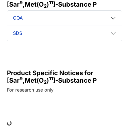
9
11
[Sar
,Met(O
)
]-Substance P
2
COA
SDS
Product Specific Notices for
9
11
[Sar
,Met(O
)
]-Substance P
2
For research use only