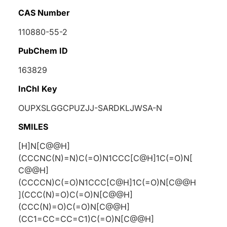
CAS Number
110880-55-2
PubChem ID
163829
InChI Key
OUPXSLGGCPUZJJ-SARDKLJWSA-N
SMILES
[H]N[C@@H]
(CCCNC(N)=N)C(=O)N1CCC[C@H]1C(=O)N[
C@@H]
(CCCCN)C(=O)N1CCC[C@H]1C(=O)N[C@@H
](CCC(N)=O)C(=O)N[C@@H]
(CCC(N)=O)C(=O)N[C@@H]
(CC1=CC=CC=C1)C(=O)N[C@@H]