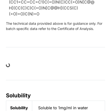
(CC1=CC=CC=C1)C(=O)N(C)CC(=O)N[C@@
H](CC(C)C)C(=O)N[C@@H](CCS(C)
(=O)=O)C(N)=O
The technical data provided above is for guidance only. For
batch specific data refer to the Certificate of Analysis.
Loading...
Solubility
Solubility
Soluble to 1mg/ml in water