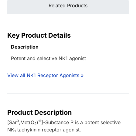
Related Products
Key Product Details
Description
Potent and selective NK1 agonist
View all NK1 Receptor Agonists »
Product Description
9
11
[Sar
,Met(O
)
]-Substance P is a potent selective
2
NK
tachykinin receptor agonist.
1