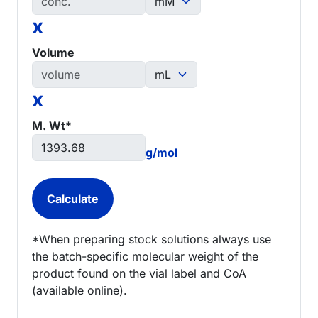
x
Volume
x
M. Wt*
g/mol
*When preparing stock solutions always use
the batch-specific molecular weight of the
product found on the vial label and CoA
(available online).