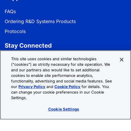
FAQs
Ordering R&D Systems Products
Protocols
Stay Connected
Get the latest news, product updates, and promotions:
This site uses cookies and similar technologies
("cookies") as strictly necessary for site operation. We
and our partners also would like to set additional
Subscribe
cookies to enable site performance analytics,
functionality, advertising and social media features. See
our
Privacy Policy
and
Cookie Policy
for details. You
Follow R&D Systems:
can change your cookie preferences in our Cookie
Settings.
Cookie Settings
Privacy Policy
Cookie Policy
Terms &