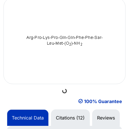
Loading...
100% Guarantee
Technical Data
Citations (12)
Reviews