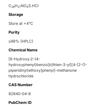
C
H
NO
S.HCl
28
27
4
Storage
Store at +4°C
Purity
≥98% (HPLC)
Chemical Name
[6-Hydroxy-2-(4-
hydroxyphenyl)benzo[
b
]thien-3-yl][4-[2-(1-
piperidinyl)ethoxy]phenyl]-methanone
hydrochloride
CAS Number
82640-04-8
PubChem ID