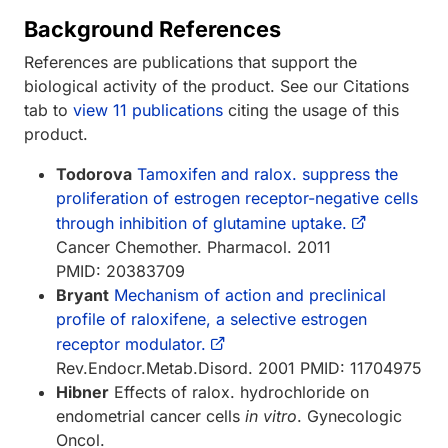
Background References
References are publications that support the
biological activity of the product. See our Citations
tab to
view 11 publications
citing the usage of this
product.
Todorova
Tamoxifen and ralox. suppress the
proliferation of estrogen receptor-negative cells
through inhibition of glutamine uptake.
Cancer Chemother. Pharmacol. 2011
PMID: 20383709
Bryant
Mechanism of action and preclinical
profile of raloxifene, a selective estrogen
receptor modulator.
Rev.Endocr.Metab.Disord. 2001 PMID: 11704975
Hibner
Effects of ralox. hydrochloride on
endometrial cancer cells
in vitro
. Gynecologic
Oncol.