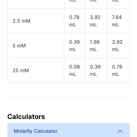
0.78
3.92
7.84
2.5 mM
mL
mL
mL
0.39
1.96
3.92
5 mM
mL
mL
mL
0.08
0.39
0.78
25 mM
mL
mL
mL
Calculators
Molarity Calculator