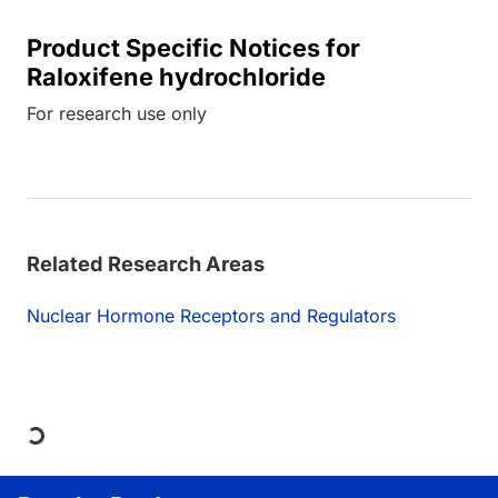
Product Specific Notices for
Raloxifene hydrochloride
For research use only
Related Research Areas
Nuclear Hormone Receptors and Regulators
Loading...