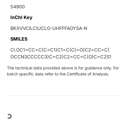
54900
InChI Key
BKXVVCILCIUCLG-UHFFFAOYSA-N
SMILES
Cl.OC1=CC=C(C=C1)C1=C(C(=O)C2=CC=C(
OCCN3CCCCC3)C=C2)C2=CC=C(O)C=C2S1
The technical data provided above is for guidance only. For
batch specific data refer to the Certificate of Analysis.
Loading...