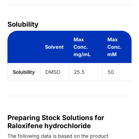
Solubility
Max
Max
Solvent
Conc.
Conc.
mg/mL
mM
Solubility
DMSO
25.5
50
Preparing Stock Solutions for
Raloxifene hydrochloride
The following data is based on the
product