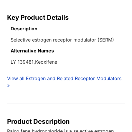
Key Product Details
Description
Selective estrogen receptor modulator (SERM)
Alternative Names
LY 139481,Keoxifene
View all Estrogen and Related Receptor Modulators
»
Product Description
Raloxifene hydrochloride is a selective estrogen