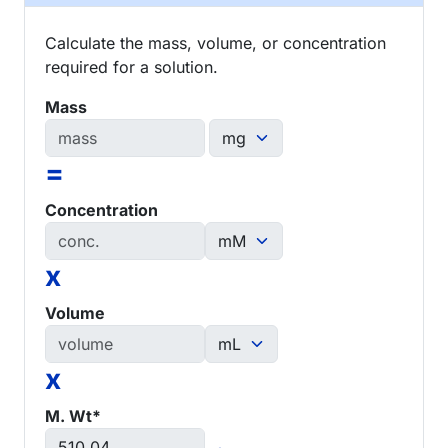
Calculate the mass, volume, or concentration
required for a solution.
Mass
=
Concentration
x
Volume
x
M. Wt*