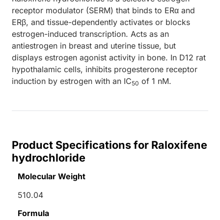
receptor modulator (SERM) that binds to ERα and
ERβ, and tissue-dependently activates or blocks
estrogen-induced transcription. Acts as an
antiestrogen in breast and uterine tissue, but
displays estrogen agonist activity in bone. In D12 rat
hypothalamic cells, inhibits progesterone receptor
induction by estrogen with an IC
of 1 nM.
50
Product Specifications for Raloxifene
hydrochloride
Molecular Weight
510.04
Formula