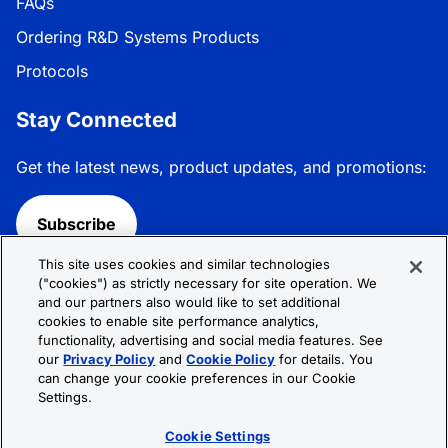
FAQs
Ordering R&D Systems Products
Protocols
Stay Connected
Get the latest news, product updates, and promotions:
Subscribe
This site uses cookies and similar technologies
Follow R&D Systems:
("cookies") as strictly necessary for site operation. We
and our partners also would like to set additional
cookies to enable site performance analytics,
functionality, advertising and social media features. See
our
Privacy Policy
and
Cookie Policy
for details. You
can change your cookie preferences in our Cookie
Privacy Policy
Cookie Policy
Terms &
Settings.
Conditions
Cookie Settings
Sitemap
Cookie Settings
© 2026 R&D Systems, Inc. All Rights Reserved.