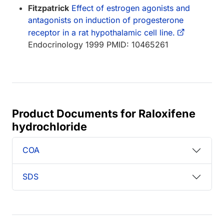
Fitzpatrick
Effect of estrogen agonists and
antagonists on induction of progesterone
receptor in a rat hypothalamic cell line.
Endocrinology 1999 PMID: 10465261
Product Documents for Raloxifene
hydrochloride
COA
SDS