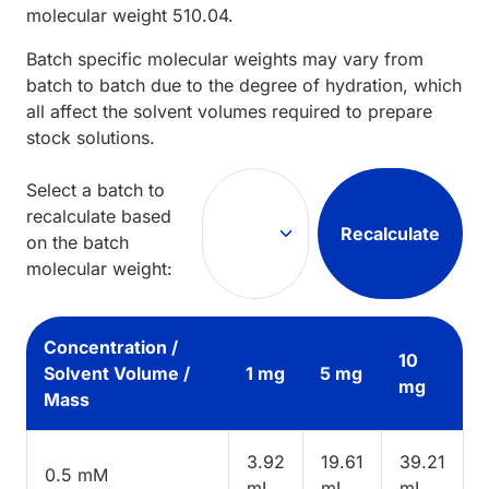
molecular weight
510.04
.
Batch specific molecular weights may vary from
batch to batch due to the degree of hydration, which
all affect the solvent volumes required to prepare
stock solutions.
Select a batch to
recalculate based
Recalculate
on the batch
molecular weight:
Concentration /
10
Solvent Volume /
1 mg
5 mg
mg
Mass
3.92
19.61
39.21
0.5 mM
mL
mL
mL