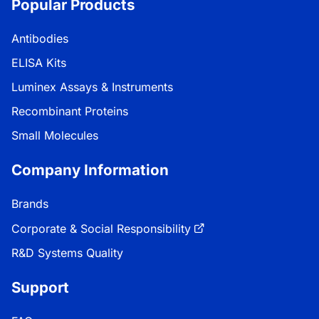
Popular Products
Antibodies
ELISA Kits
Luminex Assays & Instruments
Recombinant Proteins
Small Molecules
Company Information
Brands
Corporate & Social Responsibility
R&D Systems Quality
Support