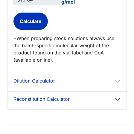
g/mol
*When preparing stock solutions always use
the batch-specific molecular weight of the
product found on the vial label and CoA
(available online).
Dilution Calculator
Reconstitution Calculator