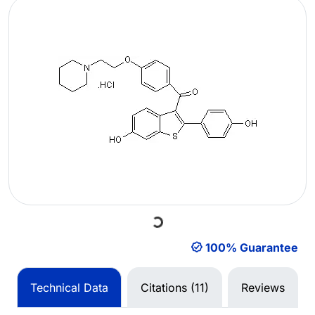
Loading...
100% Guarantee
Technical Data
Citations (11)
Reviews