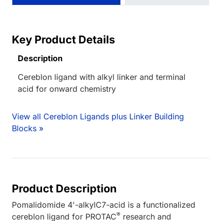
Key Product Details
Description
Cereblon ligand with alkyl linker and terminal
acid for onward chemistry
View all Cereblon Ligands plus Linker Building
Blocks »
Product Description
Pomalidomide 4'-alkylC7-acid is a functionalized
®
cereblon ligand for PROTAC
research and