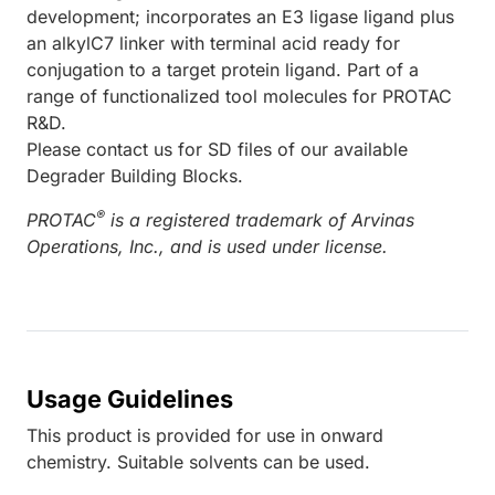
development; incorporates an E3 ligase ligand plus
an alkylC7 linker with terminal acid ready for
conjugation to a target protein ligand. Part of a
range of functionalized tool molecules for PROTAC
R&D.
Please contact us for SD files of our available
Degrader Building Blocks.
®
PROTAC
is a registered trademark of Arvinas
Operations, Inc., and is used under license.
Usage Guidelines
This product is provided for use in onward
chemistry. Suitable solvents can be used.