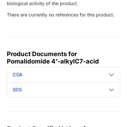
biological activity of the product.
There are currently no references for this product.
Product Documents for
Pomalidomide 4'-alkylC7-acid
COA
SDS