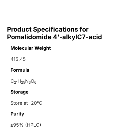
Product Specifications for
Pomalidomide 4'-alkylC7-acid
Molecular Weight
415.45
Formula
C
H
N
O
21
25
3
6
Storage
Store at -20°C
Purity
≥95% (HPLC)