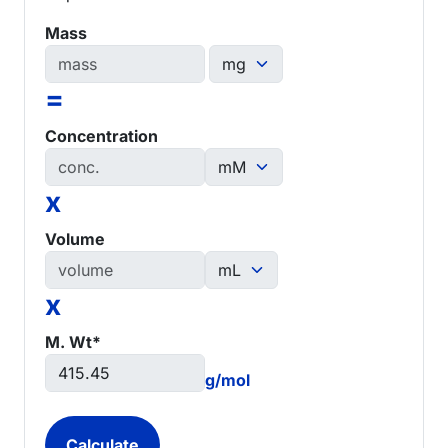
Mass
=
Concentration
x
Volume
x
M. Wt*
g/mol