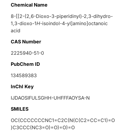
Chemical Name
8-[[2-(2,6-Dioxo-3-piperidinyl)-2,3-dihydro-
1,3-dioxo-1
H
-isoindol-4-yl]amino]octanoic
acid
CAS Number
2225940-51-0
PubChem ID
134589383
InChI Key
IJDAOSIFULSGHH-UHFFFAOYSA-N
SMILES
OC(CCCCCCCNC1=C2C(N(C(C2=CC=C1)=O
)C3CCC(NC3=O)=O)=O)=O