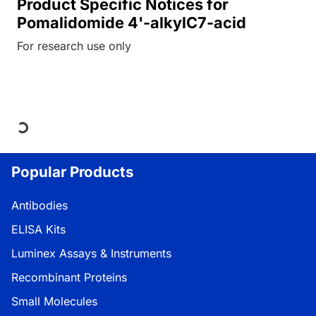
Product Specific Notices for
Pomalidomide 4'-alkylC7-acid
For research use only
Loading...
Popular Products
Antibodies
ELISA Kits
Luminex Assays & Instruments
Recombinant Proteins
Small Molecules