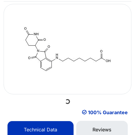
Loading...
100% Guarantee
Technical Data
Reviews