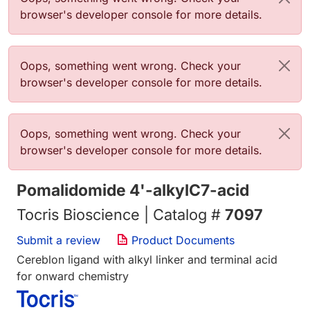
browser's developer console for more details.
Error message
Oops, something went wrong. Check your
browser's developer console for more details.
Error message
Oops, something went wrong. Check your
browser's developer console for more details.
Pomalidomide 4'-alkylC7-acid
Tocris Bioscience | Catalog #
7097
Submit a review
Product Documents
Cereblon ligand with alkyl linker and terminal acid
for onward chemistry