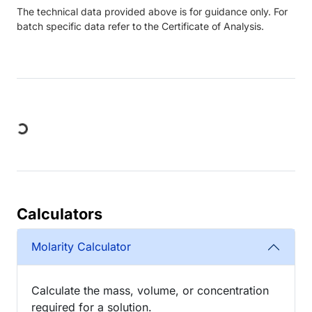
The technical data provided above is for guidance only. For
batch specific data refer to the Certificate of Analysis.
Loading...
Calculators
Molarity Calculator
Calculate the mass, volume, or concentration
required for a solution.