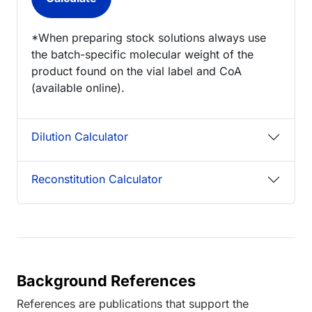
*When preparing stock solutions always use
the batch-specific molecular weight of the
product found on the vial label and CoA
(available online).
Dilution Calculator
Reconstitution Calculator
Background References
References are publications that support the