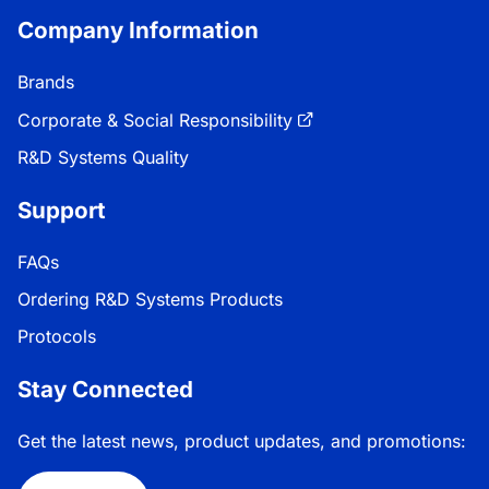
Company Information
Brands
Corporate & Social Responsibility
R&D Systems Quality
Support
FAQs
Ordering R&D Systems Products
Protocols
Stay Connected
Get the latest news, product updates, and promotions: