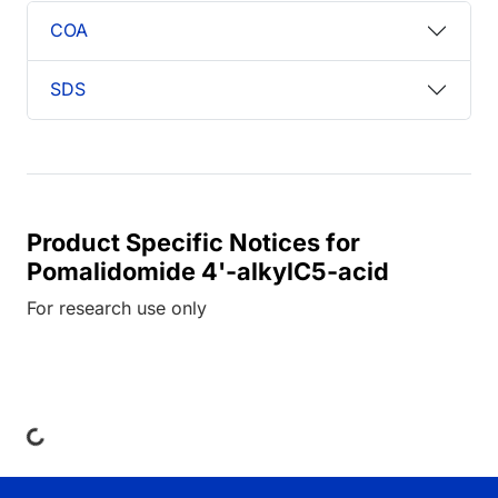
COA
SDS
Product Specific Notices for
Pomalidomide 4'-alkylC5-acid
For research use only
ng...