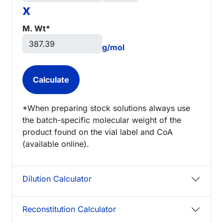
x
M. Wt*
g/mol
*When preparing stock solutions always use
the batch-specific molecular weight of the
product found on the vial label and CoA
(available online).
Dilution Calculator
Reconstitution Calculator