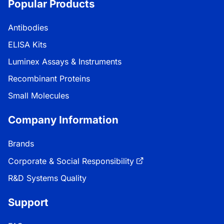
Popular Products
Antibodies
ELISA Kits
Luminex Assays & Instruments
Recombinant Proteins
Small Molecules
Company Information
Brands
Corporate & Social Responsibility
R&D Systems Quality
Support