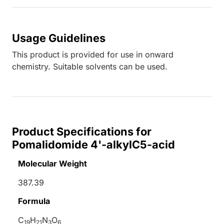
Usage Guidelines
This product is provided for use in onward
chemistry. Suitable solvents can be used.
Product Specifications for
Pomalidomide 4'-alkylC5-acid
Molecular Weight
387.39
Formula
C
H
N
O
19
21
3
6