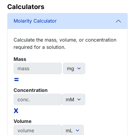
Calculators
Molarity Calculator
Calculate the mass, volume, or concentration
required for a solution.
Mass
=
Concentration
x
Volume