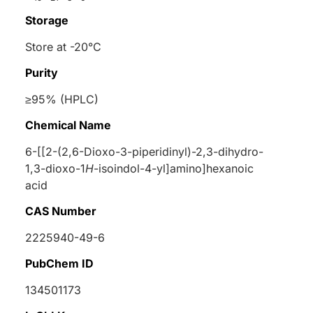
Storage
Store at -20°C
Purity
≥95% (HPLC)
Chemical Name
6-[[2-(2,6-Dioxo-3-piperidinyl)-2,3-dihydro-
1,3-dioxo-1
H
-isoindol-4-yl]amino]hexanoic
acid
CAS Number
2225940-49-6
PubChem ID
134501173