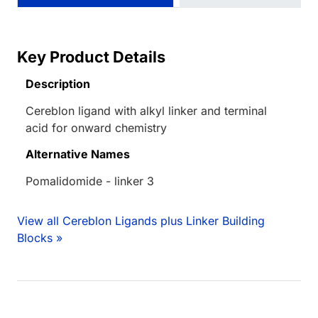
Key Product Details
Description
Cereblon ligand with alkyl linker and terminal
acid for onward chemistry
Alternative Names
Pomalidomide - linker 3
View all Cereblon Ligands plus Linker Building
Blocks »