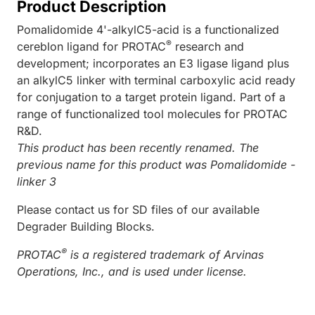
Product Description
Pomalidomide 4'-alkylC5-acid is a functionalized
®
cereblon ligand for PROTAC
research and
development; incorporates an E3 ligase ligand plus
an alkylC5 linker with terminal carboxylic acid ready
for conjugation to a target protein ligand. Part of a
range of functionalized tool molecules for PROTAC
R&D.
This product has been recently renamed. The
previous name for this product was Pomalidomide -
linker 3
Please contact us for SD files of our available
Degrader Building Blocks.
®
PROTAC
is a registered trademark of Arvinas
Operations, Inc., and is used under license.