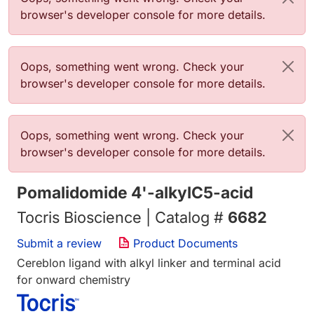
browser's developer console for more details.
Error message
Oops, something went wrong. Check your
browser's developer console for more details.
Error message
Oops, something went wrong. Check your
browser's developer console for more details.
Pomalidomide 4'-alkylC5-acid
Tocris Bioscience | Catalog #
6682
Submit a review
Product Documents
Cereblon ligand with alkyl linker and terminal acid
for onward chemistry