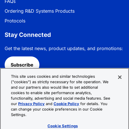
FAQs
Ordering R&D Systems Products
Protocols
Stay Connected
Get the latest news, product updates, and promotions:
Subscribe
This site uses cookies and similar technologies
Follow R&D Systems:
("cookies") as strictly necessary for site operation. We
and our partners also would like to set additional
cookies to enable site performance analytics,
functionality, advertising and social media features. See
our
Privacy Policy
and
Cookie Policy
for details. You
can change your cookie preferences in our Cookie
Privacy Policy
Cookie Policy
Terms &
Settings.
Conditions
Cookie Settings
Sitemap
Cookie Settings
© 2026 R&D Systems, Inc. All Rights Reserved.