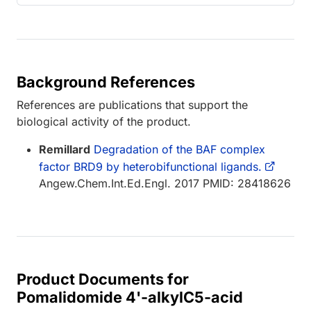
Background References
References are publications that support the
biological activity of the product.
Remillard
Degradation of the BAF complex
factor BRD9 by heterobifunctional ligands.
Angew.Chem.Int.Ed.Engl. 2017 PMID: 28418626
Product Documents for
Pomalidomide 4'-alkylC5-acid