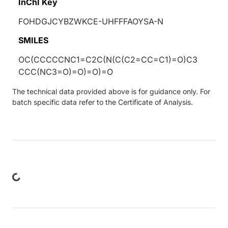
InChI Key
FOHDGJCYBZWKCE-UHFFFAOYSA-N
SMILES
OC(CCCCCNC1=C2C(N(C(C2=CC=C1)=O)C3
CCC(NC3=O)=O)=O)=O
The technical data provided above is for guidance only. For
batch specific data refer to the Certificate of Analysis.
ng...