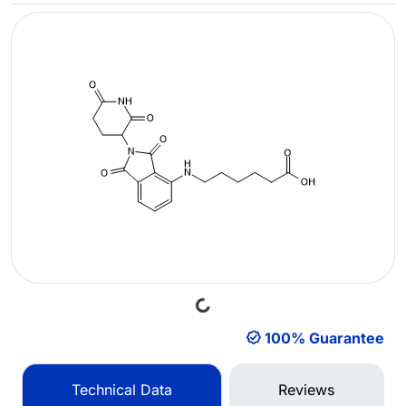
Loading...
100% Guarantee
Technical Data
Reviews