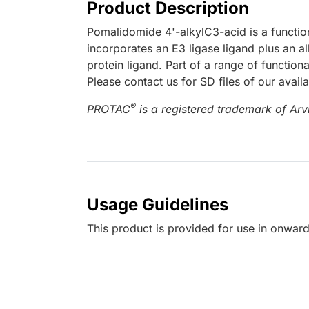
Product Description
Pomalidomide 4'-alkylC3-acid is a functi
incorporates an E3 ligase ligand plus an al
protein ligand. Part of a range of functio
Please contact us for SD files of our avail
®
PROTAC
is a registered trademark of Arvi
Usage Guidelines
This product is provided for use in onward