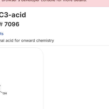
C3-acid
 #
7096
ts
inal acid for onward chemistry