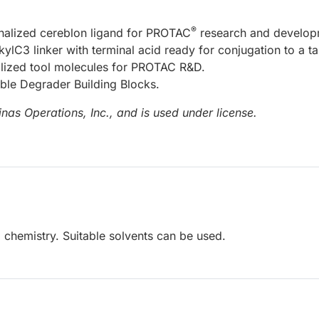
®
onalized cereblon ligand for PROTAC
research and develop
kylC3 linker with terminal acid ready for conjugation to a ta
nalized tool molecules for PROTAC R&D.
able Degrader Building Blocks.
nas Operations, Inc., and is used under license.
 chemistry. Suitable solvents can be used.