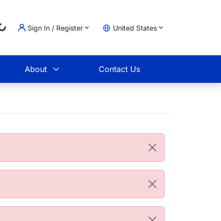
Loading...
Sign In / Register
United States
t
About
Contact Us