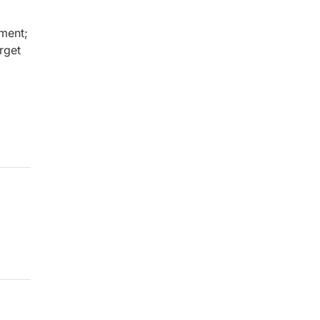
ment;
rget