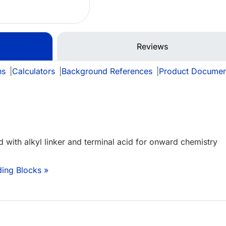
Reviews
ns
|
Calculators
|
Background References
|
Product Documen
d with alkyl linker and terminal acid for onward chemistry
ding Blocks »