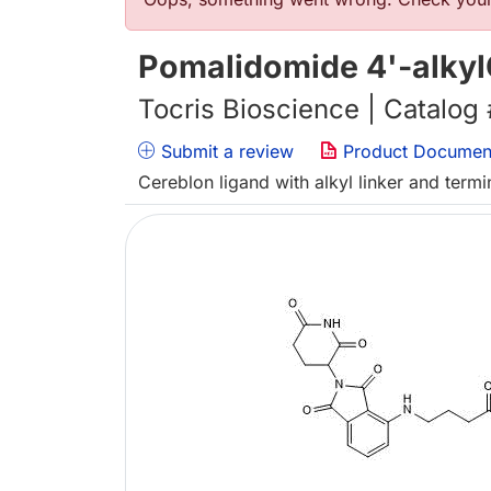
Error message
Pomalidomide 4'-alkyl
Tocris Bioscience | Catalog
Submit a review
Product Documen
Cereblon ligand with alkyl linker and term