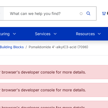
Car
uring
Services
Resources
Building Blocks
Pomalidomide 4'-alkylC3-acid (7096)
browser's developer console for more details.
browser's developer console for more details.
browser's developer console for more details.