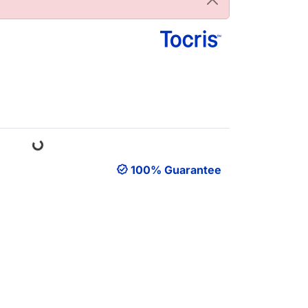
Loading...
100% Guarantee