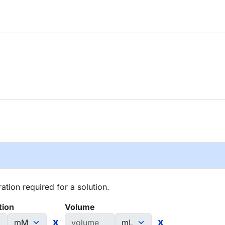
tion required for a solution.
tion
Volume
x
x