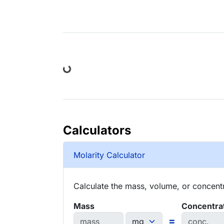
Loading...
Calculators
Molarity Calculator
Calculate the mass, volume, or concentra
Mass
Concentra
=