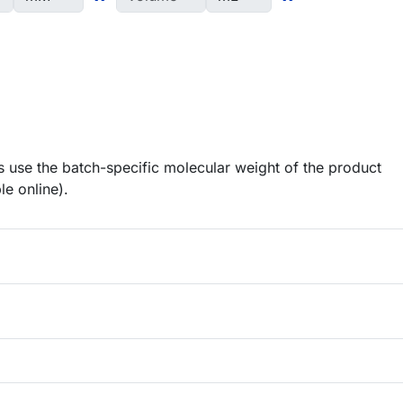
 use the batch-specific molecular weight of the product
le online).