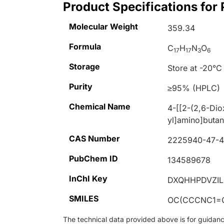
Product Specifications for
Molecular Weight
359.34
Formula
C
H
N
O
17
17
3
6
Storage
Store at -20°C
Purity
≥95% (HPLC)
Chemical Name
4-[[2-(2,6-Dio
yl]amino]butan
CAS Number
2225940-47-
PubChem ID
134589678
InChI Key
DXQHHPDVZIL
SMILES
OC(CCCNC1=
The technical data provided above is for guidance 