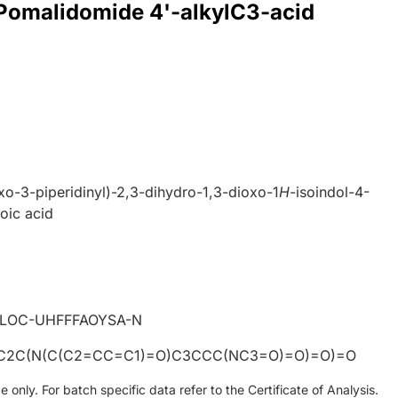
 Pomalidomide 4'-alkylC3-acid
xo-3-piperidinyl)-2,3-dihydro-1,3-dioxo-1
H
-isoindol-4-
oic acid
4
LOC-UHFFFAOYSA-N
C2C(N(C(C2=CC=C1)=O)C3CCC(NC3=O)=O)=O)=O
only. For batch specific data refer to the Certificate of Analysis.