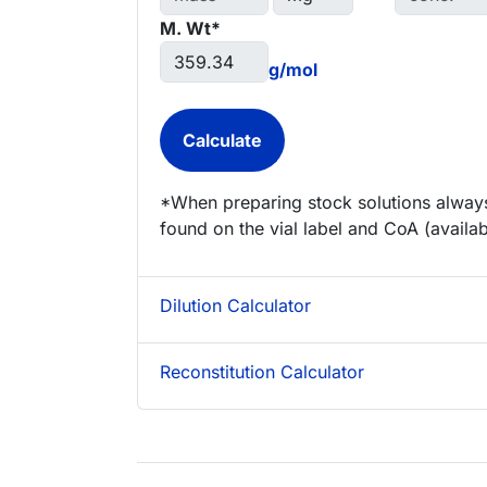
M. Wt*
g/mol
*When preparing stock solutions always
found on the vial label and CoA (availab
Dilution Calculator
Reconstitution Calculator