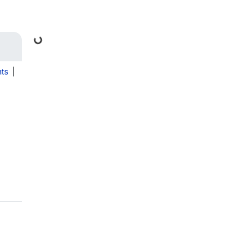
Loading...
ts
|