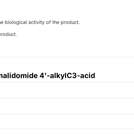
e biological activity of the product.
product.
alidomide 4'-alkylC3-acid