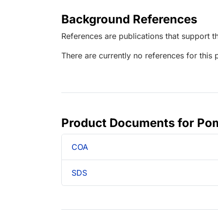
Background References
References are publications that support th
There are currently no references for this 
Product Documents for Pom
COA
SDS