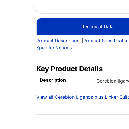
Technical Data
Product Description
|
Product Specificatio
Specific Notices
Key Product Details
Description
Cereblon ligan
View all Cereblon Ligands plus Linker Buil