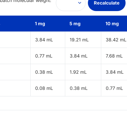
 batch molecular weight:
Recalculate
s
1 mg
5 mg
10 mg
3.84 mL
19.21 mL
38.42 mL
0.77 mL
3.84 mL
7.68 mL
0.38 mL
1.92 mL
3.84 mL
0.08 mL
0.38 mL
0.77 mL