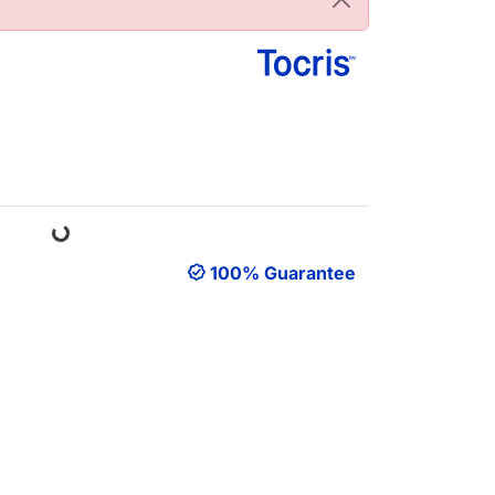
Loading...
100% Guarantee