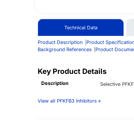
Technical Data
Product Description
|
Product Specificatio
Background References
|
Product Docume
Key Product Details
Description
Selective PFKF
View all PFKFB3 Inhibitors »