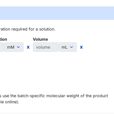
tion required for a solution.
tion
Volume
x
x
 use the batch-specific molecular weight of the product
le online).