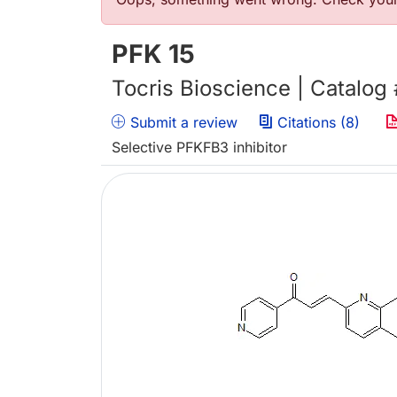
Error message
PFK 15
Tocris Bioscience | Catalog
Submit a review
Citations (8)
Selective PFKFB3 inhibitor