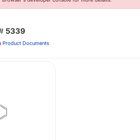
 #
5339
Product Documents