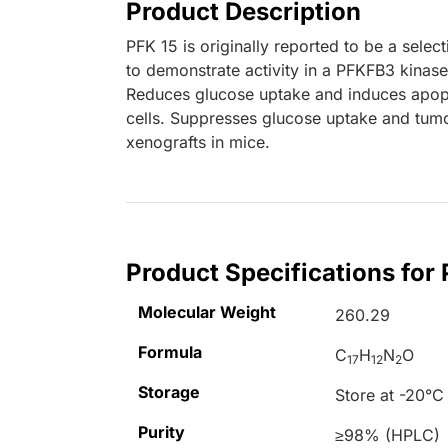
Product Description
PFK 15 is originally reported to be a selec
to demonstrate activity in a PFKFB3 kinase
Reduces glucose uptake and induces apopt
cells. Suppresses glucose uptake and tumo
xenografts in mice.
Product Specifications for 
Molecular Weight
260.29
Formula
C
H
N
O
17
12
2
Storage
Store at -20°C
Purity
≥98% (HPLC)