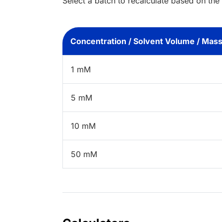
Select a batch to recalculate based on the
Concentration / Solvent Volume / Mas
1 mM
5 mM
10 mM
50 mM