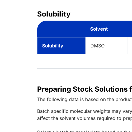
Solubility
Solvent
Solubility
DMSO
Preparing Stock Solutions 
The following data is based on the
produc
Batch specific molecular weights may vary
affect the solvent volumes required to pre