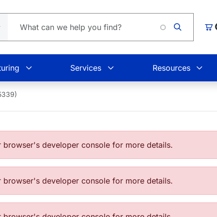
Car
uring
Services
Resources
5339)
browser's developer console for more details.
browser's developer console for more details.
browser's developer console for more details.