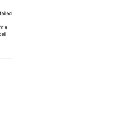
failed
emia
ell