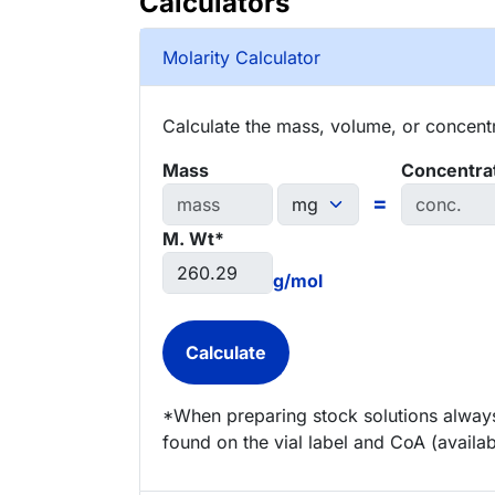
Calculators
Molarity Calculator
Calculate the mass, volume, or concentra
Mass
Concentra
=
M. Wt*
g/mol
*When preparing stock solutions always
found on the vial label and CoA (availab