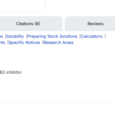
Citations (8)
Reviews
ns
|
Solubility
|
Preparing Stock Solutions
|
Calculators
|
nts
|
Specific Notices
|
Research Areas
B3 inhibitor