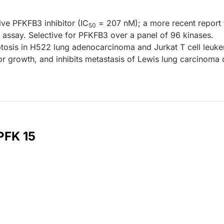
tive PFKFB3 inhibitor (IC
= 207 nM); a more recent report 
50
 assay. Selective for PFKFB3 over a panel of 96 kinases.
osis in H522 lung adenocarcinoma and Jurkat T cell leuk
r growth, and inhibits metastasis of Lewis lung carcinoma c
PFK 15