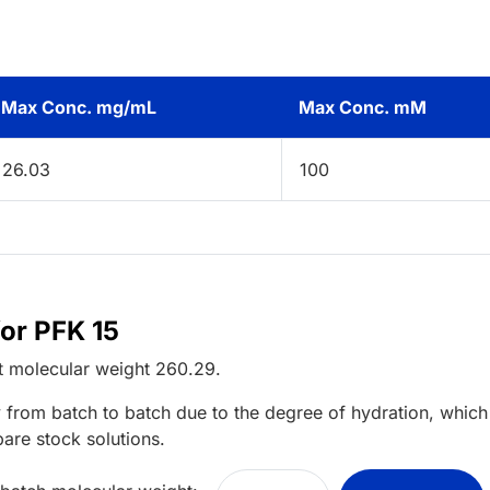
Max Conc. mg/mL
Max Conc. mM
26.03
100
for PFK 15
t
molecular weight
260.29
.
 from batch to batch due to the degree of hydration, which 
pare stock solutions.