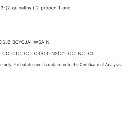
)-3-(2-quinolinyl)-2-propen-1-one
CSJZ-BQYQJAHWSA-N
2=CC=C(C=CC=C3)C3=N2)C1=CC=NC=C1
only. For batch specific data refer to the Certificate of Analysis.