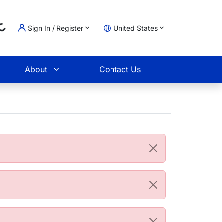
Sign In / Register
United States
Loading...
t
About
Contact Us