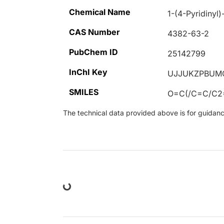
Chemical Name
1-(4-Pyridinyl
CAS Number
4382-63-2
PubChem ID
25142799
InChI Key
UJJUKZPBUM
SMILES
O=C(/C=C/C
The technical data provided above is for guidance 
Loading...