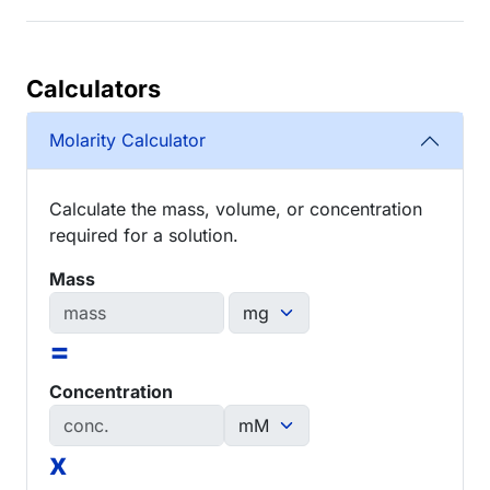
Calculators
Molarity Calculator
Calculate the mass, volume, or concentration
required for a solution.
Mass
=
Concentration
x