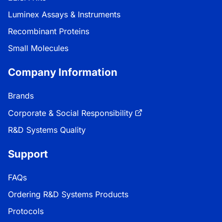
Luminex Assays & Instruments
Recombinant Proteins
Small Molecules
Company Information
Brands
Corporate & Social Responsibility
R&D Systems Quality
Support
FAQs
Ordering R&D Systems Products
Protocols