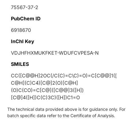
75567-37-2
PubChem ID
6918670
InChI Key
VDJHFHXMUKFKET-WDUFCVPESA-N
SMILES
CC([C@@H]2OC(/C(C)=C\C)=O)=C[C@@]1([
C@H](C)C4)[C@]2(O)[C@H]
(O)C(CO)=C[C@]([C@@]3([H])
[C@]4([H])C(C)3C)([H])C1=O
The technical data provided above is for guidance only. For
batch specific data refer to the Certificate of Analysis.