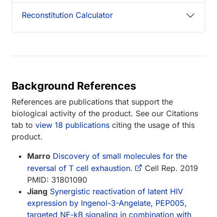
Reconstitution Calculator
Background References
References are publications that support the
biological activity of the product. See our Citations
tab to
view 18 publications
citing the usage of this
product.
Marro
Discovery of small molecules for the
reversal of T cell exhaustion.
Cell Rep. 2019
PMID: 31801090
Jiang
Synergistic reactivation of latent HIV
expression by Ingenol-3-Angelate, PEP005,
targeted NF-kB signaling in combination with