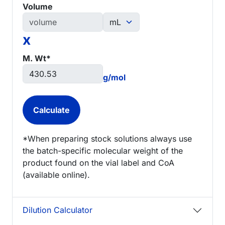
Volume
x
M. Wt*
g/mol
*When preparing stock solutions always use
the batch-specific molecular weight of the
product found on the vial label and CoA
(available online).
Dilution Calculator