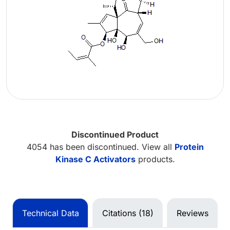
Discontinued Product
4054 has been discontinued. View all
Protein
Kinase C Activators
products.
Technical Data
Citations (18)
Reviews