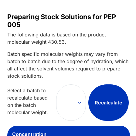
Preparing Stock Solutions for PEP
005
The following data is based on the
product
molecular weight
430.53
.
Batch specific molecular weights may vary from
batch to batch due to the degree of hydration, which
all affect the solvent volumes required to prepare
stock solutions.
Select a batch to
recalculate based
Recalculate
on the batch
molecular weight:
Concentration