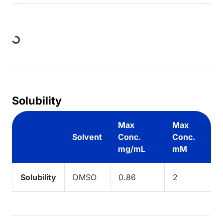
Loading...
Solubility
Max
Max
Solvent
Conc.
Conc.
mg/mL
mM
Solubility
DMSO
0.86
2