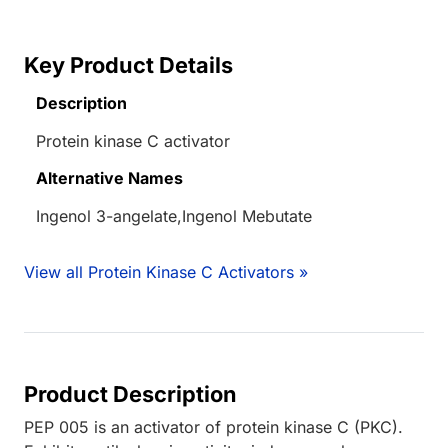
Key Product Details
Description
Protein kinase C activator
Alternative Names
Ingenol 3-angelate,Ingenol Mebutate
View all Protein Kinase C Activators »
Product Description
PEP 005 is an activator of protein kinase C (PKC).