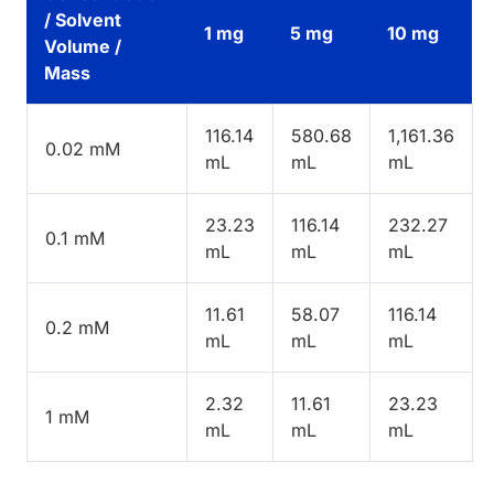
/ Solvent
1 mg
5 mg
10 mg
Volume /
Mass
116.14
580.68
1,161.36
0.02 mM
mL
mL
mL
23.23
116.14
232.27
0.1 mM
mL
mL
mL
11.61
58.07
116.14
0.2 mM
mL
mL
mL
2.32
11.61
23.23
1 mM
mL
mL
mL