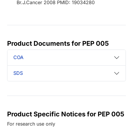
Br.J.Cancer 2008 PMID: 19034280
Product Documents for PEP 005
COA
SDS
Product Specific Notices for PEP 005
For research use only