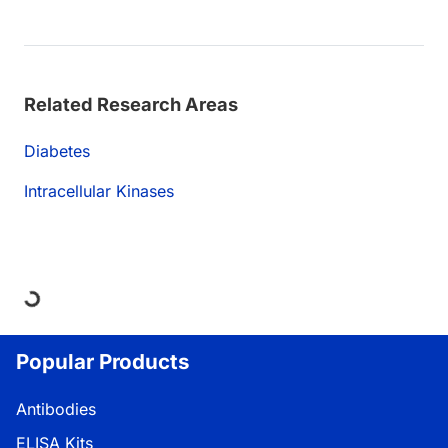
Related Research Areas
Diabetes
Intracellular Kinases
Loading...
Popular Products
Antibodies
ELISA Kits