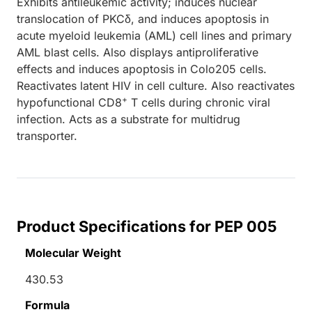
Exhibits antileukemic activity; induces nuclear
translocation of PKCδ, and induces apoptosis in
acute myeloid leukemia (AML) cell lines and primary
AML blast cells. Also displays antiproliferative
effects and induces apoptosis in Colo205 cells.
Reactivates latent HIV in cell culture. Also reactivates
+
hypofunctional CD8
T cells during chronic viral
infection. Acts as a substrate for multidrug
transporter.
Product Specifications for PEP 005
Molecular Weight
430.53
Formula