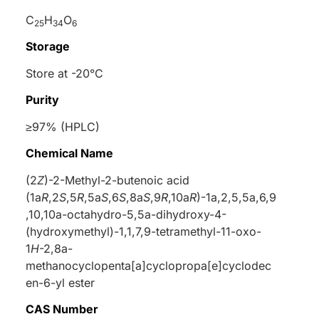
C
H
O
25
34
6
Storage
Store at -20°C
Purity
≥97% (HPLC)
Chemical Name
(2
Z
)-2-Methyl-2-butenoic acid
(1a
R
,2
S
,5
R
,5a
S
,6
S
,8a
S
,9
R
,10a
R
)-1a,2,5,5a,6,9
,10,10a-octahydro-5,5a-dihydroxy-4-
(hydroxymethyl)-1,1,7,9-tetramethyl-11-oxo-
1
H
-2,8a-
methanocyclopenta[a]cyclopropa[e]cyclodec
en-6-yl ester
CAS Number