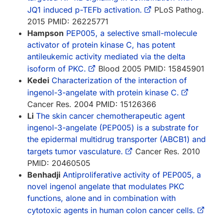
JQ1 induced p-TEFb activation.
PLoS Pathog.
2015 PMID: 26225771
Hampson
PEP005, a selective small-molecule
activator of protein kinase C, has potent
antileukemic activity mediated via the delta
isoform of PKC.
Blood 2005 PMID: 15845901
Kedei
Characterization of the interaction of
ingenol-3-angelate with protein kinase C.
Cancer Res. 2004 PMID: 15126366
Li
The skin cancer chemotherapeutic agent
ingenol-3-angelate (PEP005) is a substrate for
the epidermal multidrug transporter (ABCB1) and
targets tumor vasculature.
Cancer Res. 2010
PMID: 20460505
Benhadji
Antiproliferative activity of PEP005, a
novel ingenol angelate that modulates PKC
functions, alone and in combination with
cytotoxic agents in human colon cancer cells.