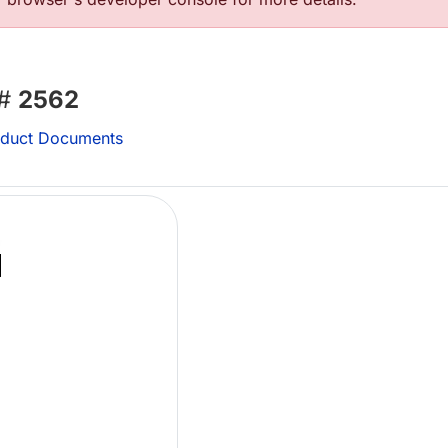
 #
2562
duct Documents
Lo