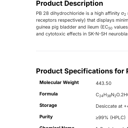
Product Description
PB 28 dihydrochloride is a high affinity σ
2
receptors respectively) that displays minima
guinea pig bladder and ileum (EC
values 
50
and cytotoxic effects in SK-N-SH neurobla
Product Specifications for
Molecular Weight
443.50
Formula
C
H
N
O.2H
24
38
2
Storage
Desiccate at 
Purity
≥99% (HPLC)