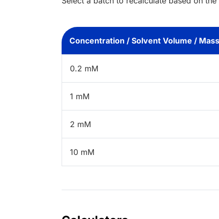
Select a batch to recalculate based on the
Concentration / Solvent Volume / Mas
0.2 mM
1 mM
2 mM
10 mM