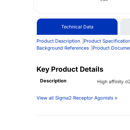
Technical Data
Product Description
|
Product Specificatio
Background References
|
Product Docume
Key Product Details
Description
High affinity σ
View all Sigma2 Receptor Agonists »