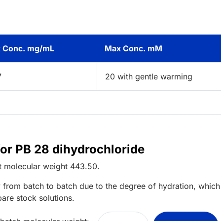
 Conc. mg/mL
Max Conc. mM
7
20 with gentle warming
for PB 28 dihydrochloride
t
molecular weight
443.50
.
 from batch to batch due to the degree of hydration, which 
pare stock solutions.