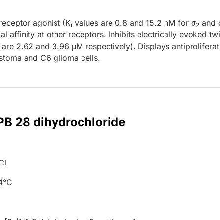
receptor agonist (K
values are 0.8 and 15.2 nM for σ
and 
i
2
l affinity at other receptors. Inhibits electrically evoked twi
are 2.62 and 3.96 μM respectively). Displays antiproliferat
stoma and C6 glioma cells.
 PB 28 dihydrochloride
Cl
+4°C