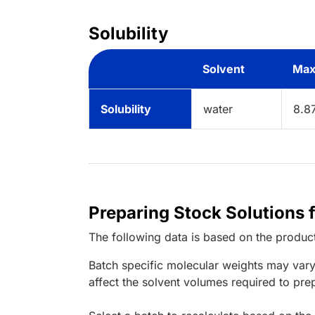
Solubility
Solvent
Max
Solubility
water
8.8
Preparing Stock Solutions 
The following data is based on the
produc
Batch specific molecular weights may vary
affect the solvent volumes required to pre