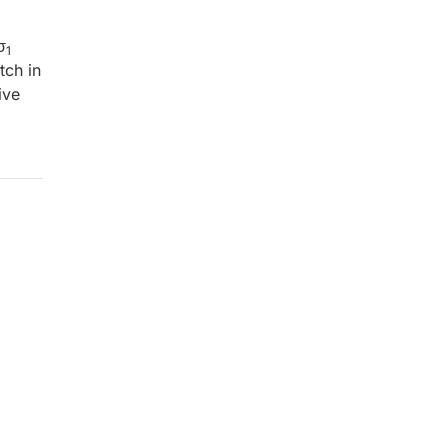
σ
1
tch in
ive