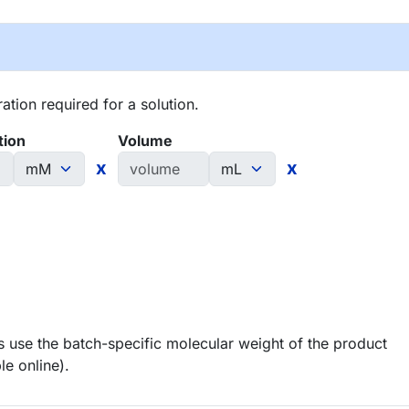
tion required for a solution.
tion
Volume
x
x
 use the batch-specific molecular weight of the product
le online).