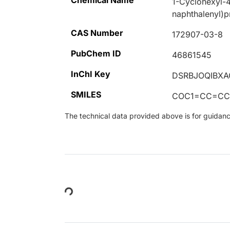
Chemical Name
1-Cyclohexyl-4
naphthalenyl)p
CAS Number
172907-03-8
PubChem ID
46861545
InChI Key
DSRBJOQIBXA
SMILES
COC1=CC=CC
The technical data provided above is for guidance 
Loading...