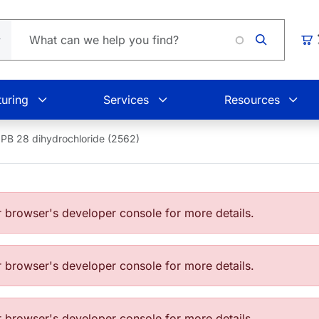
Loadin
Car
uring
Services
Resources
PB 28 dihydrochloride (2562)
browser's developer console for more details.
browser's developer console for more details.
browser's developer console for more details.