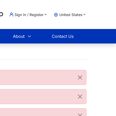
g...
Sign In / Register
United States
t
About
Contact Us