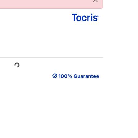
ading...
100% Guarantee