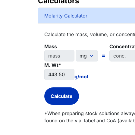
Calculators
Molarity Calculator
Calculate the mass, volume, or concentra
Mass
Concentra
=
M. Wt*
g/mol
*When preparing stock solutions always
found on the vial label and CoA (availab