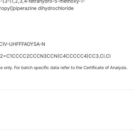
-[3-(1,2,3,4-tetrahydro-5-methoxy-1-
ropyl]piperazine dihydrochloride
CIV-UHFFFAOYSA-N
2=C1CCCC2CCCN3CCN(C4CCCCC4)CC3.Cl.Cl
only. For batch specific data refer to the Certificate of Analysis.