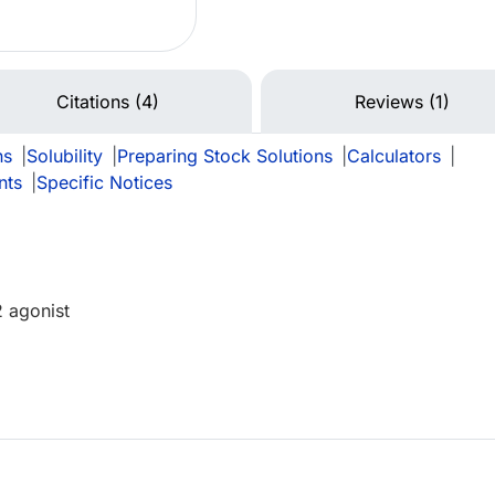
Citations (4)
Reviews (1)
ns
|
Solubility
|
Preparing Stock Solutions
|
Calculators
|
nts
|
Specific Notices
2 agonist