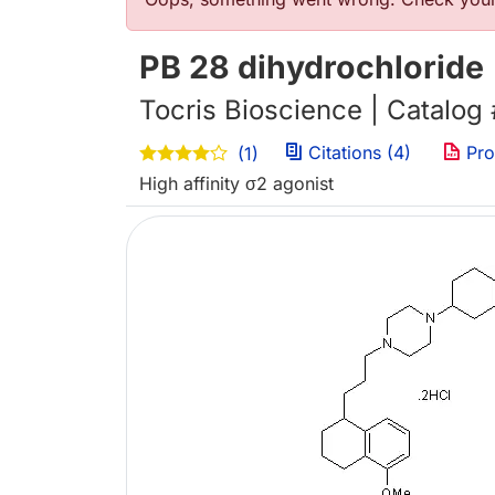
Error message
PB 28 dihydrochloride
Tocris Bioscience | Catalog
Citations (4)
Pro
(1)
High affinity σ2 agonist