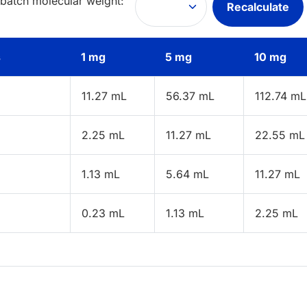
 batch molecular weight:
Recalculate
s
1 mg
5 mg
10 mg
11.27 mL
56.37 mL
112.74 mL
2.25 mL
11.27 mL
22.55 mL
1.13 mL
5.64 mL
11.27 mL
0.23 mL
1.13 mL
2.25 mL