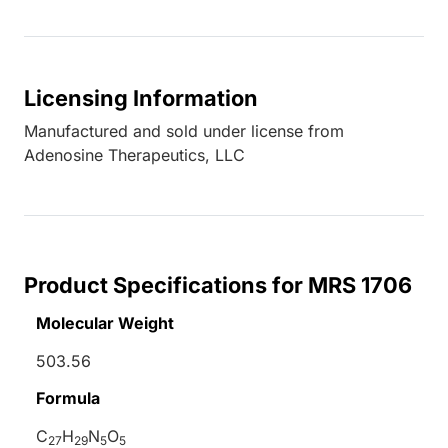
Licensing Information
Manufactured and sold under license from
Adenosine Therapeutics, LLC
Product Specifications for MRS 1706
Molecular Weight
503.56
Formula
C
H
N
O
27
29
5
5