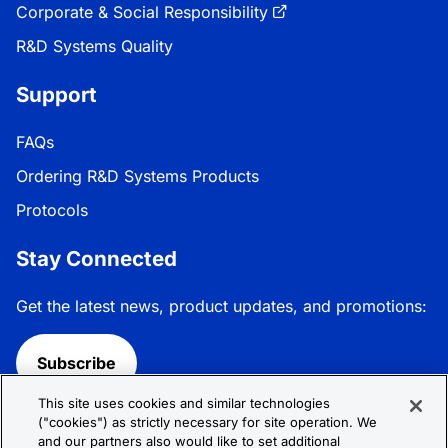
Corporate & Social Responsibility
R&D Systems Quality
Support
FAQs
Ordering R&D Systems Products
Protocols
Stay Connected
Get the latest news, product updates, and promotions:
Subscribe
This site uses cookies and similar technologies
Follow R&D Systems:
("cookies") as strictly necessary for site operation. We
and our partners also would like to set additional