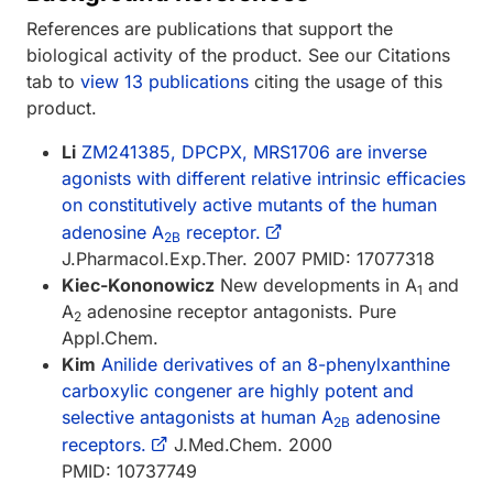
References are publications that support the
biological activity of the product. See our Citations
tab to
view 13 publications
citing the usage of this
product.
Li
ZM241385, DPCPX, MRS1706 are inverse
agonists with different relative intrinsic efficacies
on constitutively active mutants of the human
adenosine A
receptor.
2B
J.Pharmacol.Exp.Ther. 2007 PMID: 17077318
Kiec-Kononowicz
New developments in A
and
1
A
adenosine receptor antagonists. Pure
2
Appl.Chem.
Kim
Anilide derivatives of an 8-phenylxanthine
carboxylic congener are highly potent and
selective antagonists at human A
adenosine
2B
receptors.
J.Med.Chem. 2000
PMID: 10737749