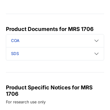
Product Documents for MRS 1706
COA
SDS
Product Specific Notices for MRS
1706
For research use only