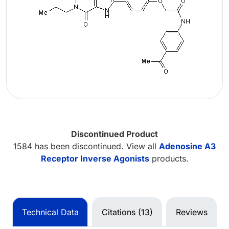
Discontinued Product
1584 has been discontinued. View all
Adenosine A3
Receptor Inverse Agonists
products.
Technical Data
Citations (13)
Reviews