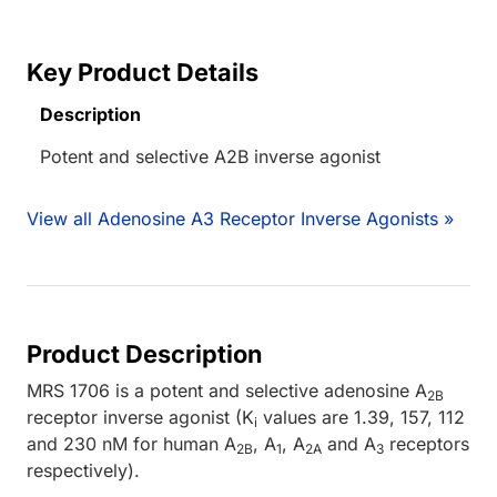
Key Product Details
Description
Potent and selective A2B inverse agonist
View all Adenosine A3 Receptor Inverse Agonists »
Product Description
MRS 1706 is a potent and selective adenosine A
2B
receptor inverse agonist (K
values are 1.39, 157, 112
i
and 230 nM for human A
, A
, A
and A
receptors
2B
1
2A
3
respectively).