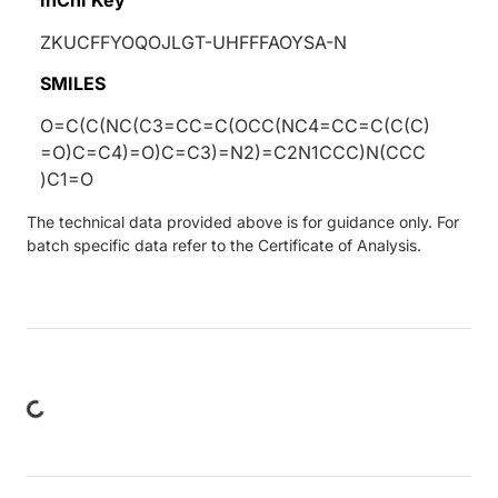
ZKUCFFYOQOJLGT-UHFFFAOYSA-N
SMILES
O=C(C(NC(C3=CC=C(OCC(NC4=CC=C(C(C)
=O)C=C4)=O)C=C3)=N2)=C2N1CCC)N(CCC
)C1=O
The technical data provided above is for guidance only. For
batch specific data refer to the Certificate of Analysis.
ing...