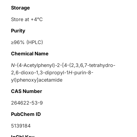
Storage
Store at +4°C
Purity
≥96% (HPLC)
Chemical Name
N
-(4-Acetylphenyl)-2-[4-(2,3,6,7-tetrahydro-
2,6-dioxo-1,3-dipropyl-1
H
-purin-8-
yl)phenoxy]acetamide
CAS Number
264622-53-9
PubChem ID
5139184
InChI Key