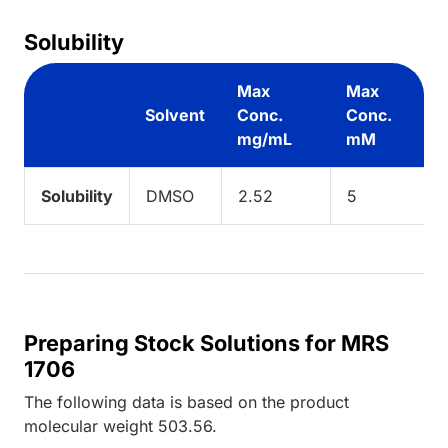
Solubility
Max
Max
Solvent
Conc.
Conc.
mg/mL
mM
Solubility
DMSO
2.52
5
Preparing Stock Solutions for MRS
1706
The following data is based on the
product
molecular weight
503.56
.