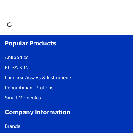
ing...
Popular Products
Antibodies
ELISA Kits
Luminex Assays & Instruments
Recombinant Proteins
Small Molecules
Company Information
Brands