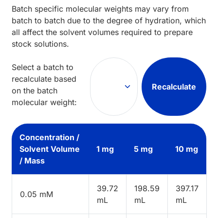
Batch specific molecular weights may vary from
batch to batch due to the degree of hydration, which
all affect the solvent volumes required to prepare
stock solutions.
Select a batch to
recalculate based
Recalculate
on the batch
molecular weight:
Concentration /
Solvent Volume
1 mg
5 mg
10 mg
/ Mass
39.72
198.59
397.17
0.05 mM
mL
mL
mL