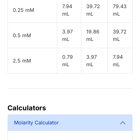
7.94
39.72
79.43
0.25 mM
mL
mL
mL
3.97
19.86
39.72
0.5 mM
mL
mL
mL
0.79
3.97
7.94
2.5 mM
mL
mL
mL
Calculators
Molarity Calculator