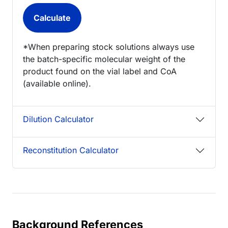
*When preparing stock solutions always use
the batch-specific molecular weight of the
product found on the vial label and CoA
(available online).
Dilution Calculator
Reconstitution Calculator
Background References