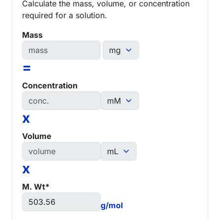
Calculate the mass, volume, or concentration
required for a solution.
Mass
=
Concentration
x
Volume
x
M. Wt*
g/mol