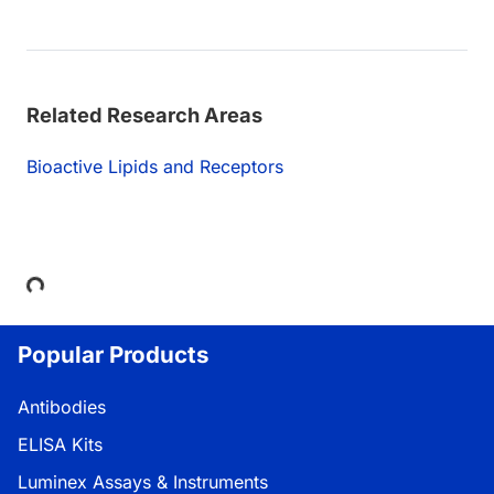
Related Research Areas
Bioactive Lipids and Receptors
Loading...
Popular Products
Antibodies
ELISA Kits
Luminex Assays & Instruments