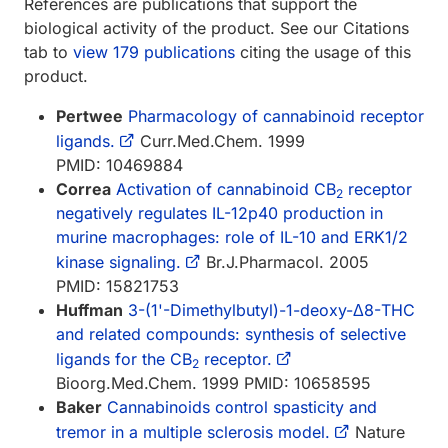
References are publications that support the
biological activity of the product. See our Citations
tab to
view 179 publications
citing the usage of this
product.
Pertwee
Pharmacology of cannabinoid receptor
ligands.
Curr.Med.Chem. 1999
PMID: 10469884
Correa
Activation of cannabinoid CB
receptor
2
negatively regulates IL-12p40 production in
murine macrophages: role of IL-10 and ERK1/2
kinase signaling.
Br.J.Pharmacol. 2005
PMID: 15821753
Huffman
3-(1'-Dimethylbutyl)-1-deoxy-Δ8-THC
and related compounds: synthesis of selective
ligands for the CB
receptor.
2
Bioorg.Med.Chem. 1999 PMID: 10658595
Baker
Cannabinoids control spasticity and
tremor in a multiple sclerosis model.
Nature