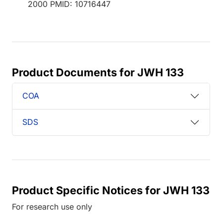
2000 PMID: 10716447
Product Documents for JWH 133
COA
SDS
Product Specific Notices for JWH 133
For research use only