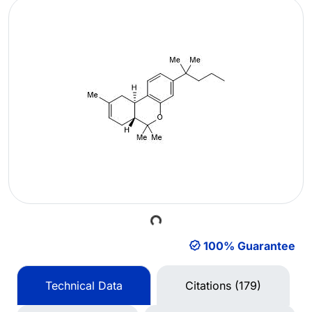
Loading...
100% Guarantee
Technical Data
Citations (179)