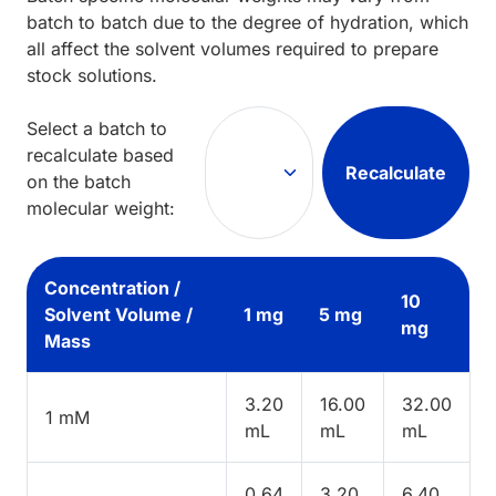
batch to batch due to the degree of hydration, which
all affect the solvent volumes required to prepare
stock solutions.
Select a batch to
recalculate based
Recalculate
on the batch
molecular weight:
Concentration /
10
Solvent Volume /
1 mg
5 mg
mg
Mass
3.20
16.00
32.00
1 mM
mL
mL
mL
0.64
3.20
6.40