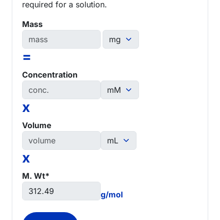
required for a solution.
Mass
=
Concentration
x
Volume
x
M. Wt*
g/mol