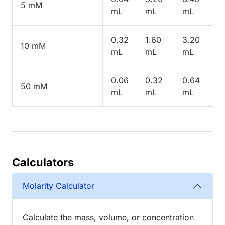
5 mM
mL
mL
mL
0.32
1.60
3.20
10 mM
mL
mL
mL
0.06
0.32
0.64
50 mM
mL
mL
mL
Calculators
Molarity Calculator
Calculate the mass, volume, or concentration