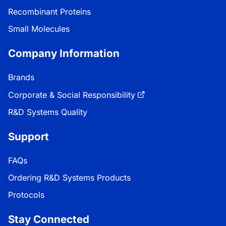
Recombinant Proteins
Small Molecules
Company Information
Brands
Corporate & Social Responsibility
R&D Systems Quality
Support
FAQs
Ordering R&D Systems Products
Protocols
Stay Connected