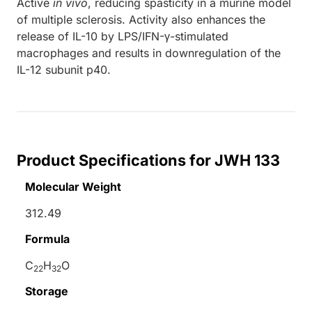
Active
in vivo
, reducing spasticity in a murine model
of multiple sclerosis. Activity also enhances the
release of IL-10 by LPS/IFN-γ-stimulated
macrophages and results in downregulation of the
IL-12 subunit p40.
Product Specifications for JWH 133
Molecular Weight
312.49
Formula
C
H
O
22
32
Storage