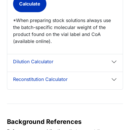
*When preparing stock solutions always use
the batch-specific molecular weight of the
product found on the vial label and CoA
(available online).
Dilution Calculator
Reconstitution Calculator
Background References