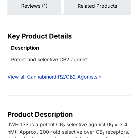
Reviews (1)
Related Products
Key Product Details
Description
Potent and selective CB2 agonist
View all Cannabinoid R2/CB2 Agonists »
Product Description
JWH 133 is a potent CB
selective agonist (K
= 3.4
2
i
nM). Approx. 200-fold selective over CB
receptors.
1