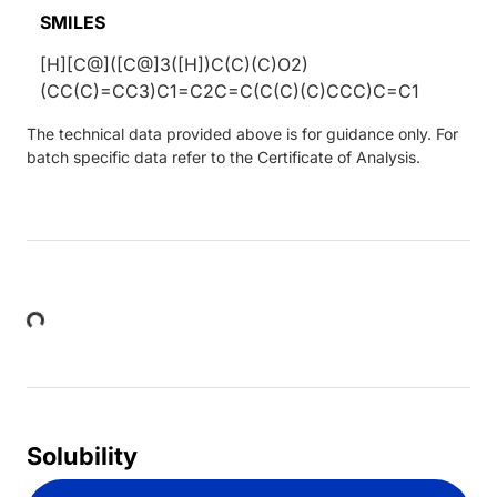
SMILES
[H][C@]([C@]3([H])C(C)(C)O2)
(CC(C)=CC3)C1=C2C=C(C(C)(C)CCC)C=C1
The technical data provided above is for guidance only. For
batch specific data refer to the Certificate of Analysis.
Loading...
Solubility