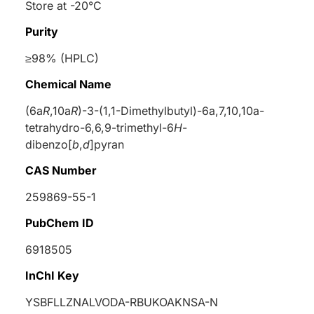
Store at -20°C
Purity
≥98% (HPLC)
Chemical Name
(6a
R
,10a
R
)-3-(1,1-Dimethylbutyl)-6a,7,10,10a-
tetrahydro-6,6,9-trimethyl-6
H
-
dibenzo[
b
,
d
]pyran
CAS Number
259869-55-1
PubChem ID
6918505
InChI Key
YSBFLLZNALVODA-RBUKOAKNSA-N