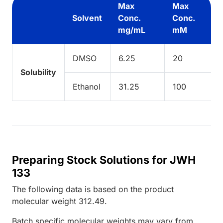
Max
Max
Solvent
Conc.
Conc.
mg/mL
mM
DMSO
6.25
20
Solubility
Ethanol
31.25
100
Preparing Stock Solutions for JWH
133
The following data is based on the
product
molecular weight
312.49
.
Batch specific molecular weights may vary from