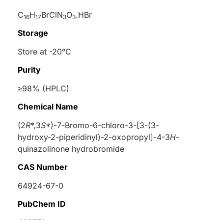
C
H
BrClN
O
.HBr
16
17
3
3
Storage
Store at -20°C
Purity
≥98% (HPLC)
Chemical Name
(2
R
*,3
S
*)-7-Bromo-6-chloro-3-[3-(3-
hydroxy-2-piperidinyl)-2-oxopropyl]-4-3
H
-
quinazolinone hydrobromide
CAS Number
64924-67-0
PubChem ID