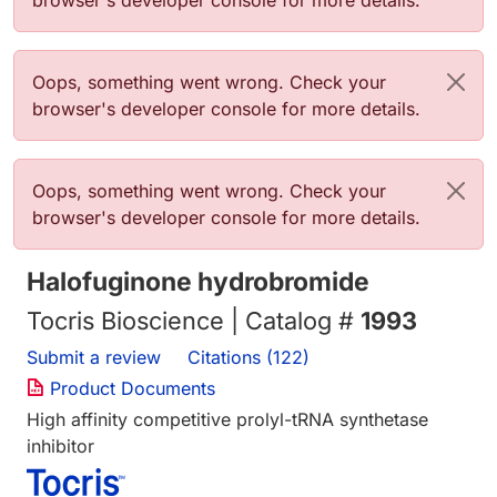
browser's developer console for more details.
Error message
Oops, something went wrong. Check your
browser's developer console for more details.
Error message
Oops, something went wrong. Check your
browser's developer console for more details.
Halofuginone hydrobromide
Tocris Bioscience | Catalog #
1993
Submit a review
Citations (122)
Product Documents
High affinity competitive prolyl-tRNA synthetase
inhibitor