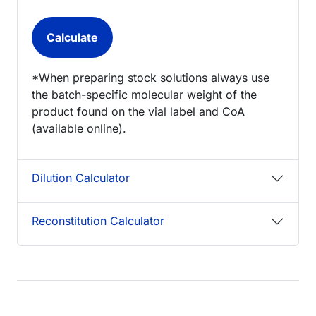
*When preparing stock solutions always use
the batch-specific molecular weight of the
product found on the vial label and CoA
(available online).
Dilution Calculator
Reconstitution Calculator