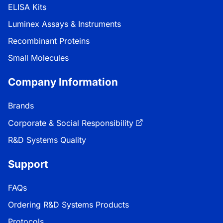
ELISA Kits
Luminex Assays & Instruments
Recombinant Proteins
Small Molecules
Company Information
Brands
Corporate & Social Responsibility
R&D Systems Quality
Support
FAQs
Ordering R&D Systems Products
Protocols