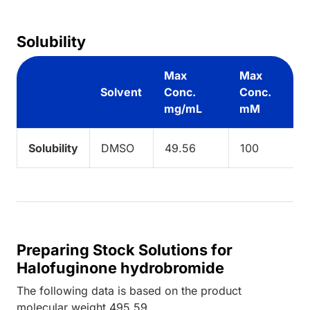
Solubility
Max
Max
Solvent
Conc.
Conc.
mg/mL
mM
Solubility
DMSO
49.56
100
Preparing Stock Solutions for
Halofuginone hydrobromide
The following data is based on the
product
molecular weight
495.59
.