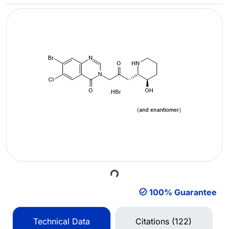
Loading...
100% Guarantee
Technical Data
Citations (122)