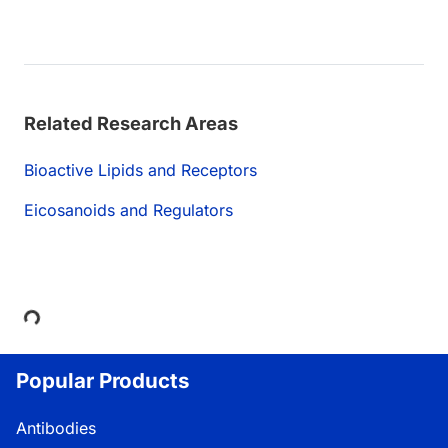
Related Research Areas
Bioactive Lipids and Receptors
Eicosanoids and Regulators
Loading...
Popular Products
Antibodies