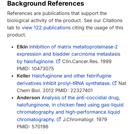
Background References
References are publications that support the
biological activity of the product. See our Citations
tab to
view 122 publications
citing the usage of this
product.
Elkin
Inhibition of matrix metalloproteinase-2
expression and bladder carcinoma metastasis
by halofuginone.
Clin.Cancer.Res. 1999
PMID: 10473075
Keller
Halofuginone and other febrifugine
derivatives inhibit prolyl-tRNA synthetase.
Nat
Chem Biol. 2012 PMID: 22327401
Anderson
Analysis of the anti-coccidial drug,
halofunginone, in chicken feed using gas-liquid
chromatography and high-performance liquid
chromatography.
J.Chromatogr. 1979
PMID: 570196