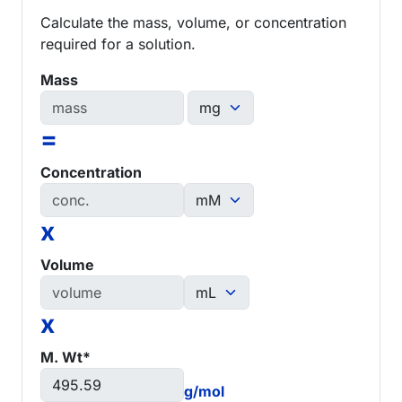
Calculate the mass, volume, or concentration
required for a solution.
Mass
=
Concentration
x
Volume
x
M. Wt*
g/mol