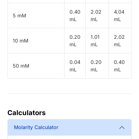
0.40
2.02
4.04
5 mM
mL
mL
mL
0.20
1.01
2.02
10 mM
mL
mL
mL
0.04
0.20
0.40
50 mM
mL
mL
mL
Calculators
Molarity Calculator