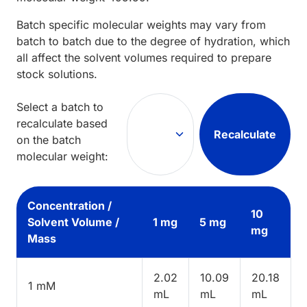
Batch specific molecular weights may vary from
batch to batch due to the degree of hydration, which
all affect the solvent volumes required to prepare
stock solutions.
Select a batch to
recalculate based
Recalculate
on the batch
molecular weight:
Concentration /
10
Solvent Volume /
1 mg
5 mg
mg
Mass
2.02
10.09
20.18
1 mM
mL
mL
mL