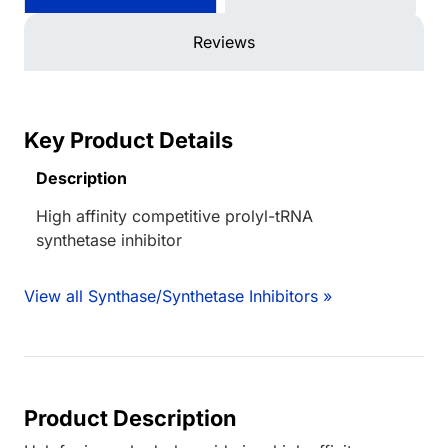
Reviews
Key Product Details
Description
High affinity competitive prolyl-tRNA
synthetase inhibitor
View all Synthase/Synthetase Inhibitors »
Product Description