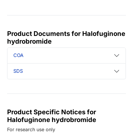
Product Documents for Halofuginone
hydrobromide
COA
SDS
Product Specific Notices for
Halofuginone hydrobromide
For research use only