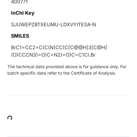
400771
InChI Key
SJUWEPZBTXEUMU-LDXVYITESA-N
SMILES
BrC1=CC2=C(C(N(CC(C[C@@H]3[C@H]
(O)CCCN3)=O)C=N2)=O)C=C1Cl.Br
The technical data provided above is for guidance only. For
batch specific data refer to the Certificate of Analysis.
Loading...