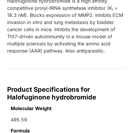
Halofuginone hydrobromide is a high affinity
competitive prolyl-tRNA synthetase inhibitor (K
=
i
18.3 nM). Blocks expression of MMP2. Inhibits ECM
invasion
in vitro
and lung metastasis by bladder
cancer cells in mice. Inhibits the development of
Th17-driven autoimmunity in a mouse model of
multiple sclerosis by activating the amino acid
response (AAR) pathway. Also antiparasitic.
Product Specifications for
Halofuginone hydrobromide
Molecular Weight
495.59
Formula