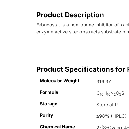
Product Description
Febuxostat is a non-purine inhibitor of xan
enzyme active site; obstructs substrate bi
Product Specifications for
Molecular Weight
316.37
Formula
C
H
N
O
S
16
16
2
3
Storage
Store at RT
Purity
≥98% (HPLC)
Chemical Name
2-[3-Cyano-4-