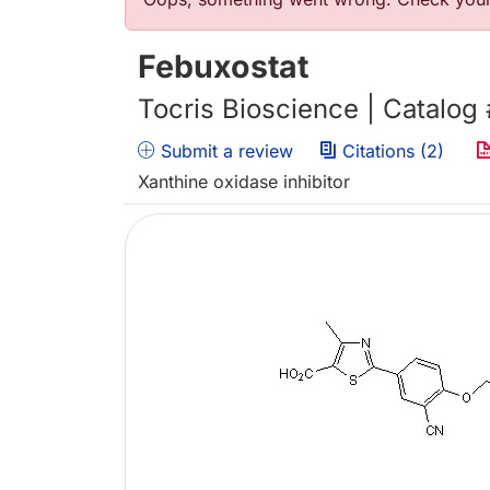
Error message
Febuxostat
Tocris Bioscience | Catalog
Submit a review
Citations (2)
Xanthine oxidase inhibitor