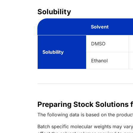
Solubility
Solvent
DMSO
Solubility
Ethanol
Preparing Stock Solutions 
The following data is based on the
produc
Batch specific molecular weights may vary