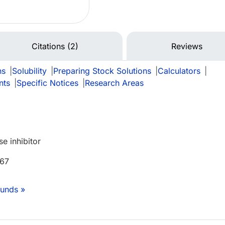
Citations (2)
Reviews
ns
|
Solubility
|
Preparing Stock Solutions
|
Calculators
|
nts
|
Specific Notices
|
Research Areas
e inhibitor
 67
unds »