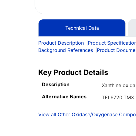
Technical Data
Product Description
|
Product Specificatio
Background References
|
Product Docume
Key Product Details
Description
Xanthine oxidas
Alternative Names
TEI 6720,TMX
View all Other Oxidase/Oxygenase Compo