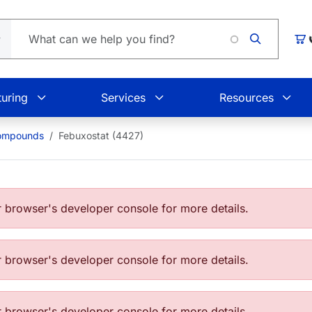
Loadin
Car
uring
Services
Resources
Compounds
Febuxostat (4427)
browser's developer console for more details.
browser's developer console for more details.
browser's developer console for more details.