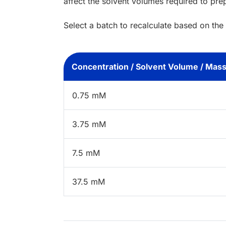
affect the solvent volumes required to pre
Select a batch to recalculate based on the
Concentration / Solvent Volume / Mas
0.75 mM
3.75 mM
7.5 mM
37.5 mM