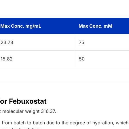
Max Conc. mg/mL
Max Conc. mM
23.73
75
15.82
50
for Febuxostat
t
molecular weight
316.37
.
 from batch to batch due to the degree of hydration, which 