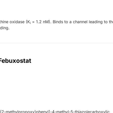
thine oxidase (K
= 1.2 nM). Binds to a channel leading to th
i
nding.
 Febuxostat
(2-methylpropoxy)phenyl]-4-methyl-5-thiazolecarboxylic