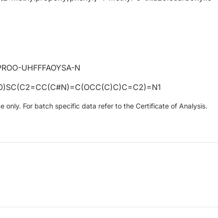
PROO-UHFFFAOYSA-N
O)SC(C2=CC(C#N)=C(OCC(C)C)C=C2)=N1
only. For batch specific data refer to the Certificate of Analysis.