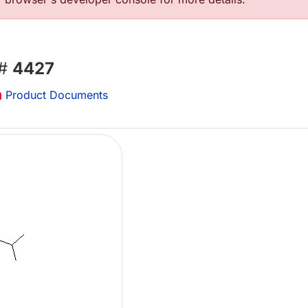
 #
4427
Product Documents
Lo