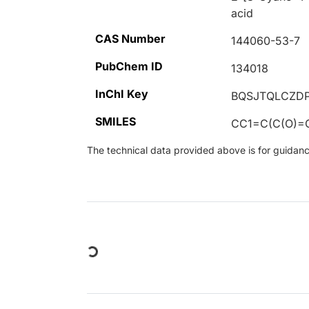
acid
CAS Number
144060-53-7
PubChem ID
134018
InChI Key
BQSJTQLCZD
SMILES
CC1=C(C(O)=
The technical data provided above is for guidance 
Loading...