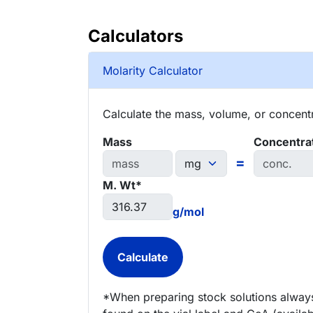
Calculators
Molarity Calculator
Calculate the mass, volume, or concentra
Mass
Concentra
=
M. Wt*
g/mol
*When preparing stock solutions always