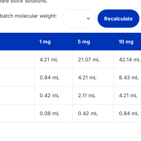
pare stock solutions.
 batch molecular weight:
Recalculate
s
1 mg
5 mg
10 mg
4.21 mL
21.07 mL
42.14 mL
0.84 mL
4.21 mL
8.43 mL
0.42 mL
2.11 mL
4.21 mL
0.08 mL
0.42 mL
0.84 mL