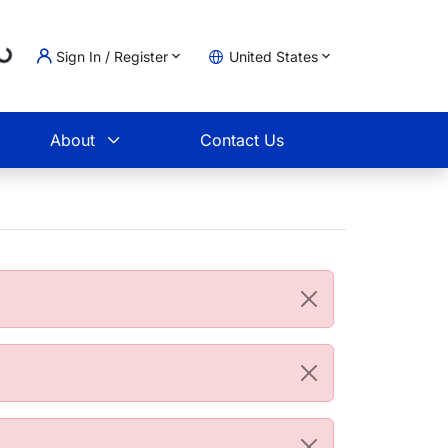
g...
Sign In / Register
United States
t
About
Contact Us