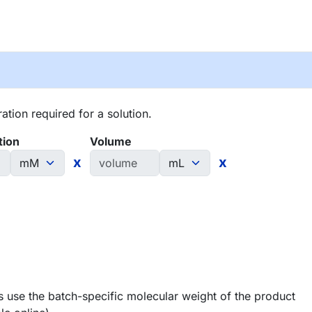
tion required for a solution.
tion
Volume
x
x
 use the batch-specific molecular weight of the product