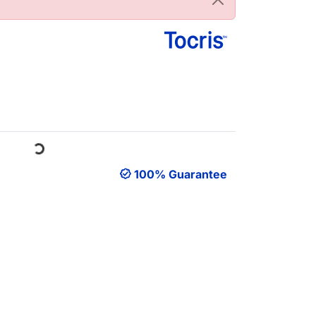
ading...
100% Guarantee